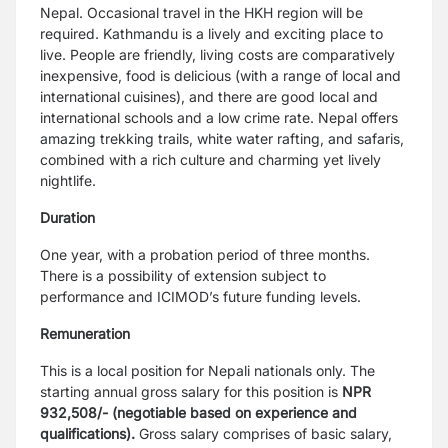
Nepal. Occasional travel in the HKH region will be
required.
Kathmandu is a lively and exciting place to
live. People are friendly, living costs are
comparatively
inexpensive, food is delicious (with a range of local and
international
cuisines), and there are good local and
international schools and a low crime rate. Nepal
offers
amazing trekking trails, white water rafting, and safaris,
combined with a rich culture
and charming yet lively
nightlife.
Duration
One year, with a probation period of three months.
There is a possibility of extension subject
to
performance and ICIMOD’s future funding levels.
Remuneration
This is a local position for Nepali nationals only. The
starting annual gross salary for this
position is
NPR
932,508/- (negotiable based on experience and
qualifications).
Gross salary
comprises of basic salary,