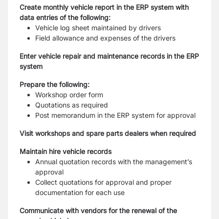
Create monthly vehicle report in the ERP system with
data entries of the following:
Vehicle log sheet maintained by drivers
Field allowance and expenses of the drivers
Enter vehicle repair and maintenance records in the ERP
system
Prepare the following:
Workshop order form
Quotations as required
Post memorandum in the ERP system for approval
Visit workshops and spare parts dealers when required
Maintain hire vehicle records
Annual quotation records with the management’s
approval
Collect quotations for approval and proper
documentation for each use
Communicate with vendors for the renewal of the