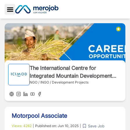
Toggle Sidebar
The International Centre for
Integrated Mountain Development
NGO / INGO / Development Projects
(ICIMOD)
Motorpool Associate
Save Job
Views:
4262
|
Published on:
Jun 10, 2025
|