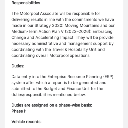
Responsibilities
The Motorpool Associate will be responsible for
delivering results in line with the
commitments we have
made in our Strategy 2030: Moving Mountains and our
Medium-Term
Action Plan V (2023–2026): Embracing
Change and Accelerating Impact.
They will be provide
necessary administrative and management support by
coordinating
with the Travel & Hospitality Unit and
coordinating overall Motorpool operations.
Duties:
Data entry into the Enterprise Resource Planning (ERP)
system after which a report is to be
generated and
submitted to the Budget and Finance Unit for the
duties/responsibilities
mentioned below.
Duties are assigned on a phase-wise basis:
Phase I:
Vehicle records: