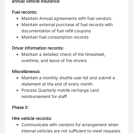
annual vehicle insurance
Fuel records:
Maintain Annual agreements with fuel vendors
Maintain external purchase of fuel records with
documentation of fuel refill
coupons
Maintain fuel consumption records
Driver information records:
Maintain a detailed check of the timesheet,
overtime, and leave of the drivers
Miscellaneous:
Maintain a monthly shuttle user list and submit a
statement at the end of every
month
Process Quarterly mobile recharge card
reimbursement for staff
Phase II:
Hire vehicle records:
Communicate with vendors for arrangement when
internal vehicles are not
sufficient to meet requests