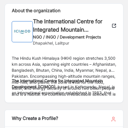
About the organization
The International Centre for
Integrated Mountain
Development (ICIMOD)
NGO / INGO / Development Projects
Dhapakhel, Lalitpur
The Hindu Kush Himalaya (HKH) region stretches 3,500
km across Asia, spanning eight countries – Afghanistan,
Bangladesh, Bhutan, China, India, Myanmar, Nepal, and
Pakistan. Encompassing high-altitude mountain ranges,
The International Centre for Integrated Mountain
mid-hills, and plains, the zone is vital for the food,
Development (ICIMOD)
, based in Kathmandu, Nepal, is
water, and energy security of around two billion people
an international organisation established in 1983, that is
and is a habitat for countless irreplaceable species. It is
working to make this critical region greener, more
also acutely fragile and at the frontline of the impacts of
inclusive and climate resilient. For more information,
the triple planetary crisis of climate change, pollution,
read our
Strategy 2030
and explore our
website
.
and biodiversity loss.
Why Create a Profile?