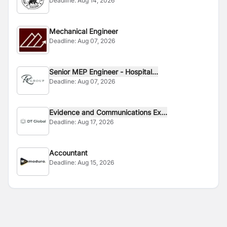
Deadline:
Aug 14, 2026
Mechanical Engineer
Deadline:
Aug 07, 2026
Senior MEP Engineer - Hospital...
Deadline:
Aug 07, 2026
Evidence and Communications Ex...
Deadline:
Aug 17, 2026
Accountant
Deadline:
Aug 15, 2026