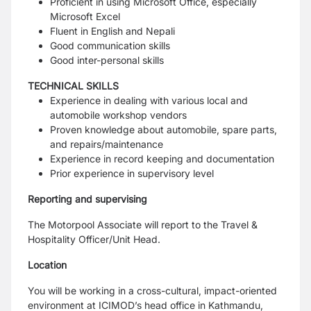
Proficient in using Microsoft Office, especially
Microsoft Excel
Fluent in English and Nepali
Good communication skills
Good inter-personal skills
TECHNICAL SKILLS
Experience in dealing with various local and
automobile workshop vendors
Proven knowledge about automobile, spare parts,
and repairs/maintenance
Experience in record keeping and documentation
Prior experience in supervisory level
Reporting and supervising
The Motorpool Associate will report to the Travel &
Hospitality Officer/Unit Head.
Location
You will be working in a cross-cultural, impact-oriented
environment at ICIMOD’s head
office in Kathmandu,