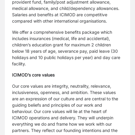
provident fund, family/post adjustment allowance,
medical
allowance, and child/dependency allowances.
Salaries and benefits at ICIMOD are
competitive
compared with other international organisations.
We offer a comprehensive benefits package which
includes insurances (medical, life and
accidental),
children’s education grant for maximum 2 children
below 18 years of age,
severance pay, paid leave (30
holidays and 10 public holidays per year) and day care
facility.
ICIMOD’s core values
Our core values are integrity, neutrality, relevance,
inclusiveness, openness, and ambition.
These values
are an expression of our culture and are central to the
guiding beliefs and
principles of our work and
behaviour. Our core values will lie at the heart of
ICIMOD
operations and delivery. They will underpin
everything we do and frame how we work with
our
partners. They reflect our founding intentions and the