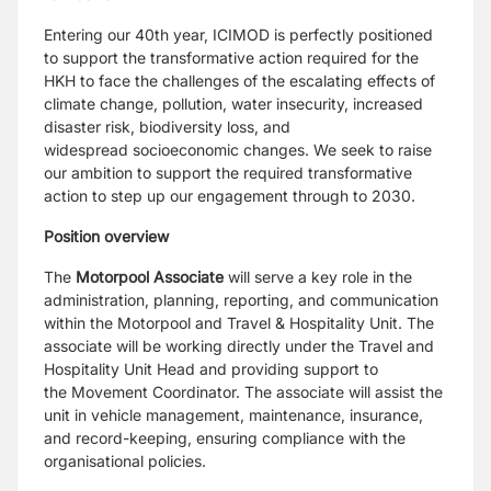
Entering our 40th year, ICIMOD is perfectly positioned
to support the transformative action
required for the
HKH to face the challenges of the escalating effects of
climate change,
pollution, water insecurity, increased
disaster risk, biodiversity loss, and
widespread
socioeconomic changes. We seek to raise
our ambition to support the required
transformative
action to step up our engagement through to 2030.
Position overview
The
Motorpool Associate
will serve a key role in the
administration, planning, reporting, and
communication
within the Motorpool and Travel & Hospitality Unit. The
associate will be
working directly under the Travel and
Hospitality Unit Head and providing support to
the
Movement Coordinator. The associate will assist the
unit in vehicle management,
maintenance, insurance,
and record-keeping, ensuring compliance with the
organisational
policies.