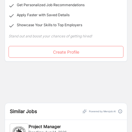
Get Personalized Job Recommendations
Apply Faster with Saved Details
Showcase Your Skills to Top Employers
Stand out and boost your chances of getting hired!
Create Profile
Similar Jobs
Powered by Merojob AI
Project Manager