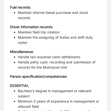
Fuel records:
Maintain internal diesel purchase and stock
records
Driver information records:
Maintain field trip rotation
Maintain the assigning of duties and shift duty
roster
Miscellaneous:
Handle taxi expense claim settlements
Handle petty cash, recording and submission of
records for the Motorpool Unit
Person specification/competencies
ESSENTIAL
Bachelor’s degree in management or relevant
subject
Minimum 3 years of experience in management or
relevant field