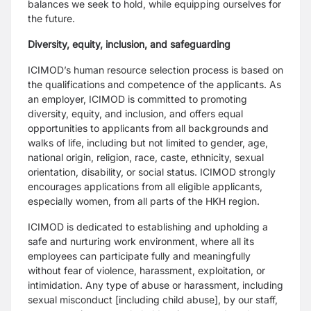
balances we seek to hold, while
equipping ourselves for
the future.
Diversity, equity, inclusion, and safeguarding
ICIMOD’s human resource selection process is based on
the qualifications and competence
of the applicants. As
an employer, ICIMOD is committed to promoting
diversity, equity, and
inclusion, and offers equal
opportunities to applicants from all backgrounds and
walks of
life, including but not limited to gender, age,
national origin, religion, race, caste, ethnicity,
sexual
orientation, disability, or social status. ICIMOD strongly
encourages applications from all
eligible applicants,
especially women, from all parts of the HKH region.
ICIMOD is dedicated to establishing and upholding a
safe and nurturing work environment,
where all its
employees can participate fully and meaningfully
without fear of violence,
harassment, exploitation, or
intimidation. Any type of abuse or harassment, including
sexual
misconduct [including child abuse], by our staff,