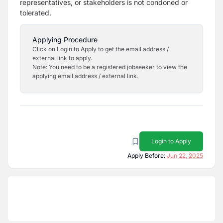
representatives, or stakeholders is not
condoned or
tolerated.
Applying Procedure
Click on Login to Apply to get the email address /
external link to apply.
Note: You need to be a registered jobseeker to view the
applying email address / external link.
Login to Apply
Apply Before:
Jun 22, 2025