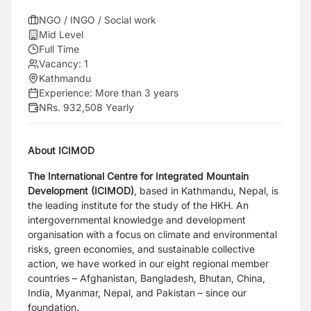
NGO / INGO / Social work
Mid Level
Full Time
Vacancy:
1
Kathmandu
Experience:
More than 3 years
NRs. 932,508 Yearly
About ICIMOD
The International Centre for Integrated Mountain
Development (ICIMOD)
, based in
Kathmandu, Nepal, is
the leading institute for the study of the HKH. An
intergovernmental
knowledge and development
organisation with a focus on climate and environmental
risks,
green economies, and sustainable collective
action, we have worked in our eight regional
member
countries – Afghanistan, Bangladesh, Bhutan, China,
India, Myanmar, Nepal, and
Pakistan – since our
foundation.