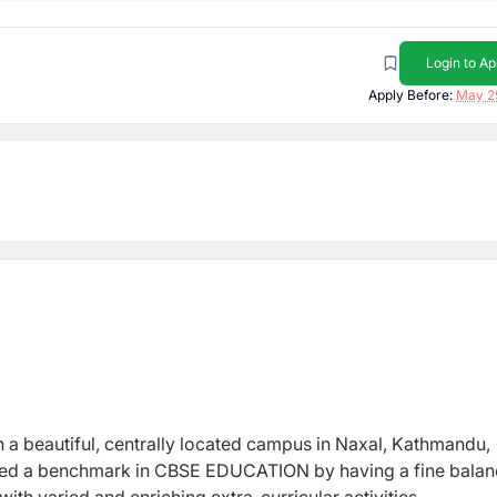
Login to Ap
Apply Before:
May 2
h a beautiful, centrally located campus in Naxal, Kathmandu,
reated a benchmark in CBSE EDUCATION by having a fine balan