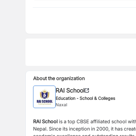
About the organization
RAI School
Education - School & Colleges
Naxal
RAI School
is a top CBSE affiliated school wit
Nepal. Since its inception in 2000, it has c