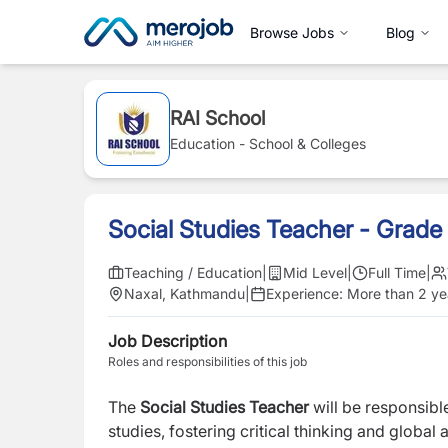
Browse Jobs
Blog
RAI School
Education - School & Colleges
Social Studies Teacher - Grade
Teaching / Education
|
Mid Level
|
Full Time
|
Naxal, Kathmandu
|
Experience:
More than 2 ye
Job Description
Roles and responsibilities of this job
The
Social Studies Teacher
will be responsibl
studies, fostering critical thinking and global