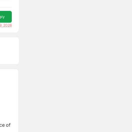
ply
9, 2026
ce of