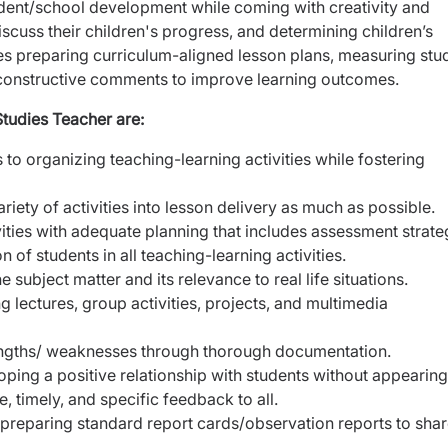
student/school development while coming with creativity and
scuss their children's progress, and determining children’s
des preparing curriculum-aligned lesson plans, measuring stu
 constructive comments to improve learning outcomes.
Studies Teacher are:
to organizing teaching-learning activities while fostering
riety of activities into lesson delivery as much as possible.
vities with adequate planning that includes assessment strate
 of students in all teaching-learning activities.
ubject matter and its relevance to real life situations.
g lectures, group activities, projects, and multimedia
rengths/ weaknesses through thorough documentation.
eloping a positive relationship with students without appearing
 timely, and specific feedback to all.
reparing standard report cards/observation reports to sha