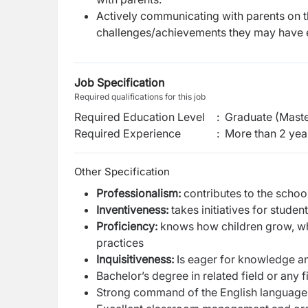
Actively communicating with parents on th
challenges/achievements they may have 
Job Specification
Required qualifications for this job
Required Education Level
:
Graduate (Maste
Required Experience
:
More than 2 yea
Other Specification
Professionalism:
contributes to the schoo
Inventiveness:
takes initiatives for stude
Proficiency:
knows how children grow, wha
practices
Inquisitiveness:
Is eager for knowledge an
Bachelor’s degree in related field or any f
Strong command of the English language,