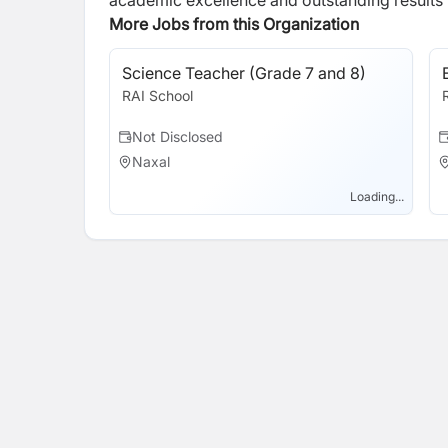
academic excellence and outstanding results wi
More Jobs from this Organization
Science Teacher (Grade 7 and 8)
RAI School
Not Disclosed
Naxal
Loading...