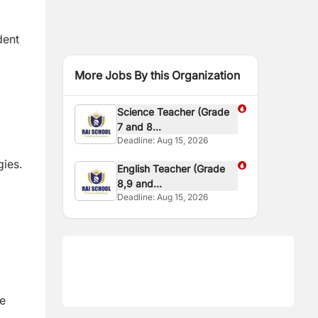
dent
More Jobs By this Organization
Science Teacher (Grade
7 and 8...
Deadline:
Aug 15, 2026
gies.
English Teacher (Grade
8,9 and...
Deadline:
Aug 15, 2026
re