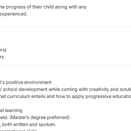
e progress of their child along with any
experienced.
rs)
rs
l's positive environment
nt/ school development while coming with creativity and solut
t curriculum entails and how to apply progressive educati
d learning
ield. (Master’s degree preferred).
 both written and spoken.