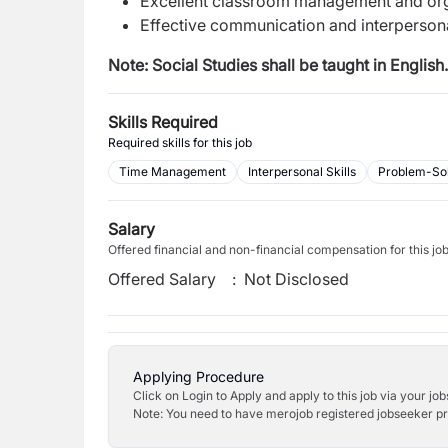
Excellent classroom management and orga
Effective communication and interpersonal
Note: Social Studies shall be taught in English.
Skills Required
Required skills for this job
Time Management
Interpersonal Skills
Problem-Sol
Salary
Offered financial and non-financial compensation for this jo
Offered Salary
:
Not Disclosed
Applying Procedure
Click on Login to Apply and apply to this job via your jo
Note: You need to have merojob registered jobseeker prof