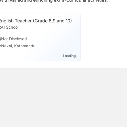
th varied and enriching extra-curricular activities.
English Teacher (Grade 8,9 and 10)
RAI School
Not Disclosed
Naxal, Kathmandu
Loading...