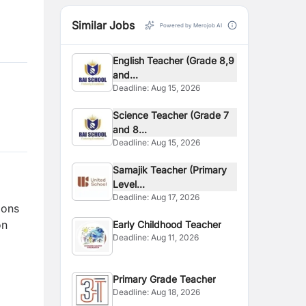
Similar Jobs
Powered by Merojob AI
English Teacher (Grade 8,9
and...
Deadline:
Aug 15, 2026
Science Teacher (Grade 7
and 8...
Deadline:
Aug 15, 2026
Samajik Teacher (Primary
Level...
Deadline:
Aug 17, 2026
ions
on
Early Childhood Teacher
Deadline:
Aug 11, 2026
Primary Grade Teacher
Deadline:
Aug 18, 2026