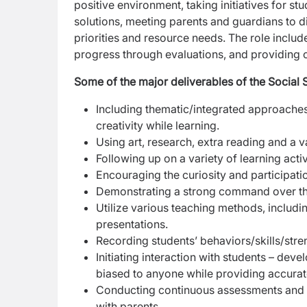
positive environment, taking initiatives for 
solutions, meeting parents and guardians to di
priorities and resource needs. The role inclu
progress through evaluations, and providing
Some of the major deliverables of the Social 
Including thematic/integrated approaches 
creativity while learning.
Using art, research, extra reading and a va
Following up on a variety of learning acti
Encouraging the curiosity and participation
Demonstrating a strong command over the s
Utilize various teaching methods, includin
presentations.
Recording students’ behaviors/skills/st
Initiating interaction with students – dev
biased to anyone while providing accurate,
Conducting continuous assessments and p
with parents.