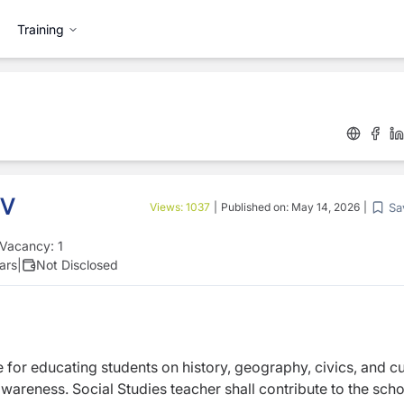
Training
 V
Sa
Views:
1037
|
Published on:
May 14, 2026
|
Vacancy:
1
ars
|
Not Disclosed
e for educating students on history, geography, civics, and cu
 awareness. Social Studies teacher shall contribute to the scho