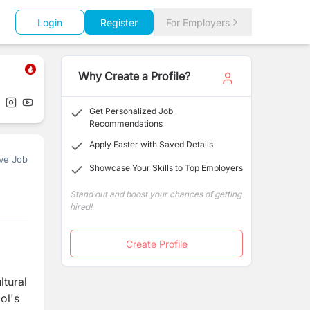
Login
Register
For Employers
Why Create a Profile?
Get Personalized Job
Recommendations
Apply Faster with Saved Details
ve Job
Showcase Your Skills to Top Employers
Stand out and boost your chances of getting
hired!
Create Profile
ltural
ol's