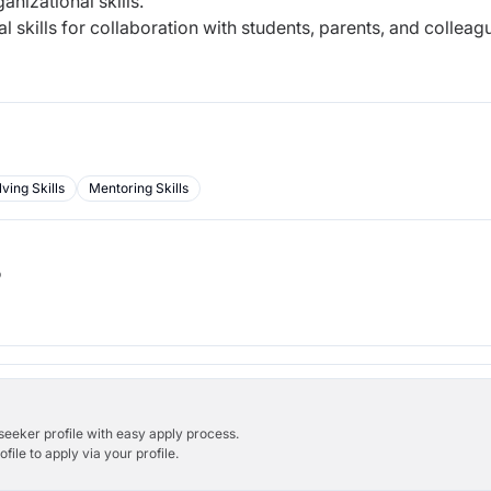
nizational skills.
 skills for collaboration with students, parents, and colleag
ving Skills
Mentoring Skills
b
bseeker profile with easy apply process.
ile to apply via your profile.