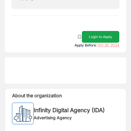
Login to Apply
Apply Before:
Oct 30, 2024
About the organization
Infinity Digital Agency (IDA)
Advertising Agency