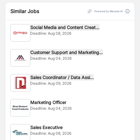
Similar Jobs
Powered by Merojob AI
Social Media and Content Creat...
Deadline:
Aug 08, 2026
Customer Support and Marketing...
Deadline:
Aug 04, 2026
Sales Coordinator / Data Assi...
Deadline:
Aug 09, 2026
Marketing Officer
Deadline:
Aug 04, 2026
Sales Executive
Deadline:
Aug 08, 2026