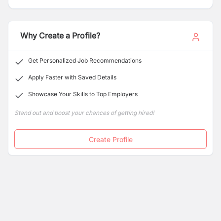
Why Create a Profile?
Get Personalized Job Recommendations
Apply Faster with Saved Details
Showcase Your Skills to Top Employers
Stand out and boost your chances of getting hired!
Create Profile