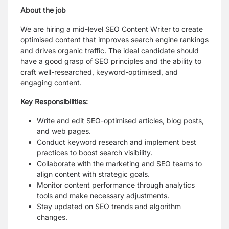
About the job
We are hiring a mid-level SEO Content Writer to create
optimised content that improves search engine rankings
and drives organic traffic. The ideal candidate should
have a good grasp of SEO principles and the ability to
craft well-researched, keyword-optimised, and
engaging content.
Key Responsibilities:
Write and edit SEO-optimised articles, blog posts,
and web pages.
Conduct keyword research and implement best
practices to boost search visibility.
Collaborate with the marketing and SEO teams to
align content with strategic goals.
Monitor content performance through analytics
tools and make necessary adjustments.
Stay updated on SEO trends and algorithm
changes.