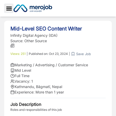
Toggle Sidebar
Mid-Level SEO Content Writer
Infinity Digital Agency (IDA)
Source:
Other Source
Save Job
Views:
251
|
Published on:
Oct 23, 2024
|
Marketing / Advertising / Customer Service
Mid Level
Full Time
Vacancy:
1
Kathmandu, Bāgmatī, Nepal
Experience:
More than 1 year
Job Description
Roles and responsibilities of this job