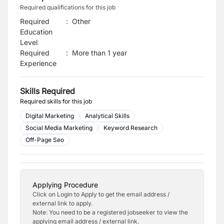
Required qualifications for this job
Required
:
Other
Education
Level
Required
:
More than 1 year
Experience
Skills Required
Required skills for this job
Digital Marketing
Analytical Skills
Social Media Marketing
Keyword Research
Off-Page Seo
Applying Procedure
Click on Login to Apply to get the email address /
external link to apply.
Note: You need to be a registered jobseeker to view the
applying email address / external link.