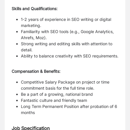
Skills and Qualifications:
1-2 years of experience in SEO writing or digital
marketing.
Familiarity with SEO tools (e.g., Google Analytics,
Ahrefs, Moz).
Strong writing and editing skills with attention to
detail.
Ability to balance creativity with SEO requirements.
Compensation & Benefits:
Competitive Salary Package on project or time
commitment basis for the full time role.
Be a part of a growing, national brand
Fantastic culture and friendly team
Long Term Permanent Position after probation of 6
months
Job Specification