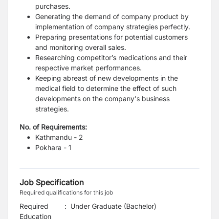
purchases.
Generating the demand of company product by
implementation of company strategies perfectly.
Preparing presentations for potential customers
and monitoring overall sales.
Researching competitor’s medications and their
respective market performances.
Keeping abreast of new developments in the
medical field to determine the effect of such
developments on the company's business
strategies.
No. of Requirements:
Kathmandu - 2
Pokhara - 1
Job Specification
Required qualifications for this job
Required
:
Under Graduate (Bachelor)
Education