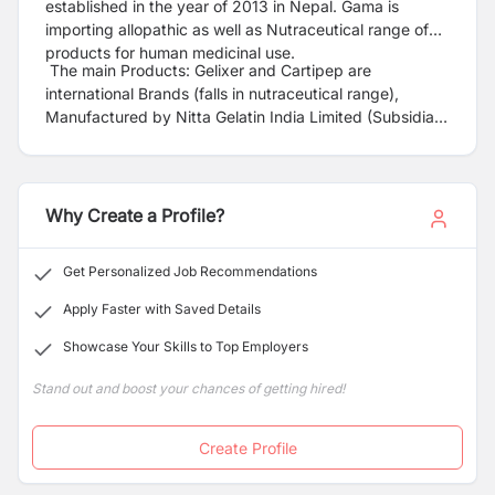
established in the year of 2013 in Nepal. Gama is
importing allopathic as well as Nutraceutical range of
products for human medicinal use.
The main Products: Gelixer and Cartipep are
international Brands (falls in nutraceutical range),
Manufactured by Nitta Gelatin India Limited (Subsidiary
of Nitta Gelatin Limited – Japan) Brands with top quality
collagen peptide used in bone and Joint disorders
(osteoarthritis). International Brand 4DryField PH is
imported and launched first time in Nepal for adhesion
Why Create a Profile?
prevention and immediate hemostasis-from Bio Care
Pharmaceutical –Malaysia (A PICS Approved
Get Personalized Job Recommendations
company).
Apply Faster with Saved Details
Showcase Your Skills to Top Employers
Stand out and boost your chances of getting hired!
Create Profile