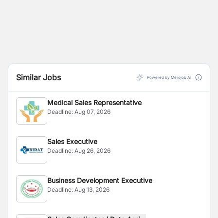
Similar Jobs
Powered by Merojob AI
Medical Sales Representative
Deadline:
Aug 07, 2026
Sales Executive
Deadline:
Aug 26, 2026
Business Development Executive
Deadline:
Aug 13, 2026