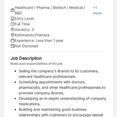
Healthcare / Pharma / Biotech / Medical /
+
1
R&D
more
Entry Level
Full Time
Vacancy:
3
Kathmandu
,
Pokhara
Experience:
Less than 1 year
Not Disclosed
Job Description
Roles and responsibilities of this job
Selling the company's Brands to its customers,
relevant healthcare professionals.
Scheduling appointments with doctors,
pharmacists, and other healthcare professionals to
promote company Brands.
Developing an in-depth understanding of company
medications.
Building and maintaining good business
relationships with customers to encourage repeat