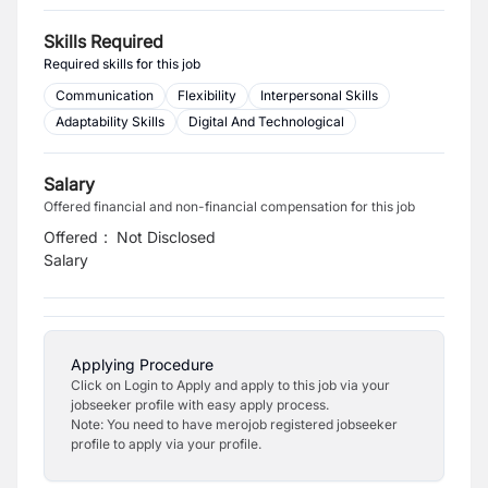
Skills Required
Required skills for this job
Communication
Flexibility
Interpersonal Skills
Adaptability Skills
Digital And Technological
Salary
Offered financial and non-financial compensation for this job
Offered
:
Not Disclosed
Salary
Applying Procedure
Click on Login to Apply and apply to this job via your
jobseeker profile with easy apply process.
Note: You need to have merojob registered jobseeker
profile to apply via your profile.