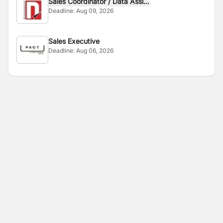
Sales Coordinator / Data Assi...
Deadline:
Aug 09, 2026
Sales Executive
Deadline:
Aug 06, 2026