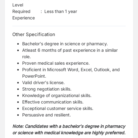
Level
Required
:
Less than 1 year
Experience
Other Specification
Bachelor's degree in science or pharmacy.
Atleast 6 months of past experience in a similar
role.
Proven medical sales experience.
Proficient in Microsoft Word, Excel, Outlook, and
PowerPoint.
Valid driver's license.
Strong negotiation skills.
Knowledge of organizational skills.
Effective communication skills.
Exceptional customer service skills.
Persuasive and resilient.
Note: Candidates with a bachelor's degree in pharmacy
or science with medical knowledge are highly preferred.