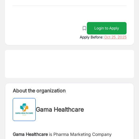
Login to Apply
Apply Before:
Oct 25, 2025
About the organization
Gama Healthcare
Gama Healthcare
is Pharma Marketing Company