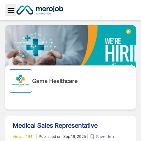
Toggle Sidebar
Gama Healthcare
Medical Sales Representative
Save Job
Views:
4944
|
Published on:
Sep 16, 2025
|