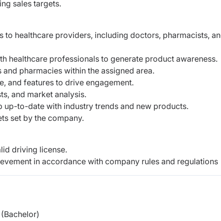
ng sales targets.
 to healthcare providers, including doctors, pharmacists, a
ith healthcare professionals to generate product awareness.
es and pharmacies within the assigned area.
ge, and features to drive engagement.
ts, and market analysis.
p up-to-date with industry trends and new products.
ets set by the company.
id driving license.
hievement in accordance with company rules and regulations
(Bachelor)