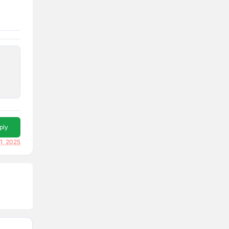
ply
1, 2025