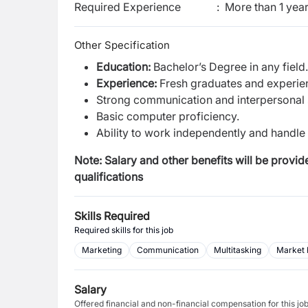
Required Experience
:
More than 1 yea
Other Specification
Education:
Bachelor’s Degree in any field.
Experience:
Fresh graduates and experie
Strong communication and interpersonal s
Basic computer proficiency.
Ability to work independently and handle m
Note: Salary and other benefits will be provi
qualifications
Skills Required
Required skills for this job
Marketing
Communication
Multitasking
Market 
Salary
Offered financial and non-financial compensation for this jo