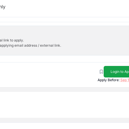
hly
l link to apply.
applying email address / external link.
Login to Ap
Apply Before:
Sep 1