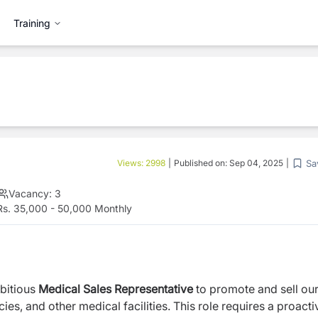
Training
Sa
Views:
2998
|
Published on:
Sep 04, 2025
|
Vacancy:
3
s. 35,000 - 50,000 Monthly
bitious
Medical Sales Representative
to promote and sell ou
es, and other medical facilities. This role requires a proacti