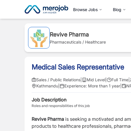
Browse Jobs
Blog
Revive Pharma
Pharmaceuticals / Healthcare
Medical Sales Representative
Sales / Public Relations
|
Mid Level
|
Full Time
|
Kathmandu
|
Experience:
More than 1 year
|
NR
Job Description
Roles and responsibilities of this job
Revive Pharma
is seeking a motivated and am
products to healthcare professionals, pharmaci