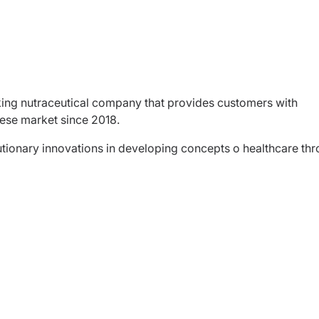
king nutraceutical company that provides customers with
lese market since 2018.
utionary innovations in developing concepts o healthcare th