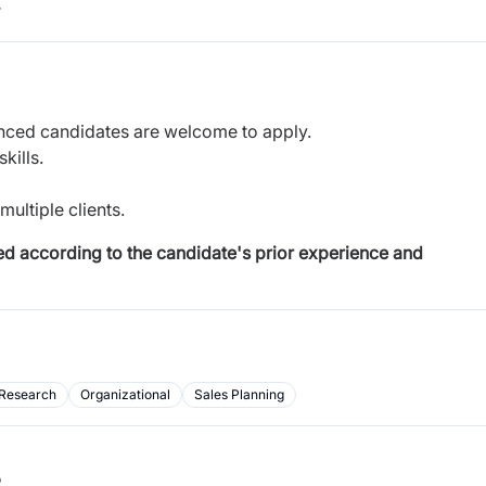
r
nced candidates are welcome to apply.
kills.
ultiple clients.
ded according to the candidate's prior experience and
Research
Organizational
Sales Planning
b