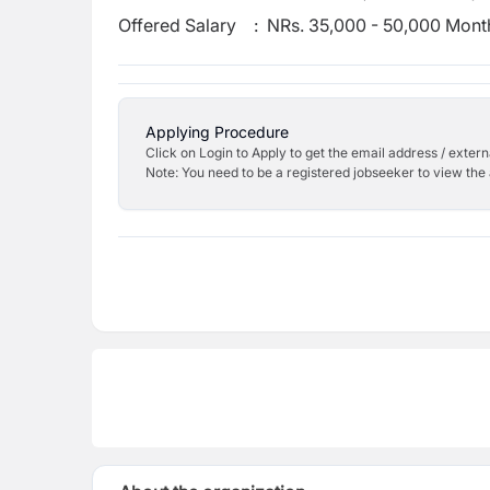
Offered Salary
:
NRs. 35,000 - 50,000 Mont
Applying Procedure
Click on Login to Apply to get the email address / externa
Note: You need to be a registered jobseeker to view the 