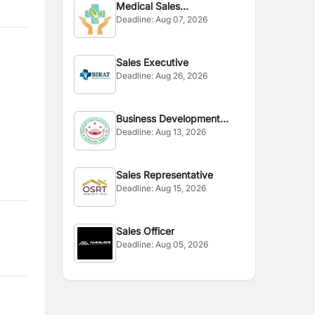
Medical Sales
Deadline:
Aug 07, 2026
Representative
Sales Executive
Deadline:
Aug 26, 2026
Business Development
Deadline:
Aug 13, 2026
Executive
Sales Representative
Deadline:
Aug 15, 2026
Sales Officer
Deadline:
Aug 05, 2026