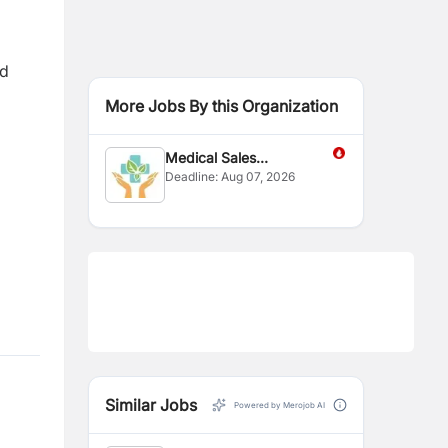
nd
More Jobs By this Organization
Medical Sales
Deadline:
Aug 07, 2026
Representative
Similar Jobs
Powered by Merojob AI