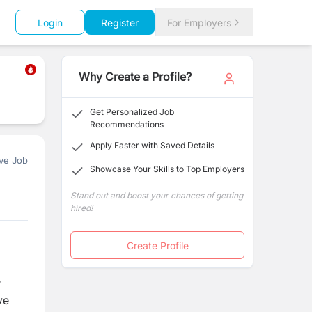
Login
Register
For Employers
Why Create a Profile?
Get Personalized Job
Recommendations
Apply Faster with Saved Details
ve Job
Showcase Your Skills to Top Employers
Stand out and boost your chances of getting
hired!
Create Profile
r
ve