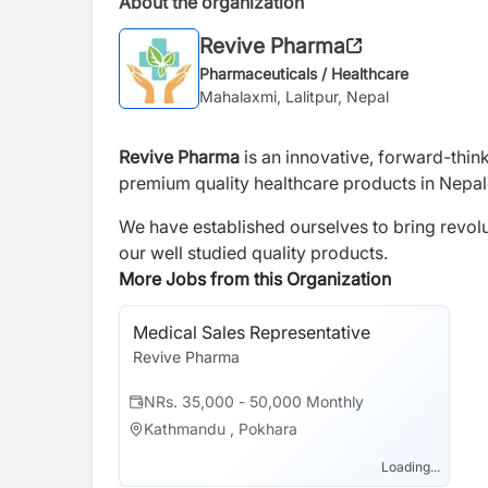
About the organization
Revive Pharma
Pharmaceuticals / Healthcare
Mahalaxmi, Lalitpur, Nepal
Revive Pharma
is an innovative, forward-thin
premium quality healthcare products in Nepa
We have established ourselves to bring revol
our well studied quality products.
More Jobs from this Organization
Medical Sales Representative
Revive Pharma
NRs. 35,000 - 50,000 Monthly
Kathmandu , Pokhara
Loading...