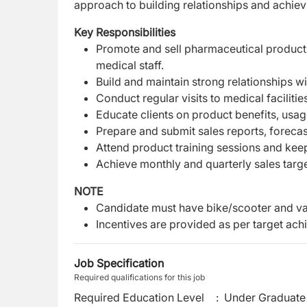
approach to building relationships and achievi
Key Responsibilities
Promote and sell pharmaceutical products
medical staff.
Build and maintain strong relationships w
Conduct regular visits to medical faciliti
Educate clients on product benefits, usa
Prepare and submit sales reports, forecas
Attend product training sessions and kee
Achieve monthly and quarterly sales targ
NOTE
Candidate must have
bike/scooter and val
Incentives are provided as per target ac
Job Specification
Required qualifications for this job
Required Education Level
:
Under Graduate 