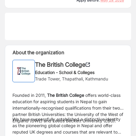
Apply Before:
May 29, 2026
About the organization
The British College
Education - School & Colleges
Trade Tower, Thapathali, Kathmandu
Founded in 2011,
The British College
offers world-class
education for aspiring students in Nepal to gain
internationally-recognised qualifications from their two
partner British Universities: the University of the West of
We have successfully established a distinctive identity
England (UWE) and Leeds Beckett University (LBU).
as the pioneering global college in Nepal and offer
reputed UK degrees and courses that are relevant to