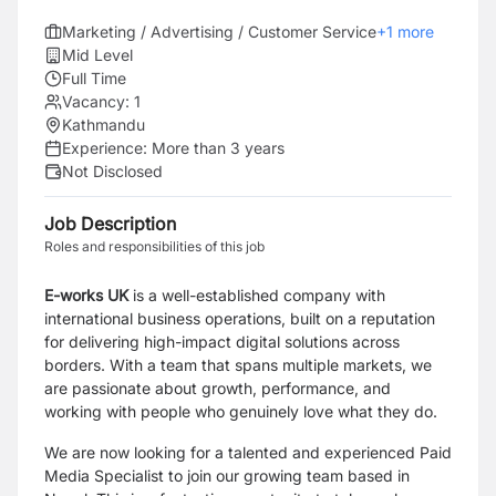
Marketing / Advertising / Customer Service
+
1
more
Mid Level
Full Time
Vacancy:
1
Kathmandu
Experience:
More than 3 years
Not Disclosed
Job Description
Roles and responsibilities of this job
E-works UK
is a well-established company with
international business operations, built on a
reputation
for delivering high-impact digital solutions across
borders. With a team that spans
multiple markets, we
are passionate about growth, performance, and
working with people who
genuinely love what they do.
We are now looking for a talented and experienced Paid
Media Specialist to join our growing team
based in