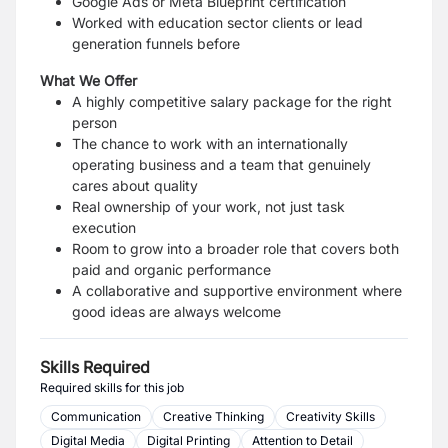
Google Ads or Meta Blueprint certification
Worked with education sector clients or lead
generation funnels before
What We Offer
A highly competitive salary package for the right
person
The chance to work with an internationally
operating business and a team that genuinely
cares
about quality
Real ownership of your work, not just task
execution
Room to grow into a broader role that covers both
paid and organic performance
A collaborative and supportive environment where
good ideas are always welcome
Skills Required
Required skills for this job
Communication
Creative Thinking
Creativity Skills
Digital Media
Digital Printing
Attention to Detail