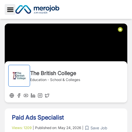
Toggle Sidebar
The British College
Education - School & Colleges
Paid Ads Specialist
Save Job
Views:
1209
|
Published on:
May 24, 2026
|