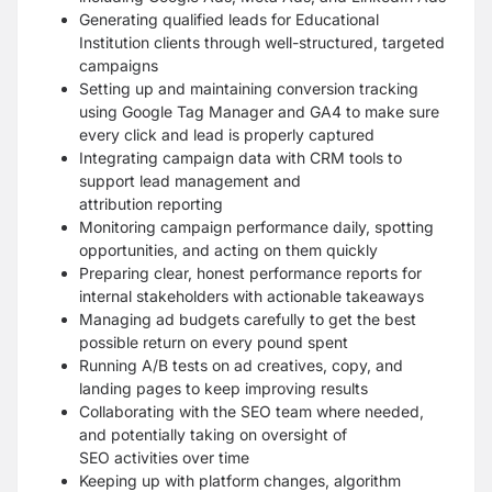
Generating qualified leads for Educational
Institution clients through well-structured,
targeted
campaigns
Setting up and maintaining conversion tracking
using Google Tag Manager and GA4 to
make sure
every click and lead is properly captured
Integrating campaign data with CRM tools to
support lead management and
attribution
reporting
Monitoring campaign performance daily, spotting
opportunities, and acting on them quickly
Preparing clear, honest performance reports for
internal stakeholders with actionable
takeaways
Managing ad budgets carefully to get the best
possible return on every pound spent
Running A/B tests on ad creatives, copy, and
landing pages to keep improving results
Collaborating with the SEO team where needed,
and potentially taking on oversight of
SEO
activities over time
Keeping up with platform changes, algorithm