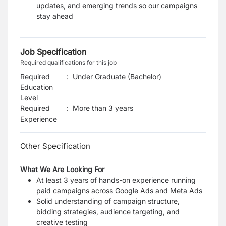
updates, and emerging trends so our
campaigns
stay ahead
Job Specification
Required qualifications for this job
Required
:
Under Graduate (Bachelor)
Education
Level
Required
:
More than 3 years
Experience
Other Specification
What We Are Looking For
At least 3 years of hands-on experience running
paid campaigns across Google Ads and
Meta Ads
Solid understanding of campaign structure,
bidding strategies, audience targeting, and
creative testing