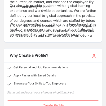
the current job market, and enhance the employability
Our aim is to provide students with a global learning
of each and every student.
experience and worldwide opportunities. We are further
defined by our local-to-global approach in the provision
of our degrees and courses which are staffed by tutors
We also believe that supporting and interacting with the
and administrative personnel from the UK and Nepal. In
local community is an integral part of student life, and
this way, the College provides premium education that
we are committed to achieving excellence in our
compels students and staff to be globally-minded - a
research and upholding the highest standards of
notion which is further encouraged by the multinational
integrity.
companies involved in our student exchange
programmes and internships.
Why Create a Profile?
Get Personalized Job Recommendations
Apply Faster with Saved Details
Showcase Your Skills to Top Employers
Stand out and boost your chances of getting hired!
Create Profile