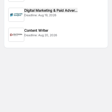
Digital Marketing & Paid Adver...
Deadline:
Aug 19, 2026
Content Writer
Deadline:
Aug 20, 2026