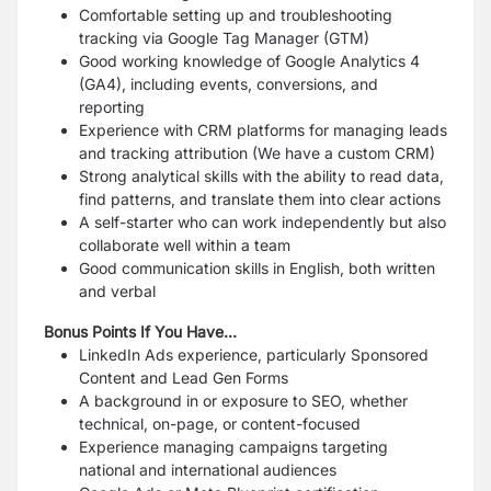
Comfortable setting up and troubleshooting
tracking via Google Tag Manager (GTM)
Good working knowledge of Google Analytics 4
(GA4), including events, conversions, and
reporting
Experience with CRM platforms for managing leads
and tracking attribution (We have a
custom CRM)
Strong analytical skills with the ability to read data,
find patterns, and translate them into
clear actions
A self-starter who can work independently but also
collaborate well within a team
Good communication skills in English, both written
and verbal
Bonus Points If You Have...
LinkedIn Ads experience, particularly Sponsored
Content and Lead Gen Forms
A background in or exposure to SEO, whether
technical, on-page, or content-focused
Experience managing campaigns targeting
national and international audiences