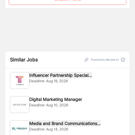
Similar Jobs
Powered by Merojob AI
Influencer Partnership Special...
Deadline:
Aug 19, 2026
Digital Marketing Manager
Deadline:
Aug 10, 2026
Media and Brand Communications...
Deadline:
Aug 14, 2026