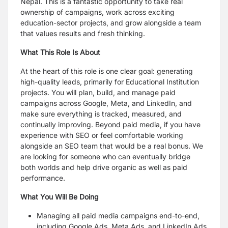
Nepal. This is a fantastic opportunity to take real
ownership of campaigns, work across
exciting
education-sector projects, and grow alongside a team
that values results and fresh
thinking.
What This Role Is About
At the heart of this role is one clear goal: generating
high-quality leads, primarily for Educational
Institution
projects. You will plan, build, and manage paid
campaigns across Google, Meta, and
LinkedIn, and
make sure everything is tracked, measured, and
continually improving.
Beyond paid media, if you have
experience with SEO or feel comfortable working
alongside an
SEO team that would be a real bonus. We
are looking for someone who can eventually bridge
both
worlds and help drive organic as well as paid
performance.
What You Will Be Doing
Managing all paid media campaigns end-to-end,
including Google Ads, Meta Ads, and
LinkedIn Ads