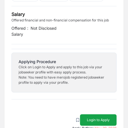
Salary
Offered financial and non-financial compensation for this job
Offered
:
Not Disclosed
Salary
Applying Procedure
Click on Login to Apply and apply to this job via your
jobseeker profile with easy apply process.
Note: You need to have merojob registered jobseeker
profile to apply via your profile.
Login to Apply