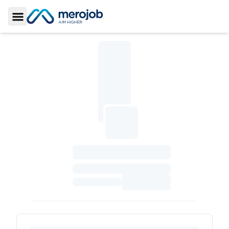
Toggle Sidebar