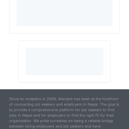
Since its inception in 2009, Merojob has been at the forefront
of connecting job seekers and employers in Nepal. The goal is
to provide a comprehensive platform for job seekers to find
jobs in Nepal and for employers to find the right fit for their
organization. We pride ourselves on being a reliable bridge
between hiring employers and job seekers and have