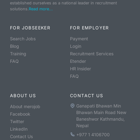
established ourselves as a national leader in recruitment
solutions.
Read more...
FOR JOBSEEKER
FOR EMPLOYER
Search Jobs
Payment
Blog
Login
Training
Recruitment Services
FAQ
Etender
HR Insider
FAQ
ABOUT US
CONTACT US
Ganapati Bhawan Min
About merojob
Bhawan Main Road New
Facebook
Baneshwor Kathmandu,
Twitter
Nepal
LinkedIn
+977 1 4106700
Contact Us