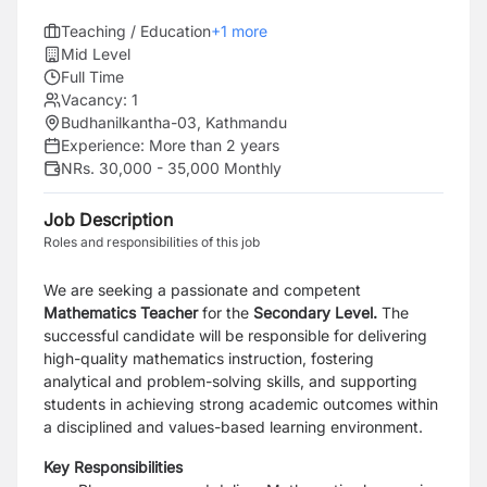
Teaching / Education
+
1
more
Mid Level
Full Time
Vacancy:
1
Budhanilkantha-03, Kathmandu
Experience:
More than 2 years
NRs. 30,000 - 35,000 Monthly
Job Description
Roles and responsibilities of this job
We are seeking a passionate and competent
Mathematics Teacher
for the
Secondary Level.
The
successful candidate will be responsible for delivering
high-quality mathematics instruction, fostering
analytical and problem-solving skills, and supporting
students in achieving strong academic outcomes within
a disciplined and values-based learning environment.
Key Responsibilities