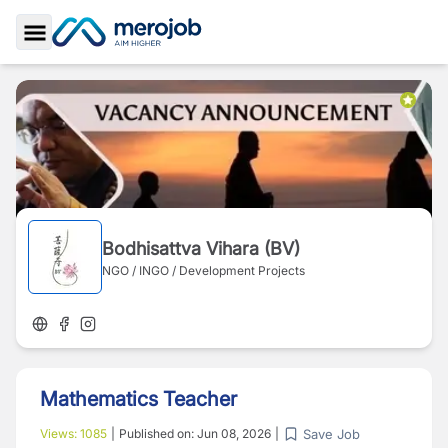
Toggle Sidebar
Bodhisattva Vihara (BV)
NGO / INGO / Development Projects
Mathematics Teacher
Save Job
Views:
1085
|
Published on:
Jun 08, 2026
|