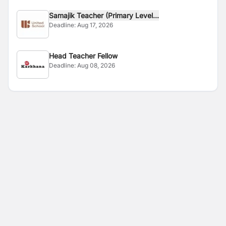
Samajik Teacher (Primary Level...
Deadline:
Aug 17, 2026
Head Teacher Fellow
Deadline:
Aug 08, 2026