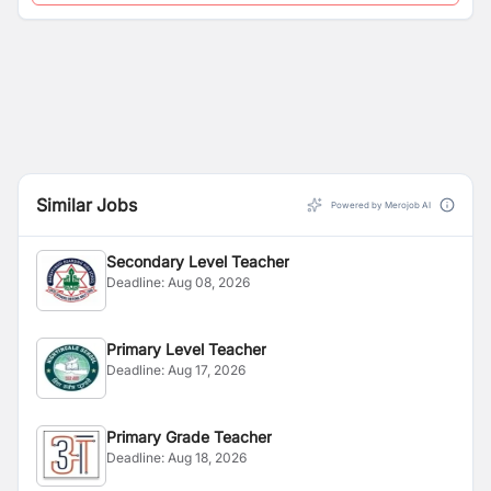
Similar Jobs
Powered by Merojob AI
Secondary Level Teacher
Deadline:
Aug 08, 2026
Primary Level Teacher
Deadline:
Aug 17, 2026
Primary Grade Teacher
Deadline:
Aug 18, 2026