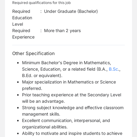
Required qualifications for this job
Required
:
Under Graduate (Bachelor)
Education
Level
Required
:
More than 2 years
Experience
Other Specification
Minimum Bachelor's Degree in Mathematics,
Science, Education, or a related field (B.A.,
B.Sc
.,
B.Ed. or equivalent).
Major specialization in Mathematics or Science
preferred.
Prior teaching experience at the Secondary Level
will be an advantage.
Strong subject knowledge and effective classroom
management skills.
Excellent communication, interpersonal, and
organizational abilities.
Ability to motivate and inspire students to achieve