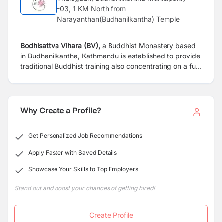
-03, 1 KM North from
Narayanthan(Budhanilkantha) Temple
Bodhisattva Vihara (BV),
a Buddhist Monastery based
in Budhanilkantha, Kathmandu is established to provide
traditional Buddhist training also concentrating on a full
modern education system. Our monastery is looking for
following candidate for immediate appointment.
Why Create a Profile?
Get Personalized Job Recommendations
Apply Faster with Saved Details
Showcase Your Skills to Top Employers
Stand out and boost your chances of getting hired!
Create Profile