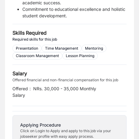
academic success.
Commitment to educational excellence and holistic
student development.
Skills Required
Required skills for this job
Presentation
Time Management
Mentoring
Classroom Management
Lesson Planning
Salary
Offered financial and non-financial compensation for this job
Offered
:
NRs. 30,000 - 35,000 Monthly
Salary
Applying Procedure
Click on Login to Apply and apply to this job via your
jobseeker profile with easy apply process.