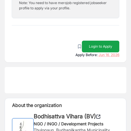
Note: You need to have merojob registered jobseeker
profile to apply via your profile.
Login to Apply
Apply Before:
Jun 16, 2026
About the organization
Bodhisattva Vihara (BV)
NGO / INGO / Development Projects
Thulogaun, Budhanilkantha Municipality