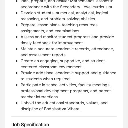
Plan, prepare, and deliver Mathematics lessons in
accordance with the Secondary Level curriculum.
Develop students' numerical, analytical, logical
reasoning, and problem-solving abilities.
Prepare lesson plans, teaching resources,
assignments, and examinations.
Assess and monitor student progress and provide
timely feedback for improvement.
Maintain accurate academic records, attendance,
and assessment reports.
Create an engaging, supportive, and student-
centered classroom environment.
Provide additional academic support and guidance
to students when required.
Participate in school activities, faculty meetings,
professional development programs, and parent-
teacher interactions.
Uphold the educational standards, values, and
discipline of Bodhisattva Vihara.
Job Specification