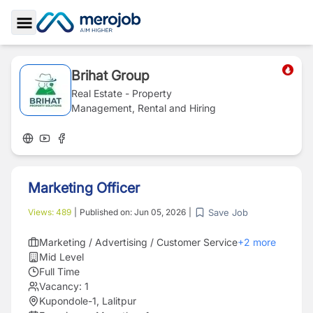
Toggle Sidebar
Brihat Group
Real Estate - Property
Management, Rental and Hiring
Marketing Officer
Save Job
Views:
489
|
Published on:
Jun 05, 2026
|
Marketing / Advertising / Customer Service
+
2
more
Mid Level
Full Time
Vacancy:
1
Kupondole-1, Lalitpur