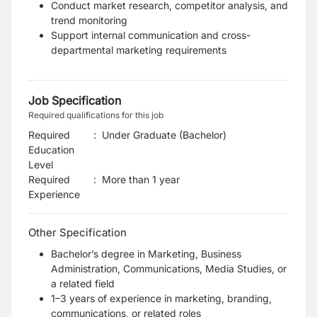
Conduct market research, competitor analysis, and
trend monitoring
Support internal communication and cross-
departmental marketing requirements
Job Specification
Required qualifications for this job
Required
:
Under Graduate (Bachelor)
Education
Level
Required
:
More than 1 year
Experience
Other Specification
Bachelor’s degree in Marketing, Business
Administration, Communications, Media Studies, or
a related field
1–3 years of experience in marketing, branding,
communications, or related roles