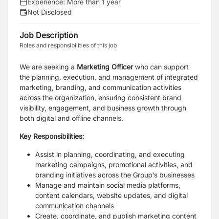
Experience:
More than 1 year
Not Disclosed
Job Description
Roles and responsibilities of this job
We are seeking a
Marketing Officer
who can
support
the planning, execution, and management of integrated
marketing, branding, and communication activities
across the organization, ensuring consistent brand
visibility, engagement, and business growth through
both digital and offline channels.
Key Responsibilities:
Assist in planning, coordinating, and executing
marketing campaigns, promotional activities, and
branding initiatives across the Group’s businesses
Manage and maintain social media platforms,
content calendars, website updates, and digital
communication channels
Create, coordinate, and publish marketing content