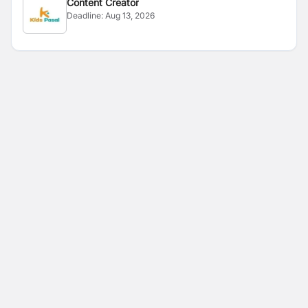
Content Creator
Deadline:
Aug 13, 2026