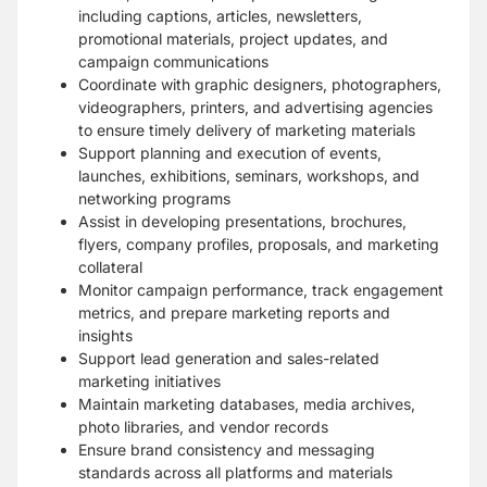
including captions, articles, newsletters,
promotional materials, project updates, and
campaign communications
Coordinate with graphic designers, photographers,
videographers, printers, and advertising agencies
to ensure timely delivery of marketing materials
Support planning and execution of events,
launches, exhibitions, seminars, workshops, and
networking programs
Assist in developing presentations, brochures,
flyers, company profiles, proposals, and marketing
collateral
Monitor campaign performance, track engagement
metrics, and prepare marketing reports and
insights
Support lead generation and sales-related
marketing initiatives
Maintain marketing databases, media archives,
photo libraries, and vendor records
Ensure brand consistency and messaging
standards across all platforms and materials