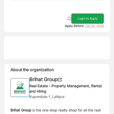
Login to Apply
Apply Before:
Jun 20, 2026
About the organization
Brihat Group
Real Estate - Property Management, Rental
and Hiring
Kupondole-1, Lalitpur
Brihat Group
is the one-stop realty shop for all the real