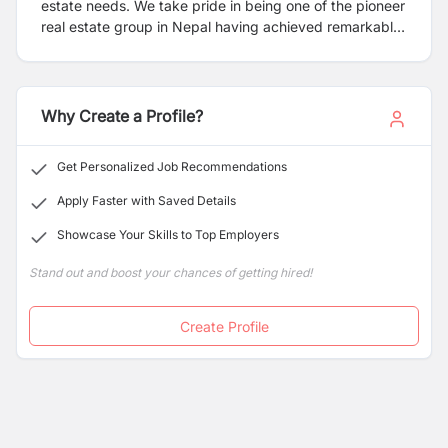
estate needs. We take pride in being one of the pioneer
real estate group in Nepal having achieved remarkable
growth over the last few years, leading the sector
through knowledge transformation, competence and
competitiveness. Real Estate and Urbanization are the
essential components for development of Nepal even
Why Create a Profile?
more so when it is going through the continuous turmoil
of natural and unnatural calamities. We had our share of
Get Personalized Job Recommendations
suffering and came out strong for rebuilding the
country, braced with more enthusiasm, commitment
Apply Faster with Saved Details
and eagerness to deliver.
Showcase Your Skills to Top Employers
Stand out and boost your chances of getting hired!
Create Profile