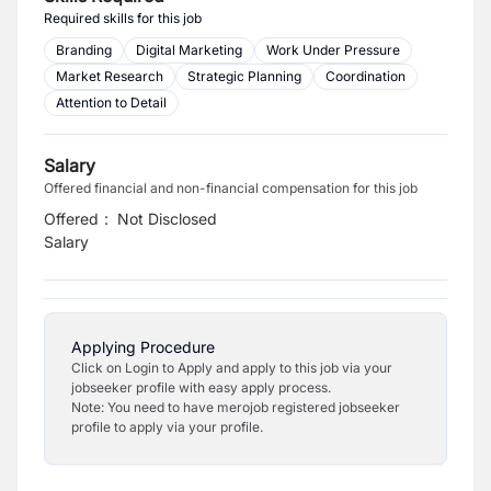
Required skills for this job
Branding
Digital Marketing
Work Under Pressure
Market Research
Strategic Planning
Coordination
Attention to Detail
Salary
Offered financial and non-financial compensation for this job
Offered
:
Not Disclosed
Salary
Applying Procedure
Click on Login to Apply and apply to this job via your
jobseeker profile with easy apply process.
Note: You need to have merojob registered jobseeker
profile to apply via your profile.