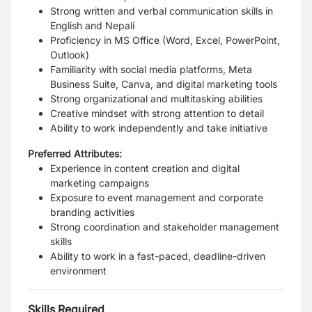
Strong written and verbal communication skills in
English and Nepali
Proficiency in MS Office (Word, Excel, PowerPoint,
Outlook)
Familiarity with social media platforms, Meta
Business Suite, Canva, and digital marketing tools
Strong organizational and multitasking abilities
Creative mindset with strong attention to detail
Ability to work independently and take initiative
Preferred Attributes:
Experience in content creation and digital
marketing campaigns
Exposure to event management and corporate
branding activities
Strong coordination and stakeholder management
skills
Ability to work in a fast-paced, deadline-driven
environment
Skills Required