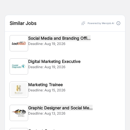
Similar Jobs
Powered by Merojob AI
Social Media and Branding Offi...
Deadline:
Aug 19, 2026
Digital Marketing Executive
Deadline:
Aug 19, 2026
Marketing Trainee
Deadline:
Aug 15, 2026
Graphic Designer and Social Me...
Deadline:
Aug 13, 2026