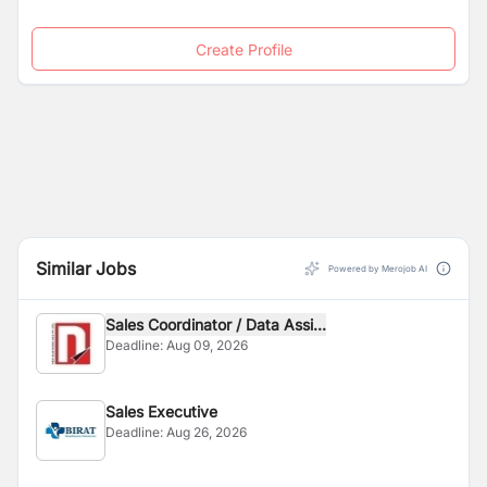
Create Profile
Similar Jobs
Powered by Merojob AI
Sales Coordinator / Data Assi...
Deadline:
Aug 09, 2026
Sales Executive
Deadline:
Aug 26, 2026