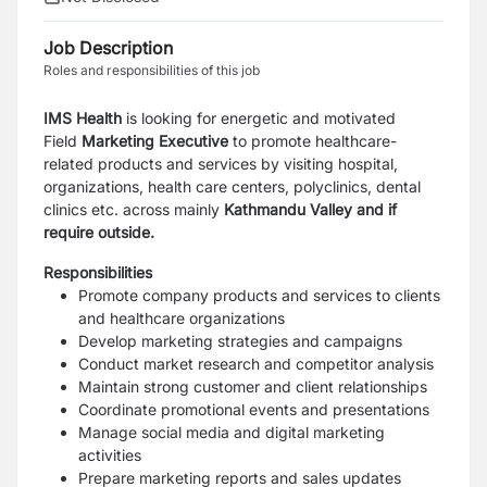
Job Description
Roles and responsibilities of this job
IMS Health
is looking for energetic and motivated
Field
Marketing Executive
to promote healthcare-
related products and services by visiting hospital,
organizations, health care centers, polyclinics, dental
clinics etc. across mainly
Kathmandu Valley and if
require outside.
Responsibilities
Promote company products and services to clients
and healthcare organizations
Develop marketing strategies and campaigns
Conduct market research and competitor analysis
Maintain strong customer and client relationships
Coordinate promotional events and presentations
Manage social media and digital marketing
activities
Prepare marketing reports and sales updates