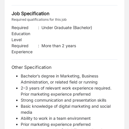
Job Specification
Required qualifications for this job
Required
:
Under Graduate (Bachelor)
Education
Level
Required
:
More than 2 years
Experience
Other Specification
Bachelor’s degree in Marketing, Business
Administration, or related field or running
2–3 years of relevant work experience required.
Prior marketing experience preferred
Strong communication and presentation skills
Basic knowledge of digital marketing and social
media
Ability to work in a team environment
Prior marketing experience preferred