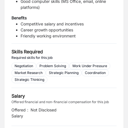
Good computer skills (MS Office, email, online
platforms)
Benefits
Competitive salary and incentives
Career growth opportunities
Friendly working environment
Skills Required
Required skills for this job
Negotiation
Problem Solving
Work Under Pressure
Market Research
Strategic Planning
Coordination
Strategic Thinking
Salary
Offered financial and non-financial compensation for this job
Offered
:
Not Disclosed
Salary