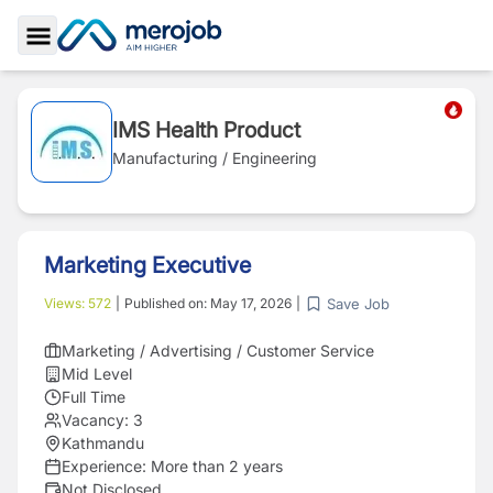
Toggle Sidebar
IMS Health Product
Manufacturing / Engineering
Marketing Executive
Save Job
Views:
572
|
Published on:
May 17, 2026
|
Marketing / Advertising / Customer Service
Mid Level
Full Time
Vacancy:
3
Kathmandu
Experience:
More than 2 years
Not Disclosed