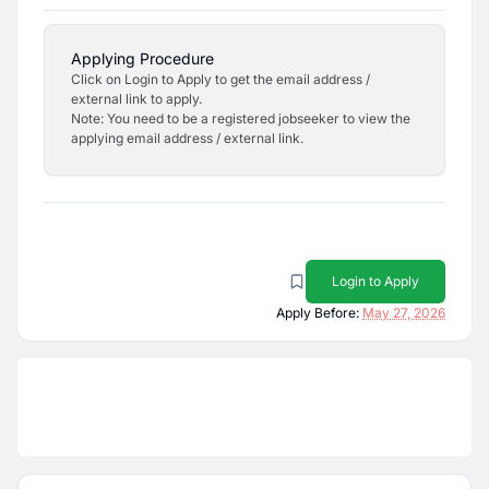
Applying Procedure
Click on Login to Apply to get the email address /
external link to apply.
Note: You need to be a registered jobseeker to view the
applying email address / external link.
Login to Apply
Apply Before:
May 27, 2026