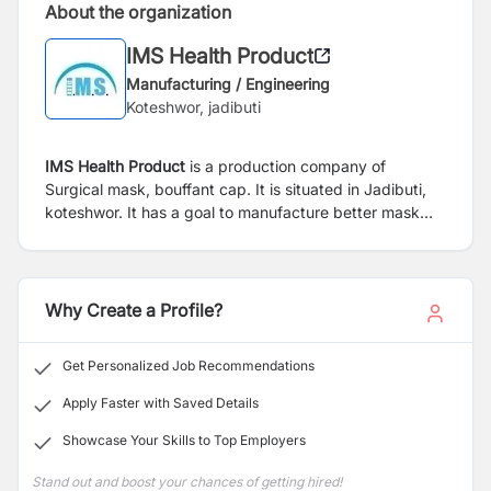
About the organization
IMS Health Product
Manufacturing / Engineering
Koteshwor, jadibuti
IMS Health Product
is a production company of
Surgical mask, bouffant cap. It is situated in Jadibuti,
koteshwor. It has a goal to manufacture better mask
with aim of improving nepalese health from pollution.
Why Create a Profile?
Get Personalized Job Recommendations
Apply Faster with Saved Details
Showcase Your Skills to Top Employers
Stand out and boost your chances of getting hired!