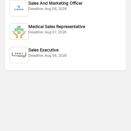
Sales And Marketing Officer
Deadline:
Aug 06, 2026
Medical Sales Representative
Deadline:
Aug 07, 2026
Sales Executive
Deadline:
Aug 06, 2026