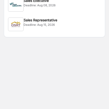
Sales Executive
Deadline:
Aug 08, 2026
Sales Representative
Deadline:
Aug 15, 2026