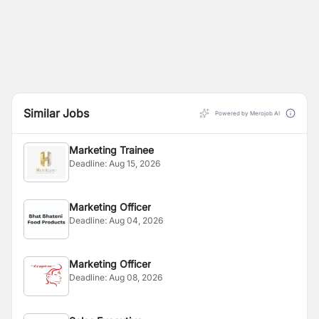
Similar Jobs
Powered by Merojob AI
Marketing Trainee
Deadline:
Aug 15, 2026
Marketing Officer
Deadline:
Aug 04, 2026
Marketing Officer
Deadline:
Aug 08, 2026