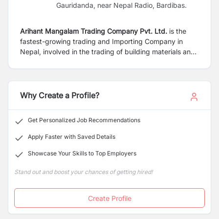
Gauridanda, near Nepal Radio, Bardibas.
Arihant Mangalam Trading Company Pvt. Ltd.
is the
fastest-growing trading and Importing Company in
Nepal, involved in the trading of building materials and
hardware goods, including tiles, Marble, granite,
Sanitary Ware, Doors, Door Fittings, PVC and CPVC
Fittings, Hardware items, and many more. Our goal is
to deliver premium products and solutions to the
Why Create a Profile?
construction and interior design industries.
Get Personalized Job Recommendations
Apply Faster with Saved Details
Showcase Your Skills to Top Employers
Stand out and boost your chances of getting hired!
Create Profile