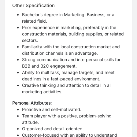
Other Specification
Bachelor’s degree in Marketing, Business, or a
related field.
Prior experience in marketing, preferably in the
construction materials, building supplies, or related
sectors.
Familiarity with the local construction market and
distribution channels is an advantage.
Strong communication and interpersonal skills for
B2B and B2C engagement.
Ability to multitask, manage targets, and meet
deadlines in a fast-paced environment.
Creative thinking and attention to detail in all
marketing activities.
Personal Attributes:
Proactive and self-motivated.
Team player with a positive, problem-solving
attitude.
Organized and detail-oriented.
Customer-focused with an ability to understand