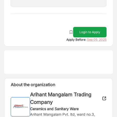
Login to Apply
Apply Before:
Sep 05, 2025
About the organization
Arihant Mangalam Trading
Company
Ceramics and Sanitary Ware
Arihant Mangalam Pvt. ltd, ward no.3,