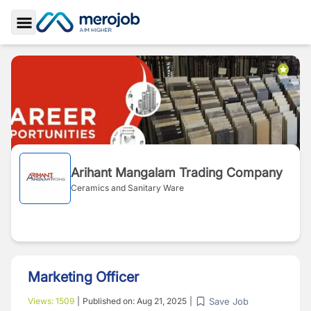
Toggle Sidebar
Arihant Mangalam Trading Company
Ceramics and Sanitary Ware
Marketing Officer
Save Job
Views:
1509
|
Published on:
Aug 21, 2025
|