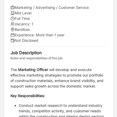
Marketing / Advertising / Customer Service
Mid Level
Full Time
Vacancy:
1
Bardibas
Experience:
More than 1 year
Not Disclosed
Job Description
Roles and responsibilities of this job
The
Marketing Officer
will develop and execute
effective marketing strategies to promote our portfolio
of construction materials, enhance brand visibility, and
support sales growth across the domestic market.
Key Responsibilities:
Conduct market research to understand industry
trends, competitor activity, and customer needs
within the construction and interior design sectors.