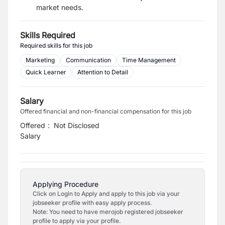
market needs.
Skills Required
Required skills for this job
Marketing
Communication
Time Management
Quick Learner
Attention to Detail
Salary
Offered financial and non-financial compensation for this job
Offered
:
Not Disclosed
Salary
Applying Procedure
Click on Login to Apply and apply to this job via your
jobseeker profile with easy apply process.
Note: You need to have merojob registered jobseeker
profile to apply via your profile.