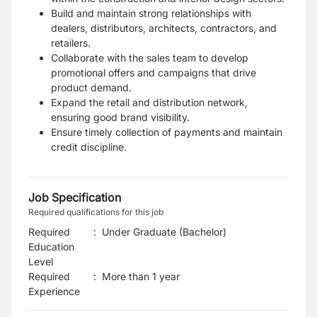
Build and maintain strong relationships with
dealers, distributors, architects, contractors, and
retailers.
Collaborate with the sales team to develop
promotional offers and campaigns that drive
product demand.
Expand the retail and distribution network,
ensuring good brand visibility.
Ensure timely collection of payments and maintain
credit discipline.
Job Specification
Required qualifications for this job
Required
:
Under Graduate (Bachelor)
Education
Level
Required
:
More than 1 year
Experience