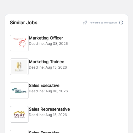
Similar Jobs
Powered by Merojob AI
Marketing Officer
Deadline:
Aug 08, 2026
Marketing Trainee
Deadline:
Aug 15, 2026
Sales Executive
Deadline:
Aug 08, 2026
Sales Representative
Deadline:
Aug 15, 2026
Sales Executive