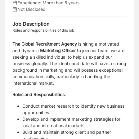
Experience:
More than 5 years
Not Disclosed
Job Description
Roles and responsibilities of this job
The Global Recruitment Agency
is hiring a motivated
and dynamic
Marketing Officer
to join our team. we are
seeking a skilled individual to help us expand our
business globally. The ideal candidate will have a strong
background in marketing and will possess exceptional
communication skills, particularly in handling the
international market.
Roles and Responsibilities:
Conduct market research to identify new business
opportunities
Develop and implement marketing strategies for
local and international markets
Build and maintain strong client and partner
relationships