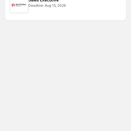
Deadline:
Aug 13, 2026