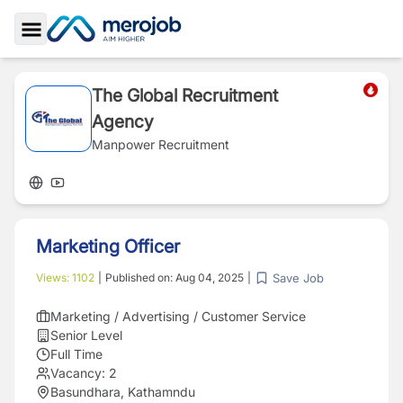
Toggle Sidebar
The Global Recruitment
Agency
Manpower Recruitment
Marketing Officer
Save Job
Views:
1102
|
Published on:
Aug 04, 2025
|
Marketing / Advertising / Customer Service
Senior Level
Full Time
Vacancy:
2
Basundhara, Kathamndu