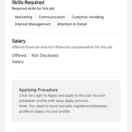
Skills Required
Required skills for this job
Marketing
Communication
Customer Handling
Interest Management
Attention to Detail
Salary
Offered financial and non-financial compensation for this job
Offered
:
Not Disclosed
Salary
Applying Procedure
Click on Login to Apply and apply to this job via your
jobseeker profile with easy apply process.
Note: You need to have merojob registered jobseeker
profile to apply via your profile.