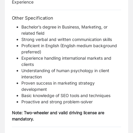
Experience
Other Specification
Bachelor’s degree in Business, Marketing, or
related field
Strong verbal and written communication skills
Proficient in English (English medium background
preferred)
Experience handling international markets and
clients
Understanding of human psychology in client
interaction
Proven success in marketing strategy
development
Basic knowledge of SEO tools and techniques
Proactive and strong problem-solver
Note: Two-wheeler and valid driving license are
mandatory.