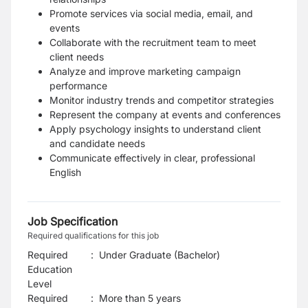
Promote services via social media, email, and
events
Collaborate with the recruitment team to meet
client needs
Analyze and improve marketing campaign
performance
Monitor industry trends and competitor strategies
Represent the company at events and conferences
Apply psychology insights to understand client
and candidate needs
Communicate effectively in clear, professional
English
Job Specification
Required qualifications for this job
Required
:
Under Graduate (Bachelor)
Education
Level
Required
:
More than 5 years