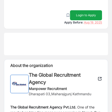
Login to Apply
Apply Before:
Aug 19, 2025
About the organization
The Global Recruitment
Agency
Manpower Recruitment
Dharapati 03,Maharajgunj Kathmandu
The Global Recruitment Agency
Pvt.Ltd.
One of the