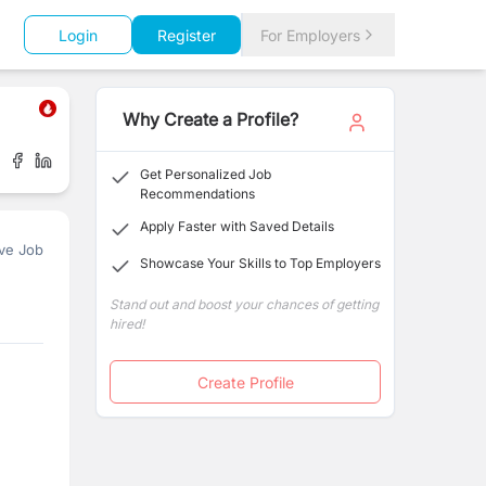
Login
Register
For Employers
Why Create a Profile?
Get Personalized Job
Recommendations
Apply Faster with Saved Details
ve Job
Showcase Your Skills to Top Employers
Stand out and boost your chances of getting
hired!
Create Profile