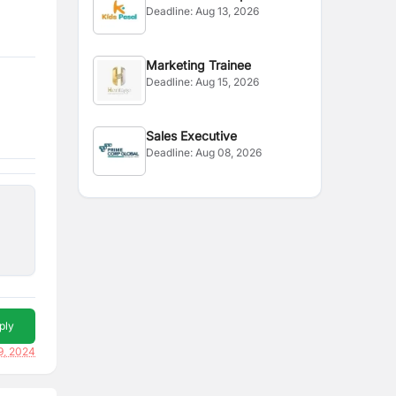
Deadline:
Aug 13, 2026
Officer
Marketing Trainee
Deadline:
Aug 15, 2026
Sales Executive
Deadline:
Aug 08, 2026
ply
9, 2024