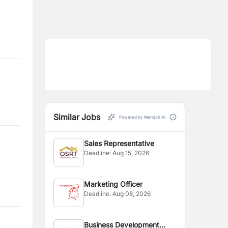
Similar Jobs
Powered by Merojob AI
Sales Representative
Deadline:
Aug 15, 2026
Marketing Officer
Deadline:
Aug 08, 2026
Business Development