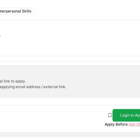
nterpersonal Skills
b
l link to apply.
applying email address / external link.
Login to Ap
Apply Before:
Apr 0