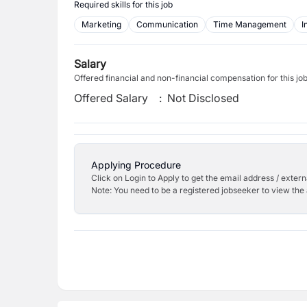
Required skills for this job
Marketing
Communication
Time Management
I
Salary
Offered financial and non-financial compensation for this jo
Offered Salary
:
Not Disclosed
Applying Procedure
Click on Login to Apply to get the email address / externa
Note: You need to be a registered jobseeker to view the 