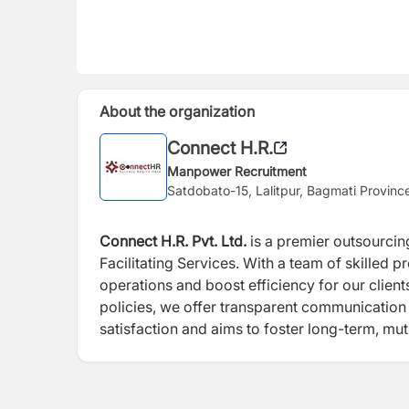
About the organization
Connect H.R.
Manpower Recruitment
Satdobato-15, Lalitpur, Bagmati Provinc
Connect H.R. Pvt. Ltd.
is a premier outsourcin
Facilitating Services. With a team of skilled p
operations and boost efficiency for our clie
policies, we offer transparent communication 
satisfaction and aims to foster long-term, mutu