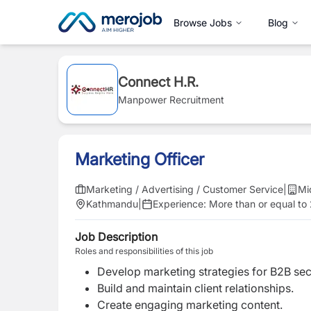
Browse Jobs
Blog
Connect H.R.
Manpower Recruitment
Marketing Officer
Marketing / Advertising / Customer Service
|
Mi
Kathmandu
|
Experience:
More than or equal to
Job Description
Roles and responsibilities of this job
Develop marketing strategies for B2B sec
Build and maintain client relationships.
Create engaging marketing content.