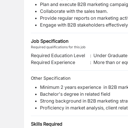
Plan and execute B2B marketing campaig
Collaborate with the sales team.
Provide regular reports on marketing activ
Engage with B2B stakeholders effectively
Job Specification
Required qualifications for this job
Required Education Level
:
Under Graduate 
Required Experience
:
More than or equ
Other Specification
Minimum 2 years experience in B2B mark
Bachelor's degree in related field
Strong background in B2B marketing strat
Proficiency in market analysis, client r
Skills Required