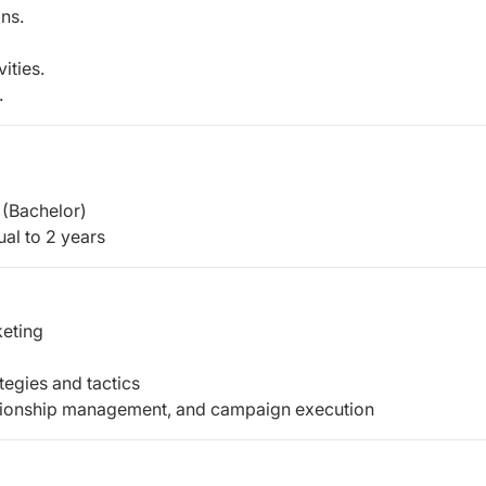
ns.
ities.
.
(Bachelor)
al to 2 years
eting
egies and tactics
elationship management, and campaign execution