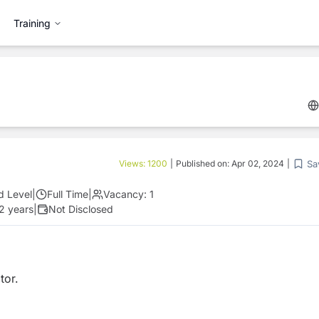
Training
Sa
Views:
1200
|
Published on:
Apr 02, 2024
|
d Level
|
Full Time
|
Vacancy:
1
 2 years
|
Not Disclosed
tor.