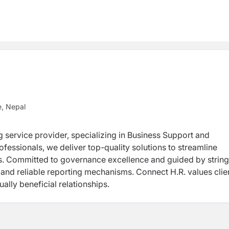
e, Nepal
g service provider, specializing in Business Support and
rofessionals, we deliver top-quality solutions to streamline
nts. Committed to governance excellence and guided by strin
and reliable reporting mechanisms. Connect H.R. values clie
ally beneficial relationships.