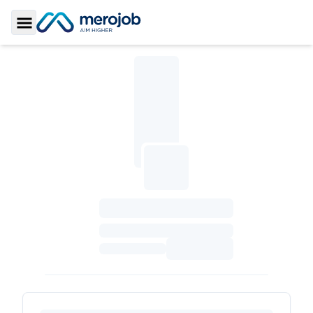
Toggle Sidebar