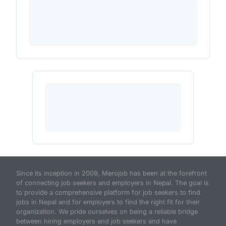
Since its inception in 2009, Merojob has been at the forefront
of connecting job seekers and employers in Nepal. The goal is
to provide a comprehensive platform for job seekers to find
jobs in Nepal and for employers to find the right fit for their
organization. We pride ourselves on being a reliable bridge
between hiring employers and job seekers and have