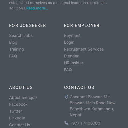
established ourselves as a national leader in recruitment
solutions.
Read more...
FOR JOBSEEKER
FOR EMPLOYER
Search Jobs
Payment
Blog
Login
Training
Recruitment Services
FAQ
Etender
HR Insider
FAQ
ABOUT US
CONTACT US
Ganapati Bhawan Min
About merojob
Bhawan Main Road New
Facebook
Baneshwor Kathmandu,
Twitter
Nepal
LinkedIn
+977 1 4106700
Contact Us