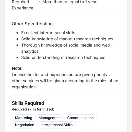
Required
:
More than or equal to 1 year
Experience
Other Specification
Excellent interpersonal skills
Solid knowledge of market research techniques
Thorough knowledge of social media and web
analytics
Solid understanding of research techniques
Note:
License holder and experienced are given priority .
other services will be given according to the rules of an
organization
Skills Required
Required skills for this job
Marketing
Management
Communication
Negotiation
Interpersonal Skills