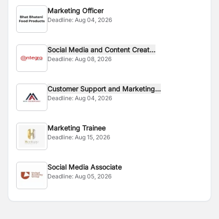
Marketing Officer
Deadline:
Aug 04, 2026
Social Media and Content Creat...
Deadline:
Aug 08, 2026
Customer Support and Marketing...
Deadline:
Aug 04, 2026
Marketing Trainee
Deadline:
Aug 15, 2026
Social Media Associate
Deadline:
Aug 05, 2026