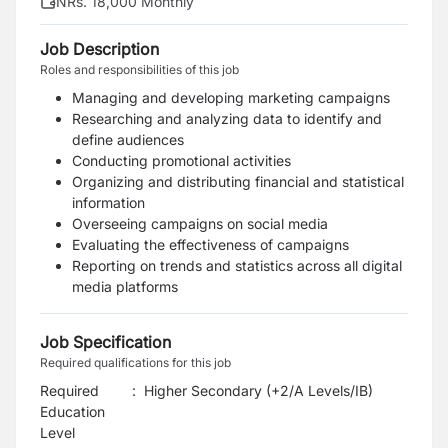
NRs. 18,000 Monthly
Job Description
Roles and responsibilities of this job
Managing and developing marketing campaigns
Researching and analyzing data to identify and
define audiences
Conducting promotional activities
Organizing and distributing financial and statistical
information
Overseeing campaigns on social media
Evaluating the effectiveness of campaigns
Reporting on trends and statistics across all digital
media platforms
Job Specification
Required qualifications for this job
Required
:
Higher Secondary (+2/A Levels/IB)
Education
Level