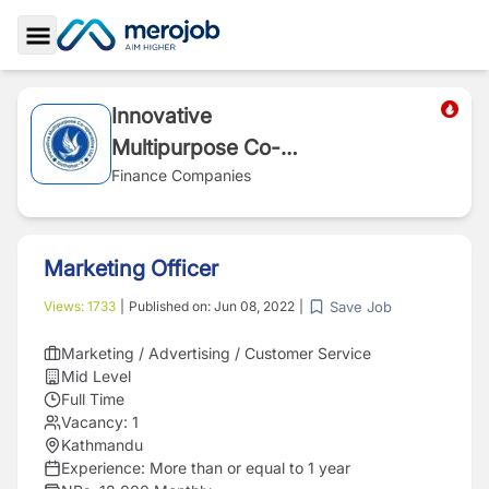
Toggle Sidebar
Innovative
Multipurpose Co-
operative
Finance Companies
Marketing Officer
Save Job
Views:
1733
|
Published on:
Jun 08, 2022
|
Marketing / Advertising / Customer Service
Mid Level
Full Time
Vacancy:
1
Kathmandu
Experience:
More than or equal to 1 year