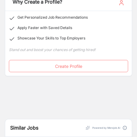
Why Create a Profile?
Get Personalized Job Recommendations
Apply Faster with Saved Details
Showcase Your Skills to Top Employers
Stand out and boost your chances of getting hired!
Create Profile
Similar Jobs
Powered by Merojob AI