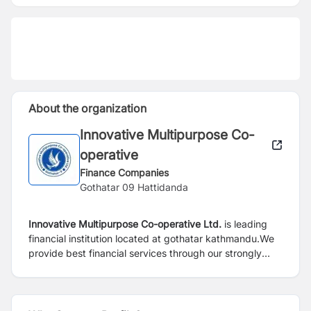
About the organization
Innovative Multipurpose Co-
operative
Finance Companies
Gothatar 09 Hattidanda
Innovative Multipurpose Co-operative Ltd.
is leading
financial institution located at gothatar kathmandu.We
provide best financial services through our strongly
motivated team,continuously working to serve our
customer and provide customer satisfaction.