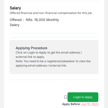
Salary
Offered financial and non-financial compensation for this job
Offered
:
NRs. 18,000 Monthly
Salary
Applying Procedure
Click on Login to Apply to get the email address /
external link to apply.
Note: You need to be a registered jobseeker to view the
applying email address / external link.
Login to Apply
Apply Before:
Jun 15, 2022