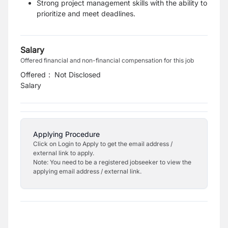
Strong project management skills with the ability to
prioritize and meet deadlines.
Salary
Offered financial and non-financial compensation for this job
Offered
:
Not Disclosed
Salary
Applying Procedure
Click on Login to Apply to get the email address /
external link to apply.
Note: You need to be a registered jobseeker to view the
applying email address / external link.