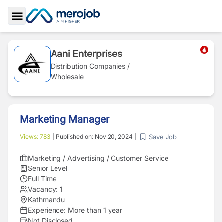
Toggle Sidebar
Aani Enterprises
Distribution Companies /
Wholesale
Marketing Manager
Save Job
Views:
783
|
Published on:
Nov 20, 2024
|
Marketing / Advertising / Customer Service
Senior Level
Full Time
Vacancy:
1
Kathmandu
Experience:
More than 1 year
Not Disclosed