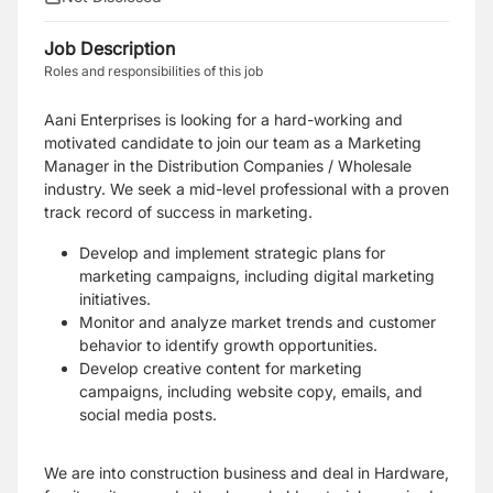
Job Description
Roles and responsibilities of this job
Aani Enterprises is looking for a hard-working and
motivated candidate to join our team as a Marketing
Manager in the Distribution Companies / Wholesale
industry. We seek a mid-level professional with a proven
track record of success in marketing.
Develop and implement strategic plans for
marketing campaigns, including digital marketing
initiatives.
Monitor and analyze market trends and customer
behavior to identify growth opportunities.
Develop creative content for marketing
campaigns, including website copy, emails, and
social media posts.
We are into construction business and deal in Hardware,