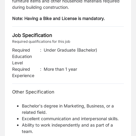
furniture items and other household materials required
during building construction.
Note: Having a Bike and License is mandatory.
Job Specification
Required qualifications for this job
Required
:
Under Graduate (Bachelor)
Education
Level
Required
:
More than 1 year
Experience
Other Specification
Bachelor's degree in Marketing, Business, or a
related field.
Excellent communication and interpersonal skills.
Ability to work independently and as part of a
team.