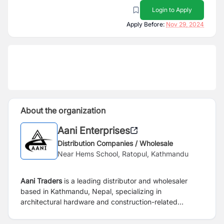
Login to Apply
Apply Before:
Nov 29, 2024
About the organization
Aani Enterprises
Distribution Companies / Wholesale
Near Hems School, Ratopul, Kathmandu
Aani Traders
is a leading distributor and wholesaler
based in Kathmandu, Nepal, specializing in
architectural hardware and construction-related
materials.
The company offers a comprehensive range
of products essential for building construction and