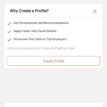
interior design, including door locks, handles, furniture
hardware, and various construction materials.
Why Create a Profile?
Get Personalized Job Recommendations
Apply Faster with Saved Details
Showcase Your Skills to Top Employers
Stand out and boost your chances of getting hired!
Create Profile