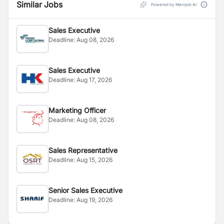
Similar Jobs
Powered by Merojob AI
Sales Executive
Deadline:
Aug 08, 2026
Sales Executive
Deadline:
Aug 17, 2026
Marketing Officer
Deadline:
Aug 08, 2026
Sales Representative
Deadline:
Aug 15, 2026
Senior Sales Executive
Deadline:
Aug 19, 2026