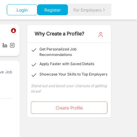
Login
Register
For Employers
Why Create a Profile?
Get Personalized Job
Recommendations
Apply Faster with Saved Details
ve Job
Showcase Your Skills to Top Employers
Stand out and boost your chances of getting
hired!
Create Profile