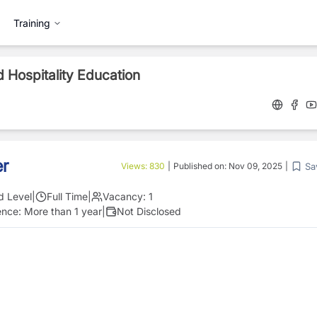
Training
 Hospitality Education
er
Sa
Views:
830
|
Published on:
Nov 09, 2025
|
d Level
|
Full Time
|
Vacancy:
1
ence:
More than 1 year
|
Not Disclosed