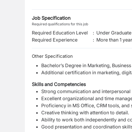
Job Specification
Required qualifications for this job
Required Education Level
:
Under Graduate 
Required Experience
:
More than 1 yea
Other Specification
Bachelor’s Degree in Marketing, Business
Additional certification in marketing, dig
Skills and Competencies
Strong communication and interpersonal s
Excellent organizational and time managem
Proficiency in MS Office, CRM tools, and 
Creative thinking with attention to detail.
Ability to work both independently and c
Good presentation and coordination skills