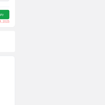
ply
4, 2025