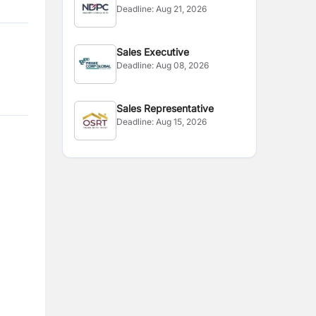
Deadline:
Aug 21, 2026
Sales Executive
Deadline:
Aug 08, 2026
Sales Representative
Deadline:
Aug 15, 2026