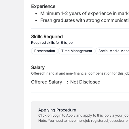
Experience
Minimum 1–2 years of experience in market
Fresh graduates with strong communicati
Skills Required
Required skills for this job
Presentation
Time Management
Social Media Man
Salary
Offered financial and non-financial compensation for this jo
Offered Salary
:
Not Disclosed
Applying Procedure
Click on Login to Apply and apply to this job via your jo
Note: You need to have merojob registered jobseeker prof