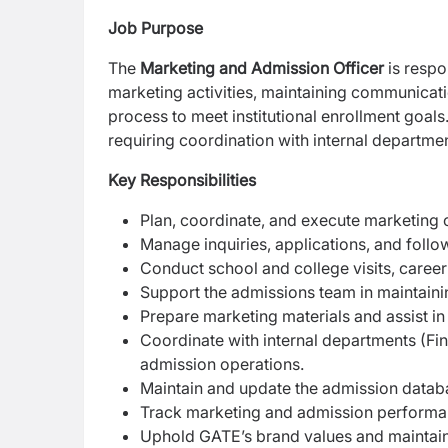
Job Purpose
The
Marketing and Admission Officer
is respo
marketing activities, maintaining communicat
process to meet institutional enrollment goals
requiring coordination with internal departmen
Key Responsibilities
Plan, coordinate, and execute marketing 
Manage inquiries, applications, and foll
Conduct school and college visits, career 
Support the admissions team in maintaini
Prepare marketing materials and assist in d
Coordinate with internal departments (Fi
admission operations.
Maintain and update the admission datab
Track marketing and admission performa
Uphold GATE’s brand values and maintain 