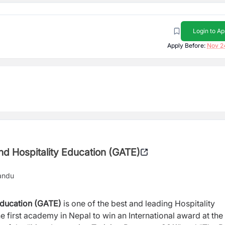
Login to Ap
Apply Before:
Nov 2
d Hospitality Education (GATE)
andu
Education (GATE)
is one of the best and leading Hospitality
 first academy in Nepal to win an International award at the