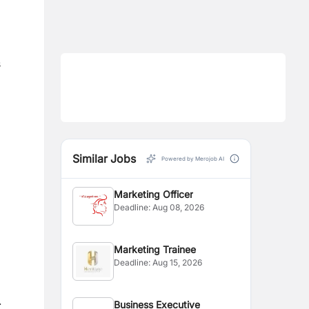
s
Similar Jobs
Powered by Merojob AI
Marketing Officer
Deadline:
Aug 08, 2026
Marketing Trainee
Deadline:
Aug 15, 2026
.
Business Executive