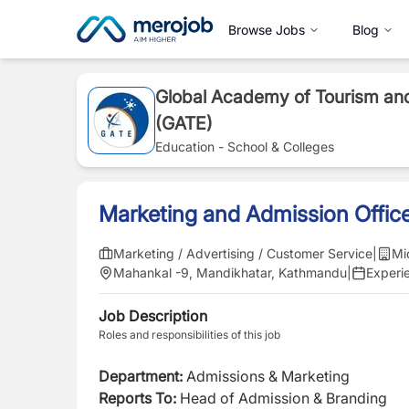
Browse Jobs
Blog
Global Academy of Tourism and
(GATE)
Education - School & Colleges
Marketing and Admission Offic
Marketing / Advertising / Customer Service
|
Mi
Mahankal -9, Mandikhatar, Kathmandu
|
Experi
Job Description
Roles and responsibilities of this job
Department:
Admissions & Marketing
Reports To:
Head of Admission & Branding