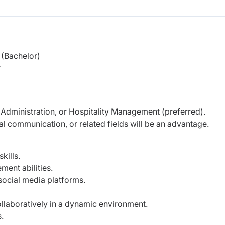
(Bachelor)
r
 Administration, or Hospitality Management (preferred).
ital communication, or related fields will be an advantage.
kills.
ent abilities.
social media platforms.
ollaboratively in a dynamic environment.
.