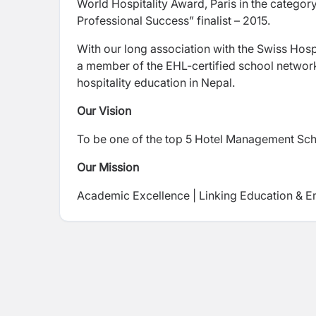
World Hospitality Award, Paris in the categor
Professional Success” finalist – 2015.
With our long association with the Swiss Hosp
a member of the EHL-certified school network
hospitality education in Nepal.
Our Vision
To be one of the top 5 Hotel Management Scho
Our Mission
Academic Excellence | Linking Education & E