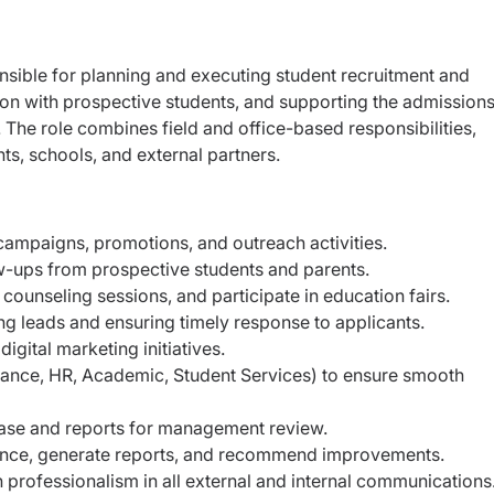
nsible for planning and executing student recruitment and
ion with prospective students, and supporting the admission
. The role combines field and office-based responsibilities,
ts, schools, and external partners.
campaigns, promotions, and outreach activities.
ow-ups from prospective students and parents.
counseling sessions, and participate in education fairs.
ng leads and ensuring timely response to applicants.
igital marketing initiatives.
nance, HR, Academic, Student Services) to ensure smooth
ase and reports for management review.
nce, generate reports, and recommend improvements.
professionalism in all external and internal communications