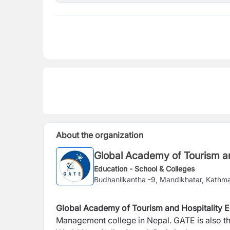
About the organization
Global Academy of Tourism an
Education - School & Colleges
Budhanilkantha -9, Mandikhatar, Kathm
Global Academy of Tourism and Hospitality 
Management college in Nepal. GATE is also the