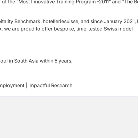
y of the “Most Innovative Training Program -2011” and “The B
itality Benchmark, hotelleriesuisse, and since January 2021,
, we are proud to offer bespoke, time-tested Swiss model
ol in South Asia within 5 years.
mployment | Impactful Research