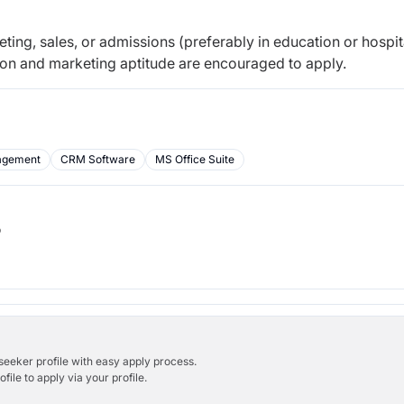
ing, sales, or admissions (preferably in education or hospita
on and marketing aptitude are encouraged to apply.
agement
CRM Software
MS Office Suite
b
bseeker profile with easy apply process.
ile to apply via your profile.