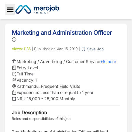
Toggle Sidebar
Marketing and Administration Officer
Save Job
Views:
1186
|
Published on:
Jan 15, 2019
|
Marketing / Advertising / Customer Service
+
5
more
Entry Level
Full Time
Vacancy:
1
Kathmandu, Frequent Field Visits
Experience:
Less than or equal to 1 year
NRs. 15,000 - 25,000 Monthly
Job Description
Roles and responsibilities of this job
The Marketing and Administration Officer will lead