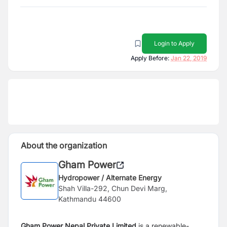
Login to Apply
Apply Before:
Jan 22, 2019
About the organization
Gham Power
Hydropower / Alternate Energy
Shah Villa-292, Chun Devi Marg,
Kathmandu 44600
Gham Power Nepal Private Limited
is a renewable-