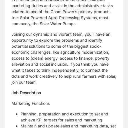
marketing duties and assist in the administrative tasks
related to one of the Gham Power’s primary product-
line: Solar Powered Agro-Processing Systems, most
commonly, the Solar Water Pumps.
Joining our dynamic and vibrant team, you’ll have an
opportunity to explore the problems and identify
potential solutions to some of the biggest socio-
economic challenges, like agriculture modernization,
access to (clean) energy, access to finance, poverty
alleviation and social inclusion. If you think you have
what it takes to think independently, to connect the
dots and work creatively to help rural farmers with solar,
join our team!
Job Description
Marketing Functions
Planning, preparation and execution to set and
achieve KPI targets for sales and marketing
Maintain and update sales and marketing data, set