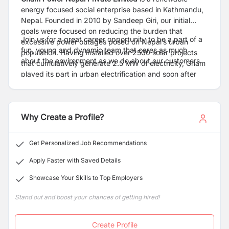
energy focused social enterprise based in Kathmandu,
Nepal. Founded in 2010 by Sandeep Giri, our initial
goals were focused on reducing the burden that
Join us for a great career opportunity to be a part of a
excessive power outages posed on Nepal’s urban
fun, young and dynamic team that cares as much
population. Having installed over 2500 solar projects
about the environment as we do about our customers.
that cumulatively generate 2.5 MW of electricity, Gham
played its part in urban electrification and soon after
shifted focus to under-served rural markets by 2013.
Why Create a Profile?
Get Personalized Job Recommendations
Apply Faster with Saved Details
Showcase Your Skills to Top Employers
Stand out and boost your chances of getting hired!
Create Profile