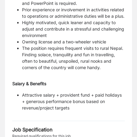
and PowerPoint is required.
Prior experience or involvement in activities related
to operations or administrative duties will be a plus.
Highly motivated, quick leaner and capacity to
adjust and contribute in a stressful and challenging
environment
Owning license and a two-wheeler vehicle
The position requires frequent visits to rural Nepal.
Finding solace, tranquility and fun in travelling,
often to beautiful, unspoiled, rural nooks and
corners of the country will come handy.
Salary & Benefits
Attractive salary + provident fund + paid holidays
+ generous performance bonus based on
revenue/project targets
Job Specification
Required qualifications for this job