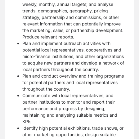
weekly, monthly, annual targets; and analyse
trends, demographics, geography, pricing
strategy, partnership and commissions, or other
relevant information that can potentially improve
the marketing, sales, or partnership development.
Produce relevant reports.
Plan and implement outreach activities with
potential local representatives, cooperatives and
micro-finance institutions, and other organizations
to acquire new partners and develop a network of
local partners throughout the country.
Plan and conduct overview and training programs
for potential partners and local representatives
throughout the country.
Communicate with local representatives, and
partner institutions to monitor and report their
performance and progress by designing,
maintaining and analysing suitable metrics and
KPIs
Identify high potential exhibitions, trade shows, or
other marketing opportunities; design suitable