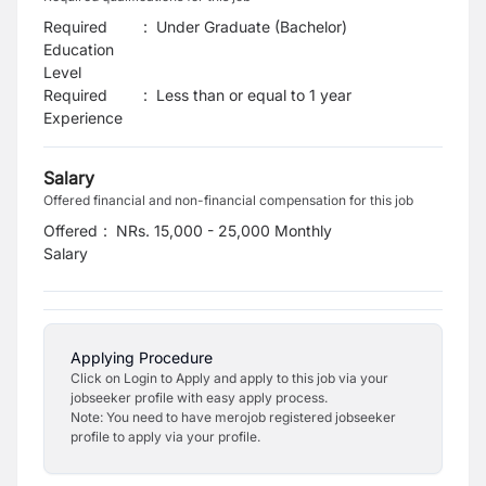
Required
:
Under Graduate (Bachelor)
Education
Level
Required
:
Less than or equal to 1 year
Experience
Salary
Offered financial and non-financial compensation for this job
Offered
:
NRs. 15,000 - 25,000 Monthly
Salary
Applying Procedure
Click on Login to Apply and apply to this job via your
jobseeker profile with easy apply process.
Note: You need to have merojob registered jobseeker
profile to apply via your profile.