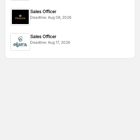
Sales Officer
Deadline:
Aug 08, 2026
Sales Officer
Deadline:
Aug 17, 2026