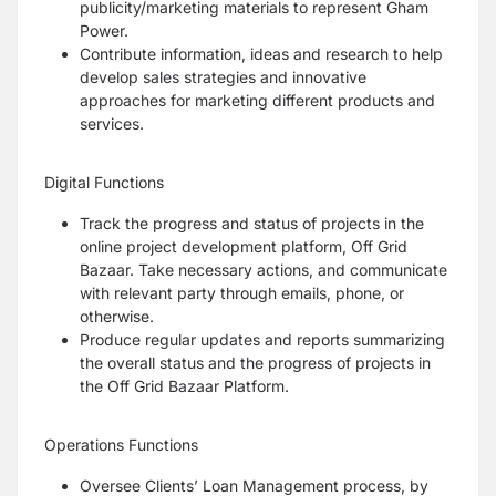
publicity/marketing materials to represent Gham
Power.
Contribute information, ideas and research to help
develop sales strategies and innovative
approaches for marketing different products and
services.
Digital Functions
Track the progress and status of projects in the
online project development platform, Off Grid
Bazaar. Take necessary actions, and communicate
with relevant party through emails, phone, or
otherwise.
Produce regular updates and reports summarizing
the overall status and the progress of projects in
the Off Grid Bazaar Platform.
Operations Functions
Oversee Clients’ Loan Management process, by