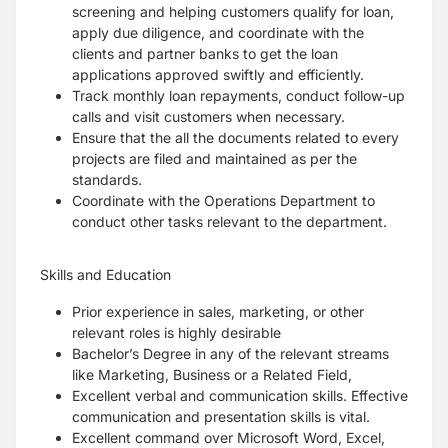
screening and helping customers qualify for loan,
apply due diligence, and coordinate with the
clients and partner banks to get the loan
applications approved swiftly and efficiently.
Track monthly loan repayments, conduct follow-up
calls and visit customers when necessary.
Ensure that the all the documents related to every
projects are filed and maintained as per the
standards.
Coordinate with the Operations Department to
conduct other tasks relevant to the department.
Skills and Education
Prior experience in sales, marketing, or other
relevant roles is highly desirable
Bachelor’s Degree in any of the relevant streams
like Marketing, Business or a Related Field,
Excellent verbal and communication skills. Effective
communication and presentation skills is vital.
Excellent command over Microsoft Word, Excel,