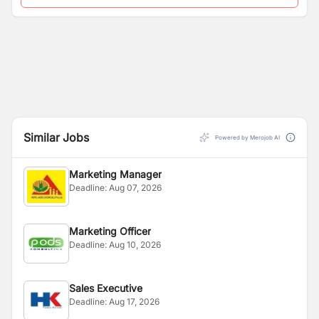
Similar Jobs
Powered by Merojob AI
Marketing Manager
Deadline:
Aug 07, 2026
Marketing Officer
Deadline:
Aug 10, 2026
Sales Executive
Deadline:
Aug 17, 2026