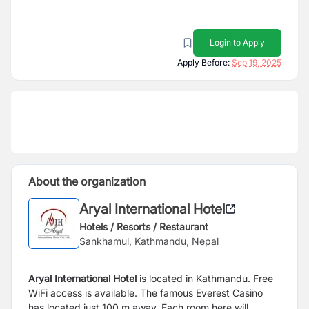
Login to Apply
Apply Before:
Sep 19, 2025
About the organization
Aryal International Hotel
Hotels / Resorts / Restaurant
Sankhamul, Kathmandu, Nepal
Aryal International Hotel
is located in Kathmandu. Free
WiFi access is available. The famous Everest Casino
has located just 100 m away. Each room here will