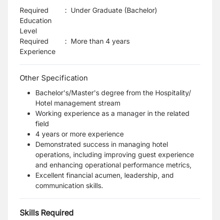
Required
:
Under Graduate (Bachelor)
Education
Level
Required
:
More than 4 years
Experience
Other Specification
Bachelor's/Master's degree from the Hospitality/
Hotel management stream
Working experience as a manager in the related
field
4 years or more experience
Demonstrated success in managing hotel
operations, including improving guest experience
and enhancing operational performance metrics,
Excellent financial acumen, leadership, and
communication skills.
Skills Required