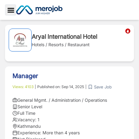
Toggle Sidebar
Aryal International Hotel
Hotels / Resorts / Restaurant
Manager
Save Job
Views:
4103
|
Published on:
Sep 14, 2025
|
General Mgmt. / Administration / Operations
Senior Level
Full Time
Vacancy:
1
Kathmandu
Experience:
More than 4 years