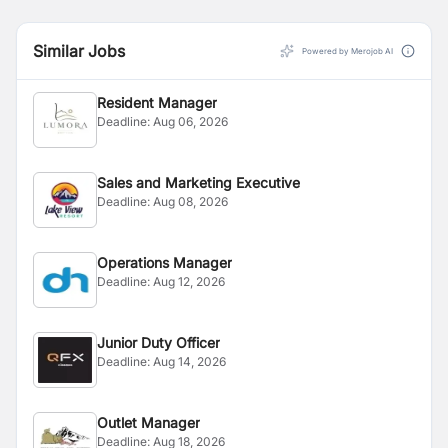
Similar Jobs
Powered by Merojob AI
Resident Manager
Deadline:
Aug 06, 2026
Sales and Marketing Executive
Deadline:
Aug 08, 2026
Operations Manager
Deadline:
Aug 12, 2026
Junior Duty Officer
Deadline:
Aug 14, 2026
Outlet Manager
Deadline:
Aug 18, 2026