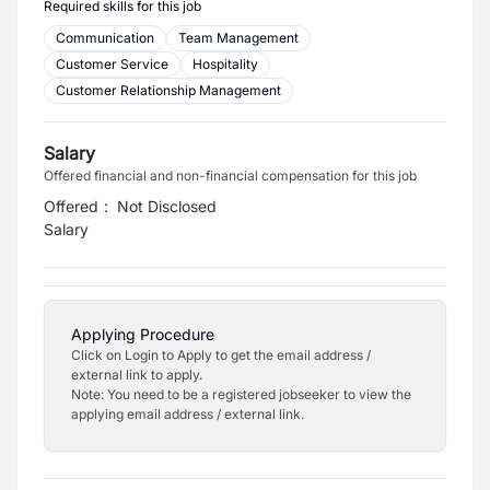
Required skills for this job
Communication
Team Management
Customer Service
Hospitality
Customer Relationship Management
Salary
Offered financial and non-financial compensation for this job
Offered
:
Not Disclosed
Salary
Applying Procedure
Click on Login to Apply to get the email address /
external link to apply.
Note: You need to be a registered jobseeker to view the
applying email address / external link.