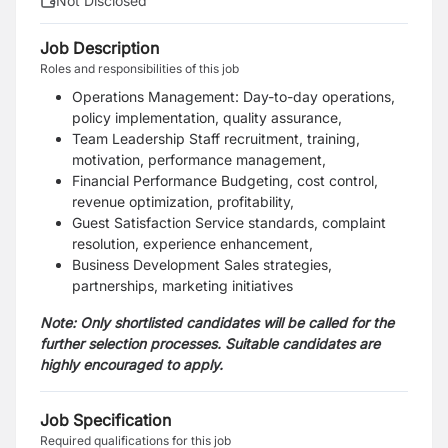
Not Disclosed
Job Description
Roles and responsibilities of this job
Operations Management: Day-to-day operations,
policy implementation, quality assurance,
Team Leadership Staff recruitment, training,
motivation, performance management,
Financial Performance Budgeting, cost control,
revenue optimization, profitability,
Guest Satisfaction Service standards, complaint
resolution, experience enhancement,
Business Development Sales strategies,
partnerships, marketing initiatives
Note: Only shortlisted candidates will be called for the
further selection processes. Suitable candidates are
highly encouraged to apply.
Job Specification
Required qualifications for this job