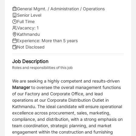
General Mgmt. / Administration / Operations
Senior Level
Full Time
Vacancy:
1
Kathmandu
Experience:
More than 5 years
Not Disclosed
Job Description
Roles and responsibilities of this job
We are seeking a highly competent and results-driven
Manager
to oversee the overall management functions
of our Factory and Corporate Office, and lead
operations at our Corporate Distribution Outlet in
Kathmandu. The ideal candidate will ensure operational
excellence across procurement, sales, marketing,
compliance, and distribution, with a strong emphasis on
team coordination, strategic planning, and market
engagement within the construction and furnishing