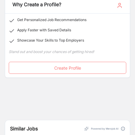
dedication to quality, ensuring our products meet the
Why Create a Profile?
highest international benchmarks.
Get Personalized Job Recommendations
Apply Faster with Saved Details
Showcase Your Skills to Top Employers
Stand out and boost your chances of getting hired!
Create Profile
Similar Jobs
Powered by Merojob AI