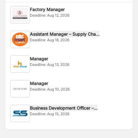
Factory Manager
Deadline:
Aug 12, 2026
Assistant Manager – Supply Cha...
Deadline:
Aug 18, 2026
Manager
Deadline:
Aug 13, 2026
Manager
Deadline:
Aug 10, 2026
Business Development Officer –...
Deadline:
Aug 15, 2026