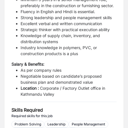
preferably in the construction or furnishing sector.
Fluency in English and Hindi is essential.
Strong leadership and people management skills
Excellent verbal and written communication
Strategic thinker with practical execution ability
Knowledge of supply chain, inventory, and
distribution systems
Industry knowledge in polymers, PVC, or
construction products is a plus
Salary & Benefits:
As per company rules
Negotiable based on candidate’s proposed
business plan and demonstrated value
Location :
Corporate / Factory Outlet office in
Kathmandu Valley
Skills Required
Required skills for this job
Problem Solving
Leadership
People Management