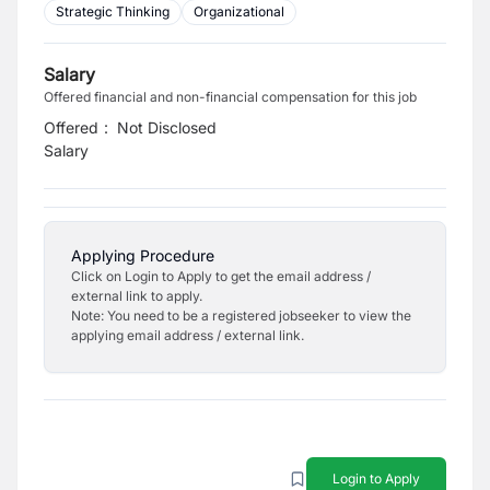
Strategic Thinking
Organizational
Salary
Offered financial and non-financial compensation for this job
Offered
:
Not Disclosed
Salary
Applying Procedure
Click on Login to Apply to get the email address /
external link to apply.
Note: You need to be a registered jobseeker to view the
applying email address / external link.
Login to Apply