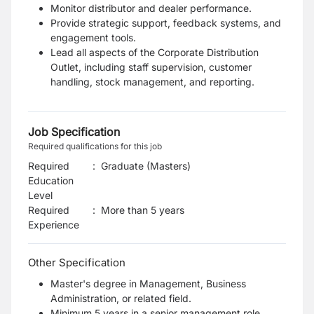
Monitor distributor and dealer performance.
Provide strategic support, feedback systems, and
engagement tools.
Lead all aspects of the Corporate Distribution
Outlet, including staff supervision, customer
handling, stock management, and reporting.
Job Specification
Required qualifications for this job
Required
:
Graduate (Masters)
Education
Level
Required
:
More than 5 years
Experience
Other Specification
Master's degree in Management, Business
Administration, or related field.
Minimum 5 years in a senior management role,