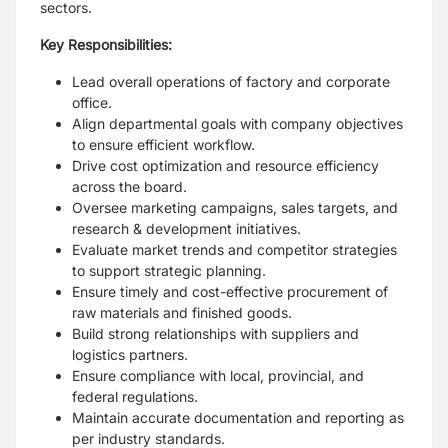
sectors.
Key Responsibilities:
Lead overall operations of factory and corporate
office.
Align departmental goals with company objectives
to ensure efficient workflow.
Drive cost optimization and resource efficiency
across the board.
Oversee marketing campaigns, sales targets, and
research & development initiatives.
Evaluate market trends and competitor strategies
to support strategic planning.
Ensure timely and cost-effective procurement of
raw materials and finished goods.
Build strong relationships with suppliers and
logistics partners.
Ensure compliance with local, provincial, and
federal regulations.
Maintain accurate documentation and reporting as
per industry standards.