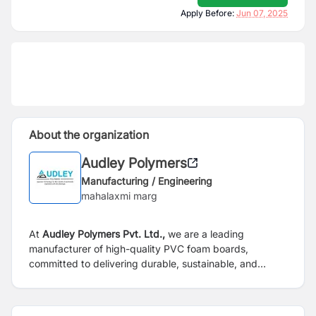
Apply Before:
Jun 07, 2025
About the organization
Audley Polymers
Manufacturing / Engineering
mahalaxmi marg
At
Audley Polymers Pvt. Ltd.,
we are a leading
manufacturer of high-quality PVC foam boards,
committed to delivering durable, sustainable, and
innovative solutions for a wide range of applications.
Established with a vision to redefine industry standards,
we combine cutting-edge technology with unwavering