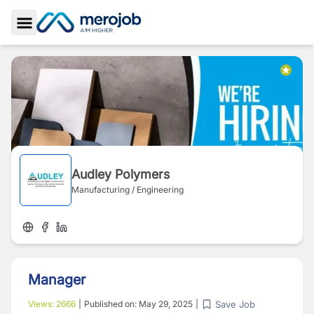
Toggle Sidebar
Audley Polymers
Manufacturing / Engineering
Manager
Save Job
Views:
2666
|
Published on:
May 29, 2025
|