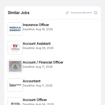
Similar Jobs
Powered by Merojob AI
Insurance Officer
Deadline:
Aug 18, 2026
Account Assistant
Deadline:
Aug 08, 2026
Account / Financial Officer
Deadline:
Aug 17, 2026
Accountant
Deadline:
Aug 11, 2026
Account Officer
Deadline:
Aug 04, 2026