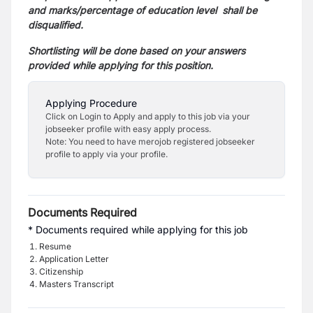
and marks/percentage of education level shall be
disqualified.
Shortlisting will be done based on your answers
provided while applying for this position.
Applying Procedure
Click on Login to Apply and apply to this job via your
jobseeker profile with easy apply process.
Note: You need to have merojob registered jobseeker
profile to apply via your profile.
Documents Required
* Documents required while applying for this job
Resume
Application Letter
Citizenship
Masters Transcript