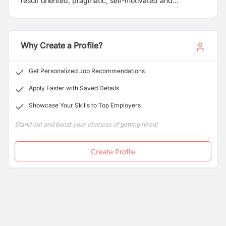
result oriented, pragmatic, self-motivated and
passionate candidates who are feasible to work inside
and outside valley branches. Please apply for the
position mentioned below:
Why Create a Profile?
Get Personalized Job Recommendations
Apply Faster with Saved Details
Showcase Your Skills to Top Employers
Stand out and boost your chances of getting hired!
Create Profile