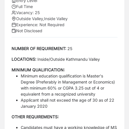
Entry Level
Full Time
Vacancy:
25
Outside Valley
,
Inside Valley
Experience:
Not Required
Not Disclosed
NUMBER OF REQUIREMENT:
25
LOCATIONS:
Inside/Outside Kathmandu Valley
MINIMUM QUALIFICATION:
Minimum education qualification is Master's
Degree (Preferably in Management or Economics)
with minimum 60% or CGPA 3.25 out of 4 or
equivalent from a recognized university
Applicant shall not exceed the age of 30 as of 22
January 2020
OTHER REQUIREMENTS:
Candidates must have a working knowledge of MS