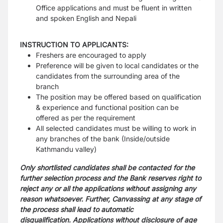
Office applications and must be fluent in written
and spoken English and Nepali
INSTRUCTION TO APPLICANTS:
Freshers are encouraged to apply
Preference will be given to local candidates or the
candidates from the surrounding area of the
branch
The position may be offered based on qualification
& experience and functional position can be
offered as per the requirement
All selected candidates must be willing to work in
any branches of the bank (Inside/outside
Kathmandu valley)
Only shortlisted candidates shall be contacted for the
further selection process and the Bank reserves right to
reject any or all the applications without assigning any
reason whatsoever. Further, Canvassing at any stage of
the process shall lead to automatic
disqualification.
Applications without disclosure of age