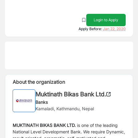
Login to Apply
Apply Before:
Jan 22, 2020
About the organization
Muktinath Bikas Bank Ltd.
Banks
Kamaladi, Kathmandu, Nepal
MUKTINATH BIKAS BANK LTD.
is one of the leading
National Level Development Bank. We require
Dynamic,