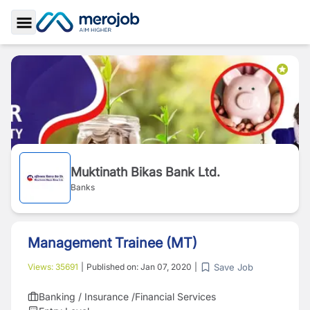
Toggle Sidebar
Muktinath Bikas Bank Ltd.
Banks
Management Trainee (MT)
Save Job
Views:
35691
|
Published on:
Jan 07, 2020
|
Banking / Insurance /Financial Services