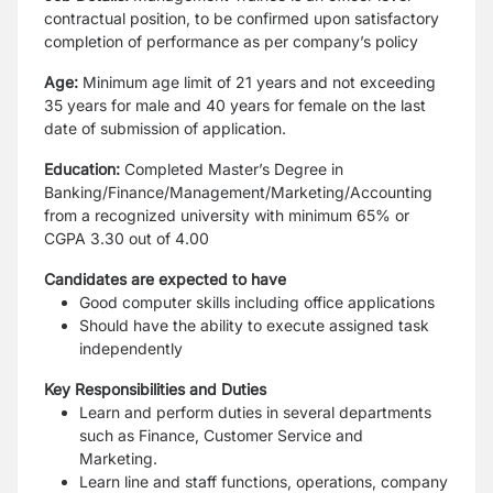
contractual position, to be confirmed upon satisfactory
completion of performance as per company’s policy
Age:
Minimum age limit of 21 years and not exceeding
35 years for male and 40 years for female on the last
date of submission of application.
Education:
Completed Master’s Degree in
Banking/Finance/Management/Marketing/Accounting
from a recognized university with minimum 65% or
CGPA 3.30 out of 4.00
Candidates are expected to have
Good computer skills including office applications
Should have the ability to execute assigned task
independently
Key Responsibilities and Duties
Learn and perform duties in several departments
such as Finance, Customer Service and
Marketing.
Learn line and staff functions, operations, company