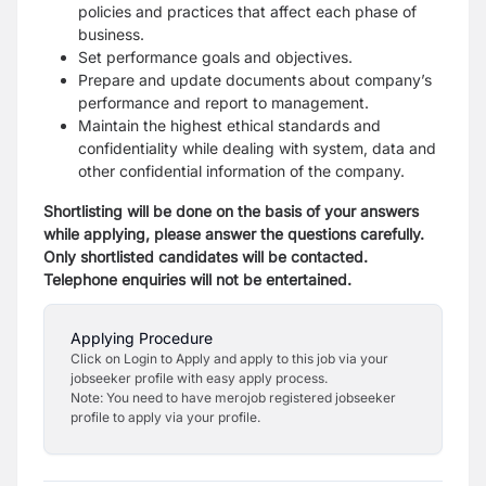
policies and practices that affect each phase of
business.
Set performance goals and objectives.
Prepare and update documents about company’s
performance and report to management.
Maintain the highest ethical standards and
confidentiality while dealing with system, data and
other confidential information of the company.
Shortlisting will be done on the basis of your answers
while applying, please answer the questions carefully.
Only shortlisted candidates will be contacted.
Telephone enquiries will not be entertained.
Applying Procedure
Click on Login to Apply and apply to this job via your
jobseeker profile with easy apply process.
Note: You need to have merojob registered jobseeker
profile to apply via your profile.