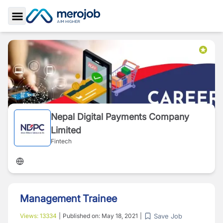
Toggle Sidebar
Nepal Digital Payments Company
Limited
Fintech
Management Trainee
Save Job
Views:
13334
|
Published on:
May 18, 2021
|