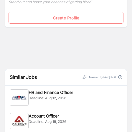
Stand out and boost your chances of getting hired!
Create Profile
Similar Jobs
Powered by Merojob AI
HR and Finance Officer
Deadline:
Aug 12, 2026
Account Officer
Deadline:
Aug 19, 2026