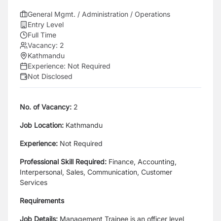
General Mgmt. / Administration / Operations
Entry Level
Full Time
Vacancy:
2
Kathmandu
Experience:
Not Required
Not Disclosed
No. of Vacancy:
2
Job Location:
Kathmandu
Experience:
Not Required
Professional Skill Required:
Finance, Accounting,
Interpersonal, Sales, Communication, Customer
Services
Requirements
Job Details:
Management Trainee is an officer level