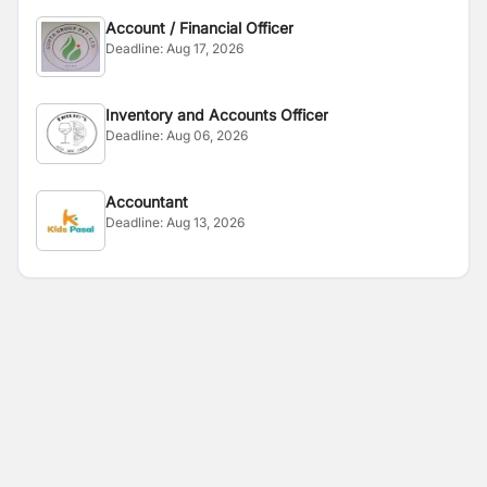
Account / Financial Officer
Deadline:
Aug 17, 2026
Inventory and Accounts Officer
Deadline:
Aug 06, 2026
Accountant
Deadline:
Aug 13, 2026