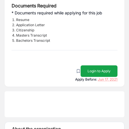
Documents Required
* Documents required while applying for this job
Resume
Application Letter
Citizenship
Masters Transcript
Bachelors Transcript
Login to Apply
Apply Before:
Jun 17, 2021