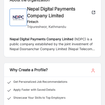
About the organization
Nepal Digital Payments
Company Limited
Fintech
Tripureshwor, Kathmandu
Nepal Digital Payments Company Limited
(NDPC) is a
public company established by the joint investment of
Nepal
Doorsanchar
Company Limited (Nepal Telecom)
and Rastriya
Banijya
Bank Limited. The Company has
been incorporated with an aim to operate mobile
financial services to provide cashless payment services
to people across Nepal and thus help
improve financial
Why Create a Profile?
inclusion and realize the national goal of digital society.
The company shall provide easy, affordable and
Get Personalized Job Recommendations
comprehensive digital mobile financial services to both
banked and unbanked masses across the nation,
Apply Faster with Saved Details
thereby helping create a cashless society.
Showcase Your Skills to Top Employers