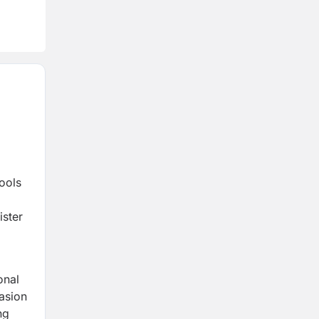
ools
ister
onal
casion
ng