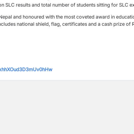
 on SLC results and total number of students sitting for SLC 
 Nepal and honoured with the most coveted award in educati
udes national shield, flag, certificates and a cash prize of 
qbWxhhXOud3D3mUv0hHw