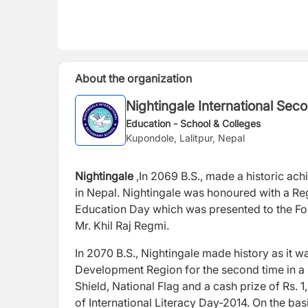
About the organization
Nightingale International Sec
Education - School & Colleges
Kupondole, Lalitpur, Nepal
Nightingale
,In 2069 B.S., made a historic ac
in Nepal. Nightingale was honoured with a R
Education Day which was presented to the Foun
Mr. Khil Raj Regmi.
In 2070 B.S., Nightingale made history as it 
Development Region for the second time in a
Shield, National Flag and a cash prize of Rs.
of International Literacy Day-2014. On the ba