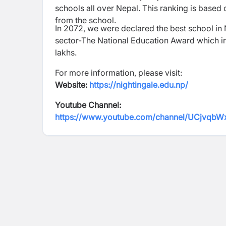
schools all over Nepal. This ranking is based
from the school.
In 2072, we were declared the best school in
sector-The National Education Award which incl
lakhs.
For more information, please visit:
Website:
https://nightingale.edu.np/
Youtube Channel:
https://www.youtube.com/channel/UCjv