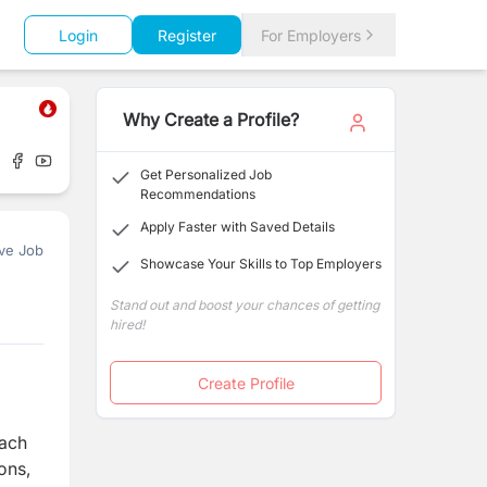
Login
Register
For Employers
Why Create a Profile?
Get Personalized Job
Recommendations
Apply Faster with Saved Details
ve Job
Showcase Your Skills to Top Employers
Stand out and boost your chances of getting
hired!
Create Profile
each
ons,