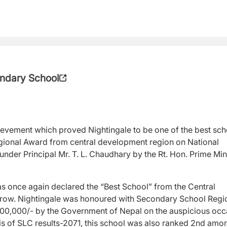
ondary School
hievement which proved Nightingale to be one of the best sch
egional Award from central development region on National
der Principal Mr. T. L. Chaudhary by the Rt. Hon. Prime Min
was once again declared the “Best School” from the Central
 row. Nightingale was honoured with Secondary School Regi
 1,00,000/- by the Government of Nepal on the auspicious oc
sis of SLC results-2071, this school was also ranked 2nd amo