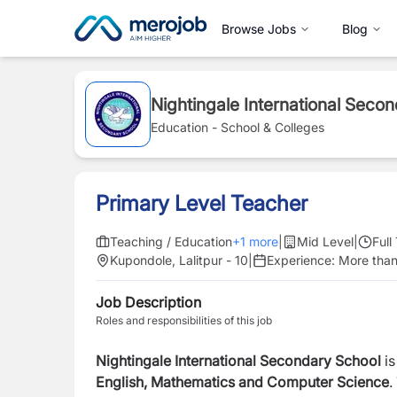
Browse Jobs
Blog
Nightingale International Seco
Education - School & Colleges
Primary Level Teacher
Teaching / Education
+
1
more
|
Mid Level
|
Full
Kupondole, Lalitpur - 10
|
Experience:
More than
Job Description
Roles and responsibilities of this job
Nightingale International Secondary School
is
English,
Mathematics
and
Computer
Science
.