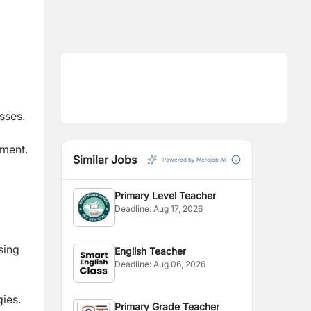
sses.
nment.
Similar Jobs
Powered by Merojob AI
Primary Level Teacher
Deadline:
Aug 17, 2026
sing
English Teacher
Deadline:
Aug 06, 2026
gies.
Primary Grade Teacher