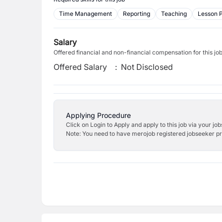
Time Management
Reporting
Teaching
Lesson 
Salary
Offered financial and non-financial compensation for this jo
Offered Salary
:
Not Disclosed
Applying Procedure
Click on Login to Apply and apply to this job via your jo
Note: You need to have merojob registered jobseeker prof