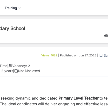
Training
ndary School
Sa
Views:
1682
|
Published on:
Jun 27, 2025
|
 Time
|
Vacancy:
2
 2 years
|
Not Disclosed
 seeking dynamic and dedicated
Primary Level
Teacher
to t
 The ideal candidates will deliver engaging and effective less