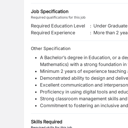
Job Specification
Required qualifications for this job
Required Education Level
:
Under Graduate 
Required Experience
:
More than 2 yea
Other Specification
A Bachelor’s degree in Education, or a de
Mathematics) with a strong foundation in 
Minimum 2 years of experience teaching a
Demonstrated ability to design and delive
Excellent communication and interpersonal
Proficiency in using digital tools and edu
Strong classroom management skills and t
Commitment to fostering an inclusive and
Skills Required
Required skills for this job