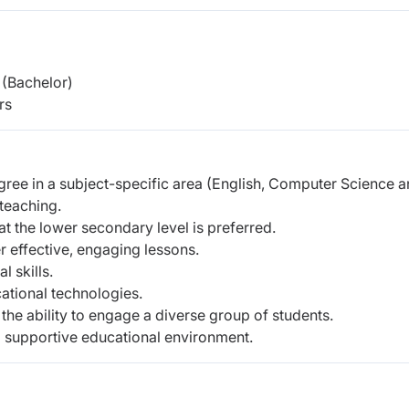
(Bachelor)
rs
gree in a subject-specific area (English, Computer Science 
teaching.
t the lower secondary level is preferred.
r effective, engaging lessons.
 skills.
cational technologies.
he ability to engage a diverse group of students.
 supportive educational environment.