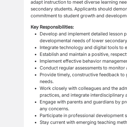
adapt instruction to meet diverse learning ne
secondary students. Applicants should demons
commitment to student growth and developm
Key Responsibilities:
Develop and implement detailed lesson pla
developmental needs of lower secondary
Integrate technology and digital tools to 
Establish and maintain a positive, respec
Implement effective behavior management
Conduct regular assessments to monitor 
Provide timely, constructive feedback to
needs.
Work closely with colleagues and the admi
practices, and integrate interdisciplinary a
Engage with parents and guardians by pr
any concerns.
Participate in professional development 
Stay current with emerging teaching metho