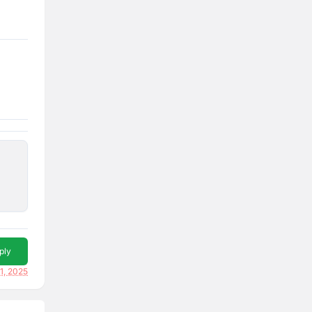
ply
11, 2025