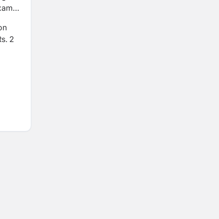
exams
on
Rs. 2