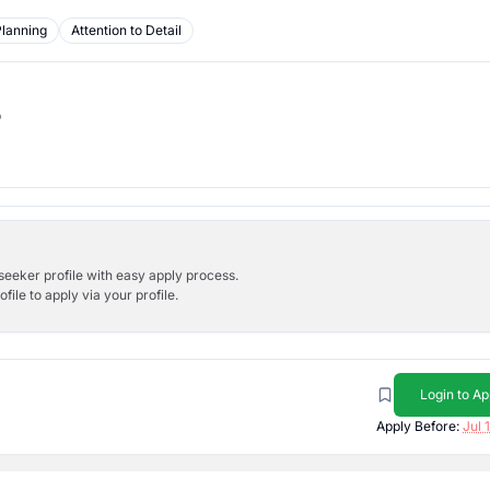
Planning
Attention to Detail
b
bseeker profile with easy apply process.
ile to apply via your profile.
Login to Ap
Apply Before:
Jul 