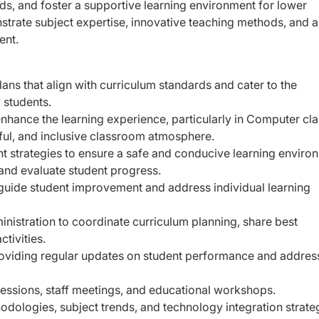
eds, and foster a supportive learning environment for lower
trate subject expertise, innovative teaching methods, and a
ent.
ns that align with curriculum standards and cater to the
 students.
enhance the learning experience, particularly in Computer cla
tful, and inclusive classroom atmosphere.
 strategies to ensure a safe and conducive learning enviro
and evaluate student progress.
 guide student improvement and address individual learning
nistration to coordinate curriculum planning, share best
ctivities.
oviding regular updates on student performance and addres
sessions, staff meetings, and educational workshops.
dologies, subject trends, and technology integration strate