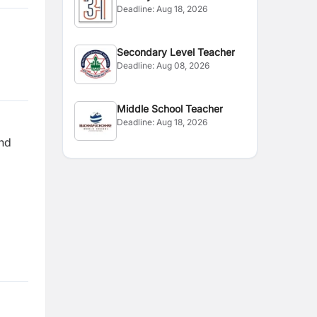
Deadline:
Aug 18, 2026
Secondary Level Teacher
Deadline:
Aug 08, 2026
Middle School Teacher
Deadline:
Aug 18, 2026
and