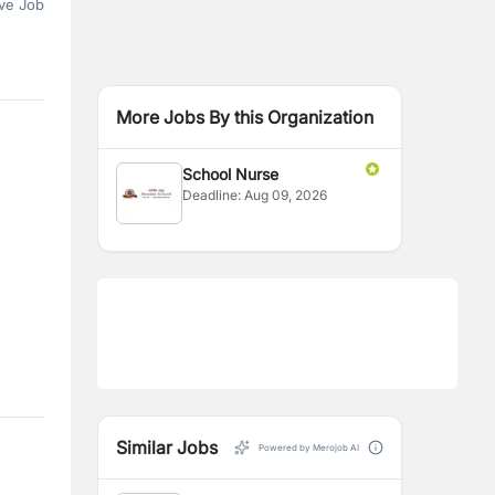
ve Job
More Jobs By this Organization
School Nurse
Deadline:
Aug 09, 2026
Similar Jobs
Powered by Merojob AI