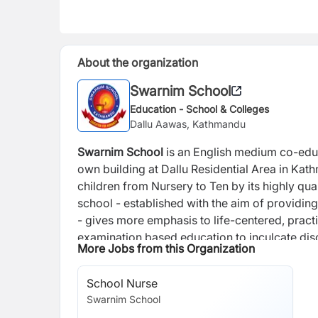
About the organization
Swarnim School
Education - School & Colleges
Dallu Aawas, Kathmandu
Swarnim School
is an English medium co-educat
own building at Dallu Residential Area in Kat
children from Nursery to Ten by its highly qua
school - established with the aim of providing
- gives more emphasis to life-centered, practi
examination based education to inculcate disc
More Jobs from this Organization
aim to develop students' sense of devotion an
and explanation of life and world in a sceienti
School Nurse
learning and teaching, this school has arrange
Swarnim School
activities. We are always guided by the direct