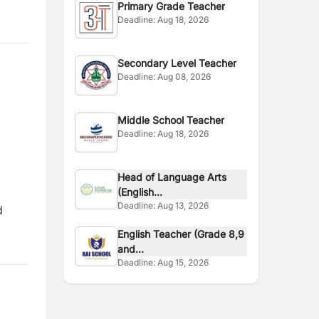
Primary Grade Teacher
Deadline:
Aug 18, 2026
Secondary Level Teacher
Deadline:
Aug 08, 2026
Middle School Teacher
Deadline:
Aug 18, 2026
Head of Language Arts
(English...
Deadline:
Aug 13, 2026
d
English Teacher (Grade 8,9
and...
Deadline:
Aug 15, 2026