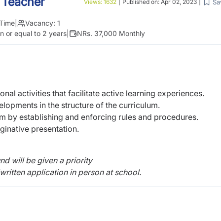
 Teacher
Sa
Views:
1632
|
Published on:
Apr 02, 2023
|
 Time
|
Vacancy:
1
n or equal to 2 years
|
NRs. 37,000 Monthly
onal activities that facilitate active learning experiences.
lopments in the structure of the curriculum.
m by establishing and enforcing rules and procedures.
ginative presentation.
 will be given a priority
ritten application in person at school.