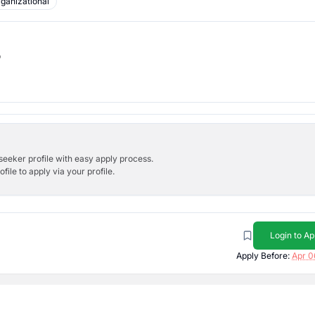
ganizational
b
bseeker profile with easy apply process.
ile to apply via your profile.
Login to Ap
Apply Before:
Apr 0