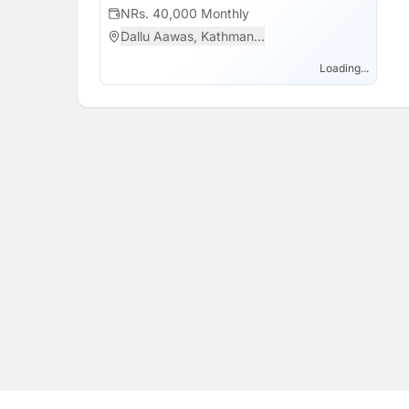
support of this school's all time motto "Educa
NRs. 40,000 Monthly
Dallu Aawas, Kathman...
Loading...