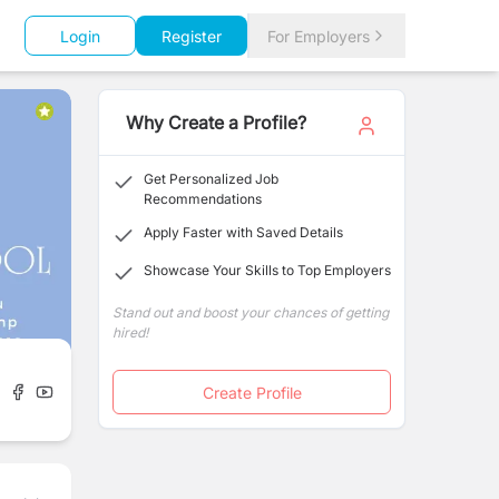
Login
Register
For Employers
Why Create a Profile?
Get Personalized Job
Recommendations
Apply Faster with Saved Details
Showcase Your Skills to Top Employers
Stand out and boost your chances of getting
hired!
Create Profile