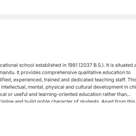
ional school established in 1981 (2037 B.S.). It is situated a
hmandu. It provides comprehensive qualitative education to
lified, experienced, trained and dedicated teaching staff. Thi
 intellectual, mental, physical and cultural development in ch
cal or useful and learning-oriented education rather than
ipline and build noble character of students. Apart from this
d loyalty to the nation enhancing their better reading, judge
fic approach by nurturing scientific attitude in them. Besides
d appropriate stuffs in extra-curricular and co-curricular
ion, "Education has to agree to entire human values and ethics