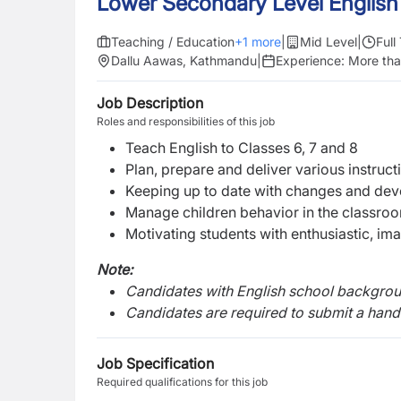
Lower Secondary Level English
Teaching / Education
+
1
more
|
Mid Level
|
Full
Dallu Aawas, Kathmandu
|
Experience:
More tha
Job Description
Roles and responsibilities of this job
Teach English to Classes 6, 7 and 8
Plan, prepare and deliver various instructi
Keeping up to date with changes and deve
Manage children behavior in the classroo
Motivating students with enthusiastic, ima
Note:
Candidates with English school background
Candidates are required to submit a handw
Job Specification
Required qualifications for this job