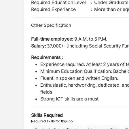
Required Education Level
:
Under Graduate 
Required Experience
:
More than or equ
Other Specification
Full-time employee:
9 A.M. to 5 P.M.
Salary:
37,000/- [Including Social Security Fu
Requirements :
Experience required: At least 2 years of 
Minimum Education Qualification: Bachelo
Fluent in spoken and written English.
Enthusiastic, hardworking, dedicated, an
fields
Strong ICT skills are a must
Skills Required
Required skills for this job