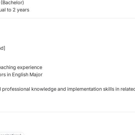
(Bachelor)
al to 2 years
nd]
teaching experience
rs in English Major
d professional knowledge and implementation skills in relate