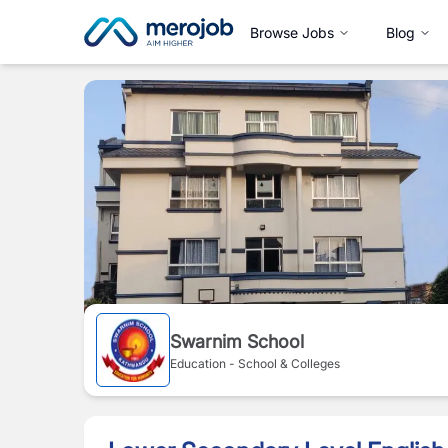
Browse Jobs
Blog
Swarnim School
Education - School & Colleges