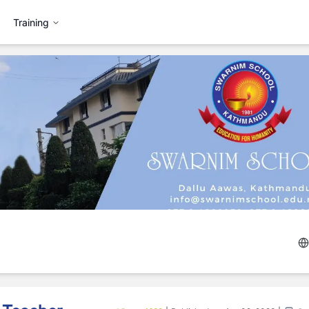
Training