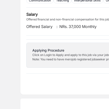
Communication
Teaching
Interpersonal Skills
Or
Salary
Offered financial and non-financial compensation for this jo
Offered Salary
:
NRs. 37,000 Monthly
Applying Procedure
Click on Login to Apply and apply to this job via your jo
Note: You need to have merojob registered jobseeker prof