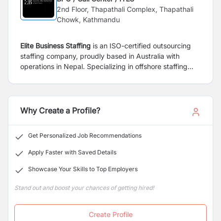
2nd Floor, Thapathali Complex, Thapathali
Chowk, Kathmandu
Elite Business Staffing
is an ISO-certified outsourcing
staffing company, proudly based in Australia with
operations in Nepal. Specializing in offshore staffing
solutions, we primarily serve mortgage brokers but also
extend to other industries, offering services in Digital
Marketing, Website Development, and Search Engine
Optimization (SEO).
Why Create a Profile?
Get Personalized Job Recommendations
Apply Faster with Saved Details
Showcase Your Skills to Top Employers
Stand out and boost your chances of getting hired!
Create Profile