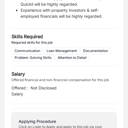
Quickli will be highly regarded.
Experience with property investors & self-
employed financials will be highly regarded.
Skills Required
Required skills for this job
Communication
Loan Management
Documentation
Problem-Solving Skills
Attention to Detail
Salary
Offered financial and non-financial compensation for this job
Offered
:
Not Disclosed
Salary
Applying Procedure
Click on Login to Apply and apply to this job via your