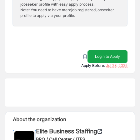
jobseeker profile with easy apply process.
Note: You need to have merojob registered jobseeker
profile to apply via your profile.
Login to Apply
Apply Before:
Jul 23, 2025
About the organization
Elite Business Staffing
BPO / Call Center / ITES