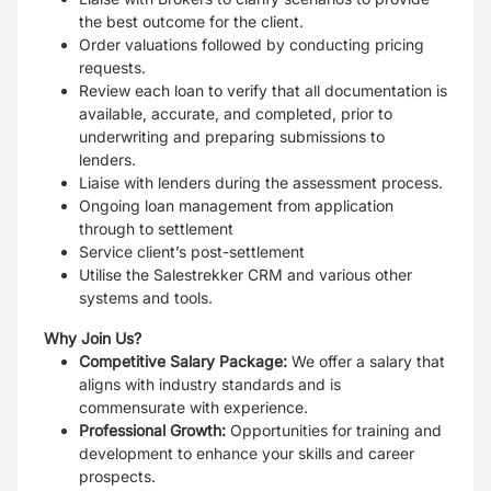
the best outcome for the client.
Order valuations followed by conducting pricing
requests.
Review each loan to verify that all documentation is
available, accurate, and completed, prior to
underwriting and preparing submissions to
lenders.
Liaise with lenders during the assessment process.
Ongoing loan management from application
through to settlement
Service client’s post-settlement
Utilise the Salestrekker CRM and various other
systems and tools.
Why Join Us?
Competitive Salary Package:
We offer a salary that
aligns with industry standards and is
commensurate with experience.
Professional Growth:
Opportunities for training and
development to enhance your skills and career
prospects.