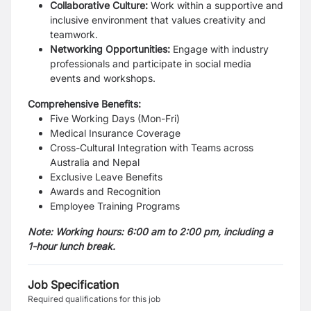
Collaborative Culture:
Work within a supportive and
inclusive environment that values creativity and
teamwork.
Networking Opportunities:
Engage with industry
professionals and participate in social media
events and workshops.
Comprehensive Benefits:
Five Working Days (Mon-Fri)
Medical Insurance Coverage
Cross-Cultural Integration with Teams across
Australia and Nepal
Exclusive Leave Benefits
Awards and Recognition
Employee Training Programs
Note: Working hours: 6:00 am to 2:00 pm, including a
1-hour lunch break.
Job Specification
Required qualifications for this job