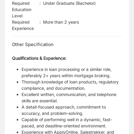
Required
:
Under Graduate (Bachelor)
Education
Level
Required
:
More than 2 years
Experience
Other Specification
Qualifications & Experience:
Experience in loan processing or a similar role,
preferably 2+ years within mortgage broking.
Thorough knowledge of loan products, regulatory
compliance, and documentation.
Excellent written, communication, and telephone
skills are essential.
A detail-focused approach, commitment to
accuracy, and problem-solving.
Capable of performing well in a dynamic, fast-
paced, and deadline-oriented environment.
Experience with ApplyOnline, Salestrekker, and