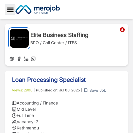
Toggle Sidebar
Elite Business Staffing
BPO / Call Center / ITES
Loan Processing Specialist
Save Job
Views:
2908
|
Published on:
Jul 08, 2025
|
Accounting / Finance
Mid Level
Full Time
Vacancy:
2
Kathmandu