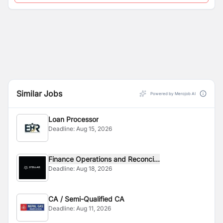
Similar Jobs
Powered by Merojob AI
Loan Processor
Deadline:
Aug 15, 2026
Finance Operations and Reconci...
Deadline:
Aug 18, 2026
CA / Semi-Qualified CA
Deadline:
Aug 11, 2026