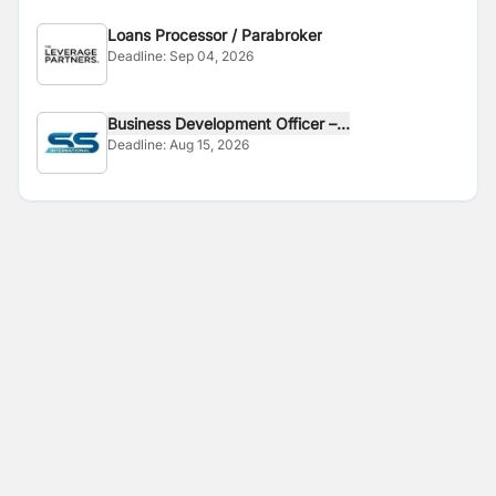
Loans Processor / Parabroker
Deadline:
Sep 04, 2026
Business Development Officer –...
Deadline:
Aug 15, 2026