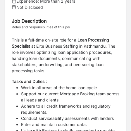
Experience:
More than 2 years
Not Disclosed
Job Description
Roles and responsibilities of this job
This is a full-time on-site role for a
Loan Processing
Specialist
at Elite Business Staffing in Kathmandu. The
role involves optimizing loan application procedures,
handling loan documents, communicating with
stakeholders, underwriting, and overseeing loan
processing tasks.
Tasks and Duties :
Work in all areas of the home loan cycle
Support our current Mortgage Broking team across
all leads and clients.
Adhere to all credit frameworks and regulatory
requirements.
Conduct serviceability assessments with lenders
Enter and maintain customer data.
Liaise with Brokers to clarify scenarios to provide