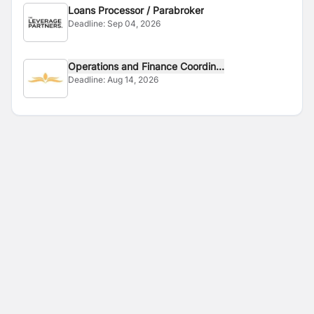
Loans Processor / Parabroker
Deadline:
Sep 04, 2026
Operations and Finance Coordin...
Deadline:
Aug 14, 2026