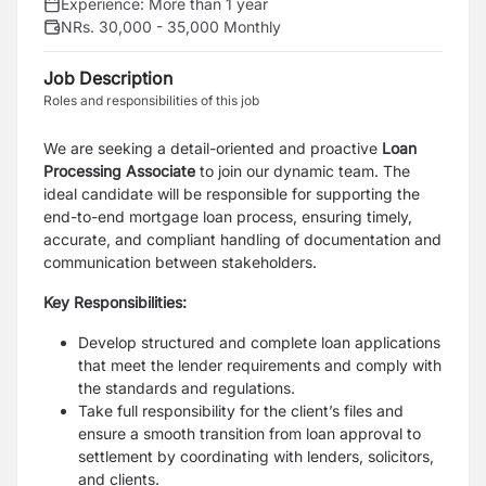
Experience:
More than 1 year
NRs. 30,000 - 35,000 Monthly
Job Description
Roles and responsibilities of this job
We are seeking a detail-oriented and proactive
Loan
Processing Associate
to join our dynamic team. The
ideal candidate will be responsible for supporting the
end-to-end mortgage loan process, ensuring timely,
accurate, and compliant handling of documentation and
communication between stakeholders.
Key Responsibilities:
Develop structured and complete loan applications
that meet the lender requirements and comply with
the standards and regulations.
Take full responsibility for the client’s files and
ensure a smooth transition from loan approval to
settlement by coordinating with lenders, solicitors,
and clients.