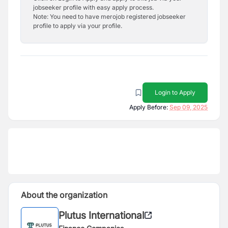
jobseeker profile with easy apply process.
Note: You need to have merojob registered jobseeker
profile to apply via your profile.
Login to Apply
Apply Before:
Sep 09, 2025
About the organization
Plutus International