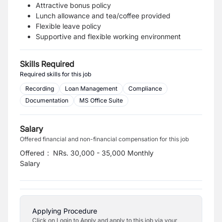
Attractive bonus policy
Lunch allowance and tea/coffee provided
Flexible leave policy
Supportive and flexible working environment
Skills Required
Required skills for this job
Recording
Loan Management
Compliance
Documentation
MS Office Suite
Salary
Offered financial and non-financial compensation for this job
Offered
:
NRs. 30,000 - 35,000 Monthly
Salary
Applying Procedure
Click on Login to Apply and apply to this job via your