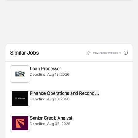
Similar Jobs
Powered by Merojob AI
Loan Processor
Deadline:
Aug 15, 2026
Finance Operations and Reconci...
Deadline:
Aug 18, 2026
Senior Credit Analyst
Deadline:
Aug 05, 2026