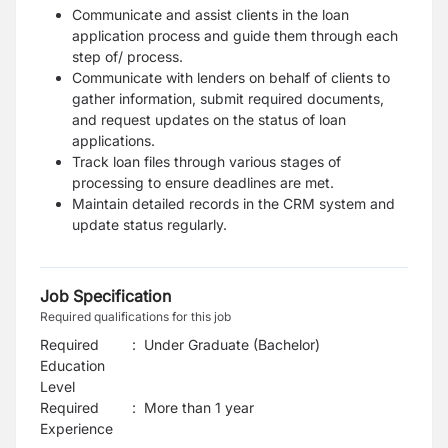
Communicate and assist clients in the loan
application process and guide them through each
step of/ process.
Communicate with lenders on behalf of clients to
gather information, submit required documents,
and request updates on the status of loan
applications.
Track loan files through various stages of
processing to ensure deadlines are met.
Maintain detailed records in the CRM system and
update status regularly.
Job Specification
Required qualifications for this job
Required
:
Under Graduate (Bachelor)
Education
Level
Required
:
More than 1 year
Experience