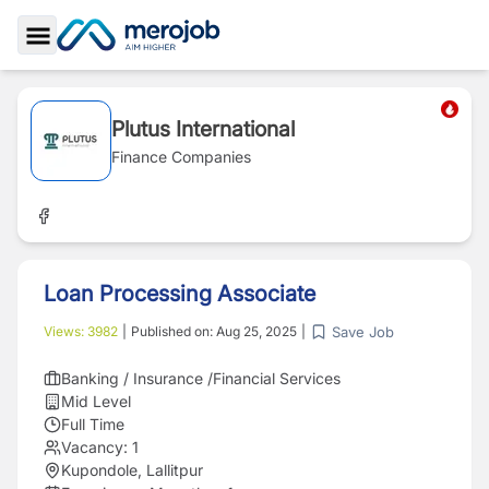
Toggle Sidebar
Plutus International
Finance Companies
Loan Processing Associate
Save Job
Views:
3982
|
Published on:
Aug 25, 2025
|
Banking / Insurance /Financial Services
Mid Level
Full Time
Vacancy:
1
Kupondole, Lallitpur