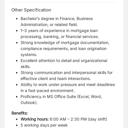
Other Specification
Bachelor’s degree in Finance, Business
Administration, or related field.
1–3 years of experience in mortgage loan
processing, banking, or financial services.
Strong knowledge of mortgage documentation,
compliance requirements, and loan origination
systems.
Excellent attention to detail and organizational
skills.
Strong communication and interpersonal skills for
effective client and team interactions.
Ability to work under pressure and meet deadlines
in a fast-paced environment.
Proficiency in MS Office Suite (Excel, Word,
Outlook).
Benefits:
Working hours:
6:00 AM – 2:30 PM (day shift)
5 working days per week