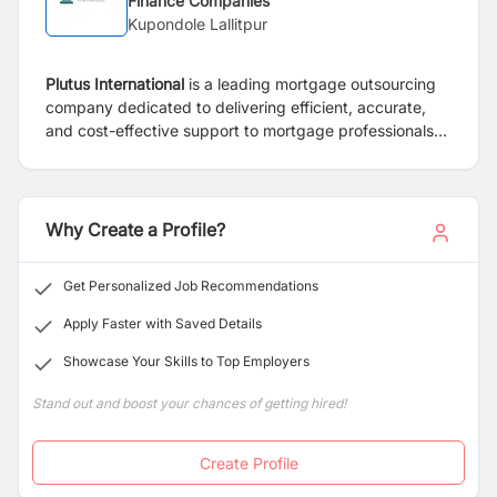
Finance Companies
Kupondole Lallitpur
Plutus International
is a leading mortgage outsourcing
company dedicated to delivering efficient, accurate,
and cost-effective support to mortgage professionals
and institutions. Our goal is to streamline operations so
our clients can focus on what matters most—serving
homeowners.
Why Create a Profile?
Get Personalized Job Recommendations
Apply Faster with Saved Details
Showcase Your Skills to Top Employers
Stand out and boost your chances of getting hired!
Create Profile