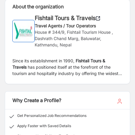
About the organization
Fishtail Tours & Travels
Travel Agents / Tour Operators
House # 344/9, Fishtail Tourism House ,
Dashrath Chand Marg, Baluwatar,
Kathmandu, Nepal
Since its establishment in 1990,
Fishtail Tours &
Travels
has positioned itself at the forefront of the
tourism and hospitality industry by offering the widest
coverage of local and international destinations at
affordable prices. We boost a total employee strength
of over 100 providing services in Leisure Tours, Soft
Adventure and Adventure Tours, Pilgrimage, Cultural &
Why Create a Profile?
Historical Tours, Study & Educational Tours, Festival &
Honeymooners Special Tours, Senior Citizen and
Get Personalized Job Recommendations
Wedding Special Tours, Trekking & Mountaineering,
Wild River Adventure Tours, MICE Tours, Holy Mt.
Apply Faster with Saved Details
Kailash & Mansarovar Yatra & all other travel and tour