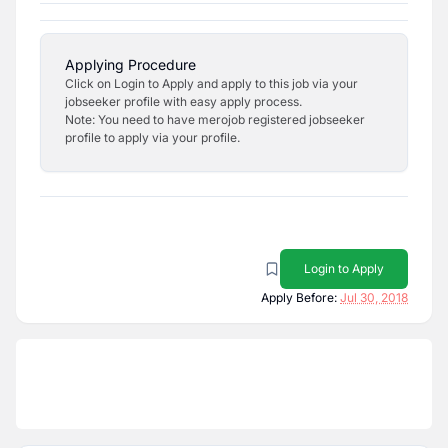
Applying Procedure
Click on Login to Apply and apply to this job via your
jobseeker profile with easy apply process.
Note: You need to have merojob registered jobseeker
profile to apply via your profile.
Login to Apply
Apply Before:
Jul 30, 2018