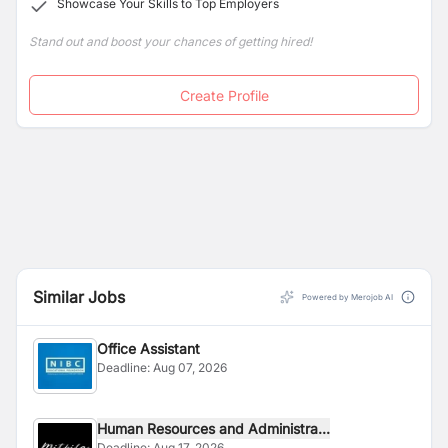
Showcase Your Skills to Top Employers
related areas.
Stand out and boost your chances of getting hired!
Create Profile
Similar Jobs
Powered by Merojob AI
Office Assistant
Deadline:
Aug 07, 2026
Human Resources and Administra...
Deadline:
Aug 17, 2026