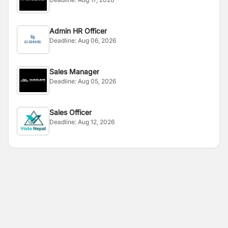
Admin HR Officer
Deadline:
Aug 06, 2026
Sales Manager
Deadline:
Aug 05, 2026
Sales Officer
Deadline:
Aug 12, 2026