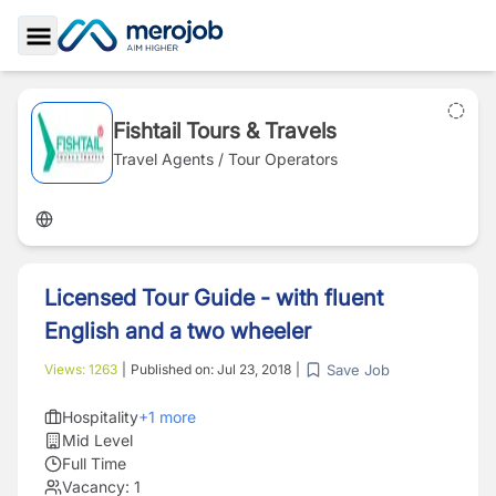
Toggle Sidebar
Fishtail Tours & Travels
Travel Agents / Tour Operators
Licensed Tour Guide - with fluent
English and a two wheeler
Save Job
Views:
1263
|
Published on:
Jul 23, 2018
|
Hospitality
+
1
more
Mid Level
Full Time
Vacancy:
1