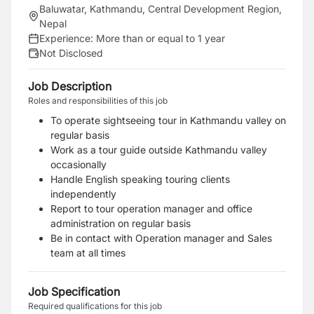
Baluwatar, Kathmandu, Central Development Region,
Nepal
Experience:
More than or equal to 1 year
Not Disclosed
Job Description
Roles and responsibilities of this job
To operate sightseeing tour in Kathmandu valley on
regular basis
Work as a tour guide outside Kathmandu valley
occasionally
Handle English speaking touring clients
independently
Report to tour operation manager and office
administration on regular basis
Be in contact with Operation manager and Sales
team at all times
Job Specification
Required qualifications for this job