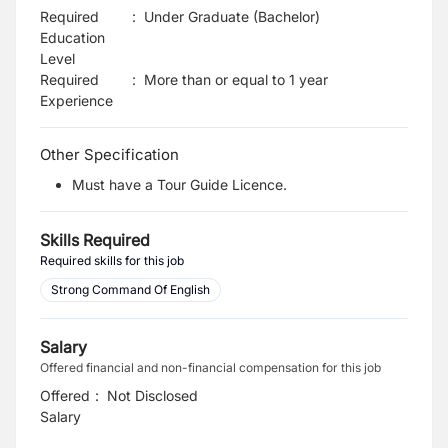
Required
:
Under Graduate (Bachelor)
Education
Level
Required
:
More than or equal to 1 year
Experience
Other Specification
Must have a Tour Guide Licence.
Skills Required
Required skills for this job
Strong Command Of English
Salary
Offered financial and non-financial compensation for this job
Offered
:
Not Disclosed
Salary