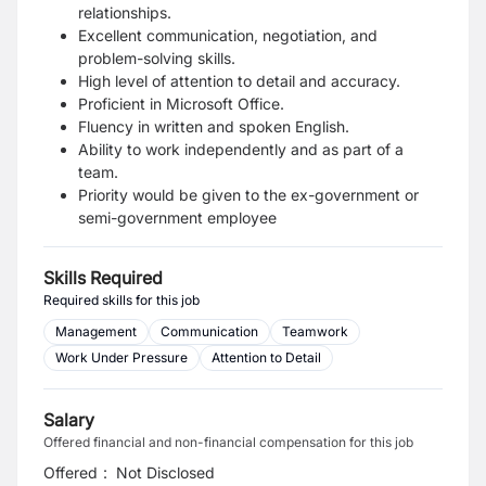
relationships.
Excellent communication, negotiation, and
problem-solving skills.
High level of attention to detail and accuracy.
Proficient in Microsoft Office.
Fluency in written and spoken English.
Ability to work independently and as part of a
team.
Priority would be given to the ex-government or
semi-government employee
Skills Required
Required skills for this job
Management
Communication
Teamwork
Work Under Pressure
Attention to Detail
Salary
Offered financial and non-financial compensation for this job
Offered
:
Not Disclosed