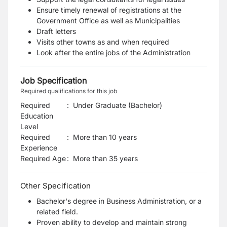
Ensure timely renewal of registrations at the
Government Office as well as Municipalities
Draft letters
Visits other towns as and when required
Look after the entire jobs of the Administration
Job Specification
Required qualifications for this job
Required
:
Under Graduate (Bachelor)
Education
Level
Required
:
More than 10 years
Experience
Required Age
:
More than
35
years
Other Specification
Bachelor's degree in Business Administration, or a
related field.
Proven ability to develop and maintain strong