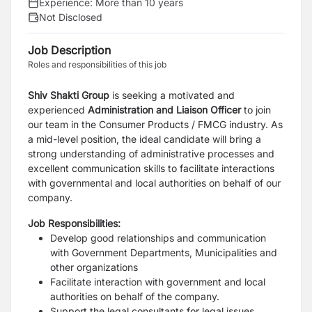
Experience:
More than 10 years
Not Disclosed
Job Description
Roles and responsibilities of this job
Shiv Shakti Group
is seeking a motivated and
experienced
Administration and Liaison Officer
to join
our team in the Consumer Products / FMCG industry. As
a mid-level position, the ideal candidate will bring a
strong understanding of administrative processes and
excellent communication skills to facilitate interactions
with governmental and local authorities on behalf of our
company.
Job Responsibilities:
Develop good relationships and communication
with Government Departments, Municipalities and
other organizations
Facilitate interaction with government and local
authorities on behalf of the company.
Support the legal consultants for legal issues