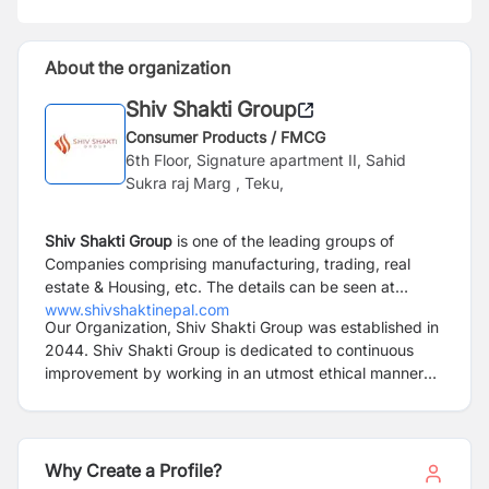
About the organization
Shiv Shakti Group
Consumer Products / FMCG
6th Floor, Signature apartment II, Sahid
Sukra raj Marg , Teku,
Shiv Shakti Group
is one of the leading groups of
Companies comprising manufacturing, trading, real
estate & Housing, etc. The details can be seen at
www.shivshaktinepal.com
Our Organization, Shiv Shakti Group was established in
2044. Shiv Shakti Group is dedicated to continuous
improvement by working in an utmost ethical manner
while maintaining highest standards and quality. While
growth is essential for our businesses, it will not come
by compromising our relationships with our clients and
partners. Our founder has always emphasized that our
Why Create a Profile?
business should “positively touch every life that we