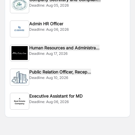
Deadline:
Aug 05, 2026
Admin HR Officer
Deadline:
Aug 06, 2026
Human Resources and Administra...
Deadline:
Aug 17, 2026
Public Relation Officer, Recep...
Deadline:
Aug 10, 2026
Executive Assistant for MD
Deadline:
Aug 06, 2026