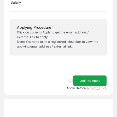
Salary
Applying Procedure
Click on Login to Apply to get the email address /
external link to apply.
Note: You need to be a registered jobseeker to view the
applying email address / external link.
Login to Apply
Apply Before:
Nov 15, 2024