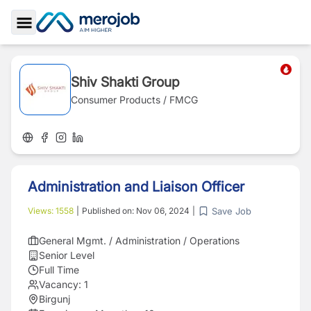
Toggle Sidebar
Shiv Shakti Group
Consumer Products / FMCG
Administration and Liaison Officer
Save Job
Views:
1558
|
Published on:
Nov 06, 2024
|
General Mgmt. / Administration / Operations
Senior Level
Full Time
Vacancy:
1
Birgunj