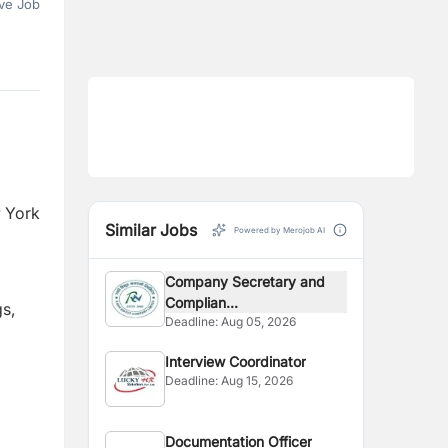
ve Job
w York
Similar Jobs
Powered by Merojob AI
Company Secretary and
Complian...
gs,
Deadline:
Aug 05, 2026
Interview Coordinator
Deadline:
Aug 15, 2026
Documentation Officer