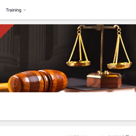
Training