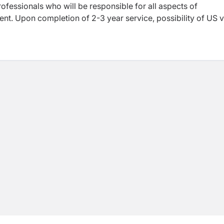
ofessionals who will be responsible for all aspects of
nt. Upon completion of 2-3 year service, possibility of US v