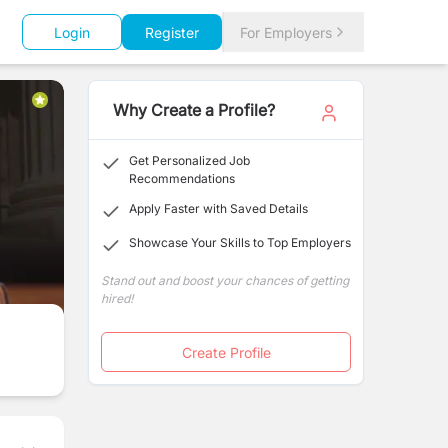
Login
Register
For Employers
Why Create a Profile?
Get Personalized Job
Recommendations
Apply Faster with Saved Details
Showcase Your Skills to Top Employers
Stand out and boost your chances of getting
hired!
Create Profile