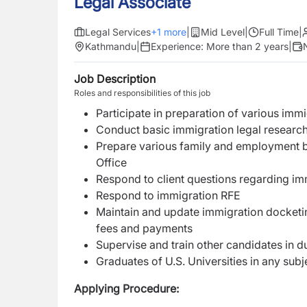
Legal Associate
Legal Services
+
1
more
|
Mid Level
|
Full Time
|
Kathmandu
|
Experience:
More than 2 years
|
Job Description
Roles and responsibilities of this job
Participate in preparation of various imm
Conduct basic immigration legal researc
Prepare various family and employment b
Office
Respond to client questions regarding im
Respond to immigration RFE
Maintain and update immigration docketing
fees and payments
Supervise and train other candidates in d
Graduates of U.S. Universities in any sub
Applying Procedure: