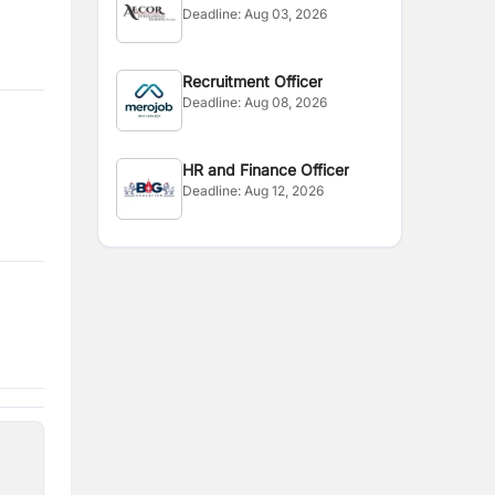
Deadline:
Aug 03, 2026
Recruitment Officer
Deadline:
Aug 08, 2026
HR and Finance Officer
Deadline:
Aug 12, 2026