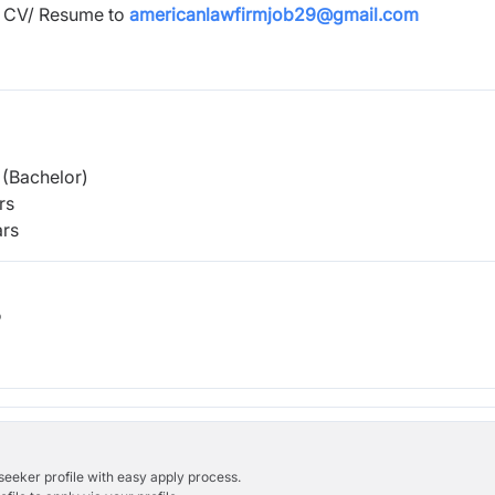
d CV/ Resume to
americanlawfirmjob29@gmail.com
(Bachelor)
rs
rs
b
bseeker profile with easy apply process.