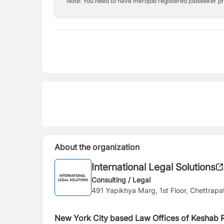
Note: You need to have merojob registered jobseeker prof
About the organization
International Legal Solutions
Consulting / Legal
491 Yapikhya Marg, 1st Floor, Chettrapa
New York City based Law Offices of Keshab R