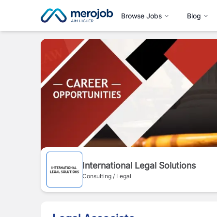
Browse Jobs
Blog
International Legal Solutions
Consulting / Legal