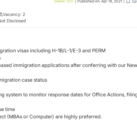
Sa
Views:
1217
|
Published on:
Apr 18, 2021
|
Vacancy:
2
Not Disclosed
igration visas including H-1B/L-1/E-3 and PERM
h
ased immigration applications after conferring with our Ne
migration case status
 system to monitor response dates for Office Actions, filin
ue time
ject (MBAs or Computer) are highly preferred.