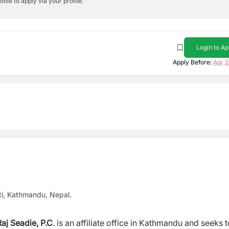
ile to apply via your profile.
Login to Ap
Apply Before:
Apr 2
ti, Kathmandu, Nepal.
aj Seadie, P.C
. is an affiliate office in Kathmandu and seeks t