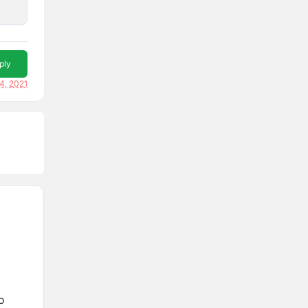
ply
4, 2021
o