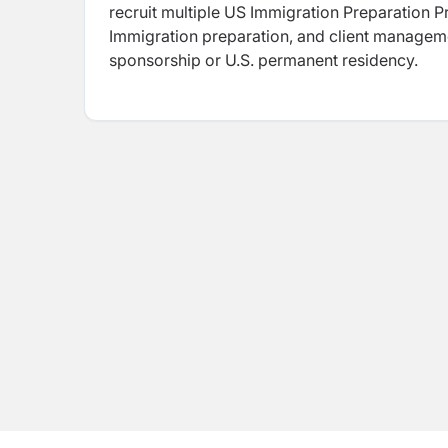
recruit multiple US Immigration Preparation Pr
Immigration preparation, and client manageme
sponsorship or U.S. permanent residency.