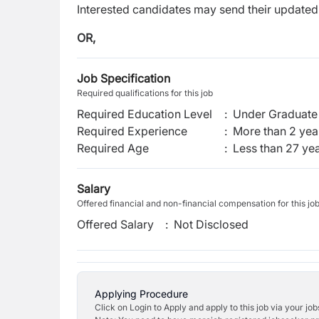
Interested candidates may send their update
OR,
Job Specification
Required qualifications for this job
Required Education Level
:
Under Graduate 
Required Experience
:
More than 2 yea
Required Age
:
Less than
27
yea
Salary
Offered financial and non-financial compensation for this jo
Offered Salary
:
Not Disclosed
Applying Procedure
Click on Login to Apply and apply to this job via your jo