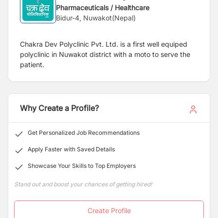
Pharmaceuticals / Healthcare
Bidur-4, Nuwakot(Nepal)
Chakra Dev Polyclinic Pvt. Ltd. is a first well equiped
polyclinic in Nuwakot district with a moto to serve the
patient.
Why Create a Profile?
Get Personalized Job Recommendations
Apply Faster with Saved Details
Showcase Your Skills to Top Employers
Stand out and boost your chances of getting hired!
Create Profile