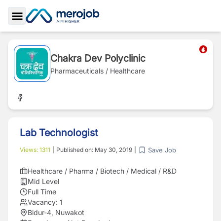
Toggle Sidebar
Chakra Dev Polyclinic
Pharmaceuticals / Healthcare
Lab Technologist
Save Job
Views:
1311
|
Published on:
May 30, 2019
|
Healthcare / Pharma / Biotech / Medical / R&D
Mid Level
Full Time
Vacancy:
1
Bidur-4, Nuwakot