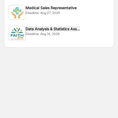
Medical Sales Representative
Deadline:
Aug 07, 2026
Data Analysis & Statistics Ass...
Deadline:
Aug 14, 2026