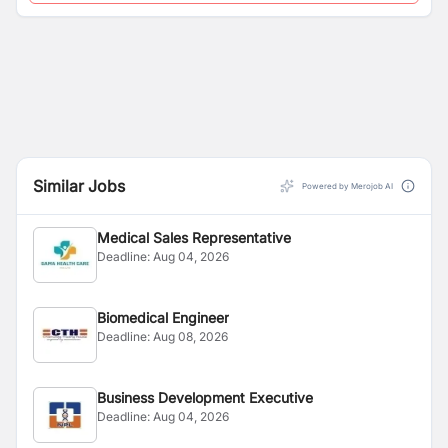
Similar Jobs
Powered by Merojob AI
Medical Sales Representative
Deadline:
Aug 04, 2026
Biomedical Engineer
Deadline:
Aug 08, 2026
Business Development Executive
Deadline:
Aug 04, 2026