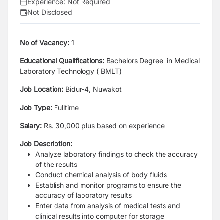
Experience:
Not Required
Not Disclosed
No of Vacancy:
1
Educational Qualifications:
Bachelors Degree in Medical
Laboratory Technology ( BMLT)
Job Location:
Bidur-4, Nuwakot
Job Type:
Fulltime
Salary:
Rs. 30,000 plus based on experience
Job Description:
Analyze laboratory findings to check the accuracy
of the results
Conduct chemical analysis of body fluids
Establish and monitor programs to ensure the
accuracy of laboratory results
Enter data from analysis of medical tests and
clinical results into computer for storage