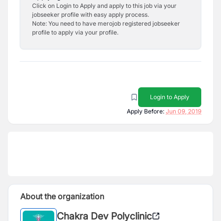
Click on Login to Apply and apply to this job via your
jobseeker profile with easy apply process.
Note: You need to have merojob registered jobseeker
profile to apply via your profile.
Login to Apply
Apply Before:
Jun 09, 2019
About the organization
Chakra Dev Polyclinic