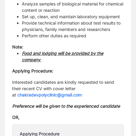
Analyze samples of biological material for chemical
content or reaction
Set up, clean, and maintain laboratory equipment
Provide technical information about test results to
physicians, family members and researchers
Perform other duties as required
Note:
Food and lodging will be provided by the
company
Applying Procedure:
Interested candidates are kindly requested to send
their recent CV with cover letter
at
chakradevpolyclinic@gmail.com
Preference will be given to the experienced candidate
OR,
Applying Procedure