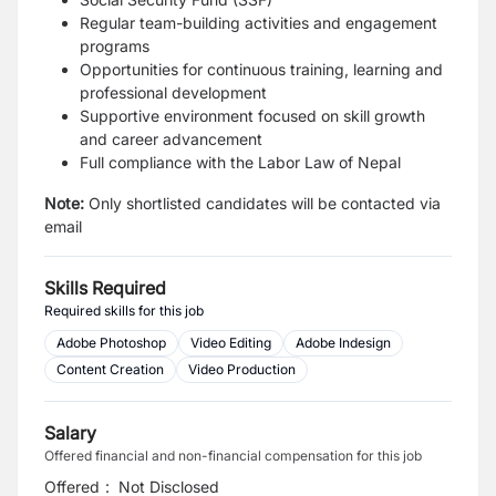
Regular team-building activities and engagement
programs
Opportunities for continuous training, learning and
professional development
Supportive environment focused on skill growth
and career advancement
Full compliance with the Labor Law of Nepal
Note:
Only shortlisted candidates will be contacted via
email
Skills Required
Required skills for this job
Adobe Photoshop
Video Editing
Adobe Indesign
Content Creation
Video Production
Salary
Offered financial and non-financial compensation for this job
Offered
:
Not Disclosed