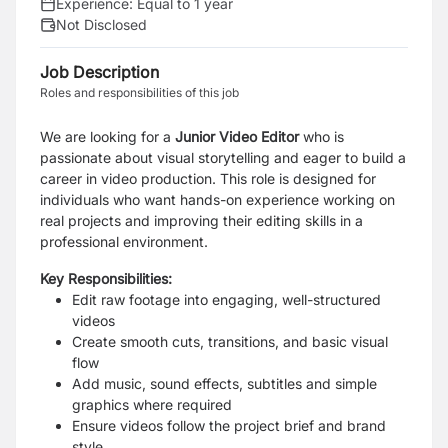
Experience:
Equal to 1 year
Not Disclosed
Job Description
Roles and responsibilities of this job
We are looking for a
Junior Video Editor
who is
passionate about visual storytelling and eager to build a
career in video production. This role is designed for
individuals who want hands-on experience working on
real projects and improving their editing skills in a
professional environment.
Key Responsibilities:
Edit raw footage into engaging, well-structured
videos
Create smooth cuts, transitions, and basic visual
flow
Add music, sound effects, subtitles and simple
graphics where required
Ensure videos follow the project brief and brand
style