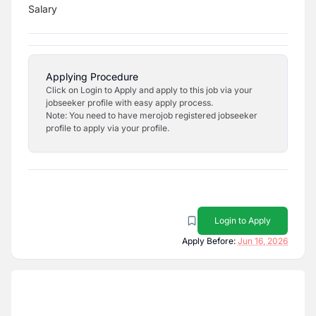
Salary
Applying Procedure
Click on Login to Apply and apply to this job via your
jobseeker profile with easy apply process.
Note: You need to have merojob registered jobseeker
profile to apply via your profile.
Login to Apply
Apply Before:
Jun 16, 2026