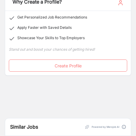
Why Create a Profile?
Get Personalized Job Recommendations
Apply Faster with Saved Details
Showcase Your Skills to Top Employers
Stand out and boost your chances of getting hired!
Create Profile
Similar Jobs
Powered by Merojob AI