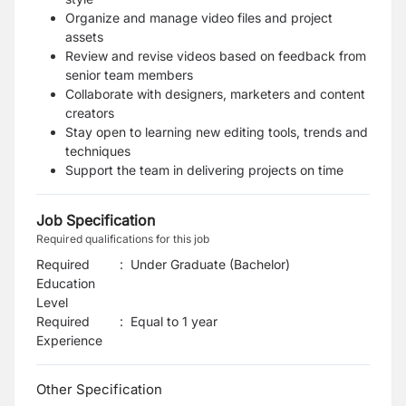
Organize and manage video files and project
assets
Review and revise videos based on feedback from
senior team members
Collaborate with designers, marketers and content
creators
Stay open to learning new editing tools, trends and
techniques
Support the team in delivering projects on time
Job Specification
Required qualifications for this job
Required
:
Under Graduate (Bachelor)
Education
Level
Required
:
Equal to 1 year
Experience
Other Specification