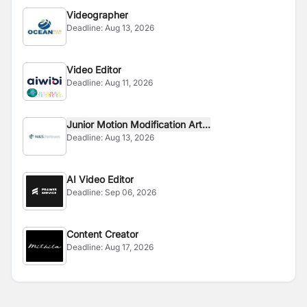
Videographer
Deadline:
Aug 13, 2026
Video Editor
Deadline:
Aug 11, 2026
Junior Motion Modification Art...
Deadline:
Aug 13, 2026
AI Video Editor
Deadline:
Sep 06, 2026
Content Creator
Deadline:
Aug 17, 2026