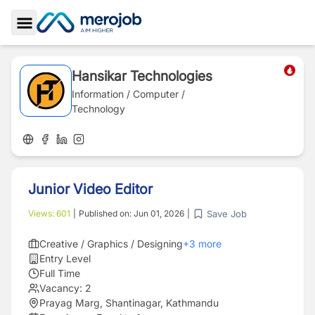
Toggle Sidebar
Hansikar Technologies
Information / Computer /
Technology
Junior Video Editor
Save Job
Views:
601
|
Published on:
Jun 01, 2026
|
Creative / Graphics / Designing
+
3
more
Entry Level
Full Time
Vacancy:
2
Prayag Marg, Shantinagar, Kathmandu