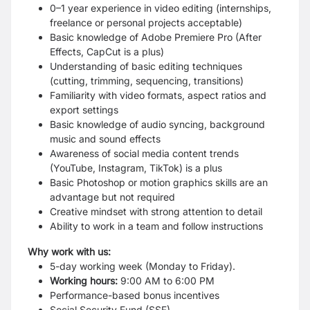
0–1 year experience in video editing (internships,
freelance or personal projects acceptable)
Basic knowledge of Adobe Premiere Pro (After
Effects, CapCut is a plus)
Understanding of basic editing techniques
(cutting, trimming, sequencing, transitions)
Familiarity with video formats, aspect ratios and
export settings
Basic knowledge of audio syncing, background
music and sound effects
Awareness of social media content trends
(YouTube, Instagram, TikTok) is a plus
Basic Photoshop or motion graphics skills are an
advantage but not required
Creative mindset with strong attention to detail
Ability to work in a team and follow instructions
Why work with us:
5-day working week (Monday to Friday).
Working hours:
9:00 AM to 6:00 PM
Performance-based bonus incentives
Social Security Fund (SSF)