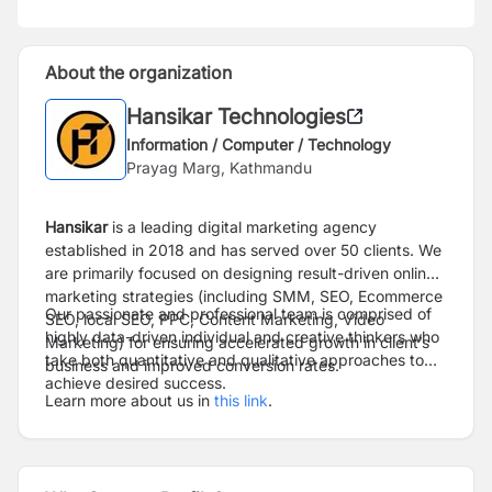
About the organization
Hansikar Technologies
Information / Computer / Technology
Prayag Marg, Kathmandu
Hansikar
is a leading digital marketing agency
established in 2018 and has served over 50 clients. We
are primarily focused on designing result-driven online
marketing strategies (including SMM, SEO, Ecommerce
Our passionate and professional team is comprised of
SEO, local SEO, PPC, Content Marketing, Video
highly data-driven individual and creative thinkers who
Marketing) for ensuring accelerated growth in client’s
take both quantitative and qualitative approaches to
business and improved conversion rates.
achieve desired success.
Learn more about us in
this link
.