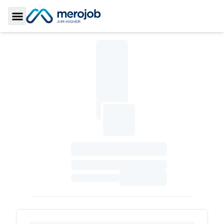
Toggle Sidebar