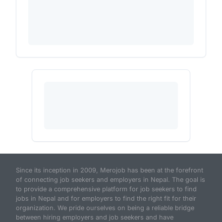
Since its inception in 2009, Merojob has been at the forefront
of connecting job seekers and employers in Nepal. The goal is
to provide a comprehensive platform for job seekers to find
jobs in Nepal and for employers to find the right fit for their
organization. We pride ourselves on being a reliable bridge
between hiring employers and job seekers and have