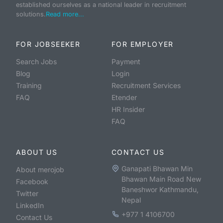
established ourselves as a national leader in recruitment
solutions.
Read more...
FOR JOBSEEKER
FOR EMPLOYER
Search Jobs
Payment
Blog
Login
Training
Recruitment Services
FAQ
Etender
HR Insider
FAQ
ABOUT US
CONTACT US
Ganapati Bhawan Min
About merojob
Bhawan Main Road New
Facebook
Baneshwor Kathmandu,
Twitter
Nepal
LinkedIn
+977 1 4106700
Contact Us