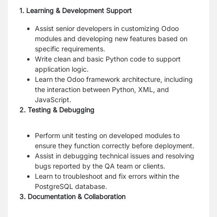
1. Learning & Development Support
Assist senior developers in customizing Odoo
modules and developing new features based on
specific requirements.
Write clean and basic Python code to support
application logic.
Learn the Odoo framework architecture, including
the interaction between Python, XML, and
JavaScript.
2. Testing & Debugging
Perform unit testing on developed modules to
ensure they function correctly before deployment.
Assist in debugging technical issues and resolving
bugs reported by the QA team or clients.
Learn to troubleshoot and fix errors within the
PostgreSQL database.
3. Documentation & Collaboration