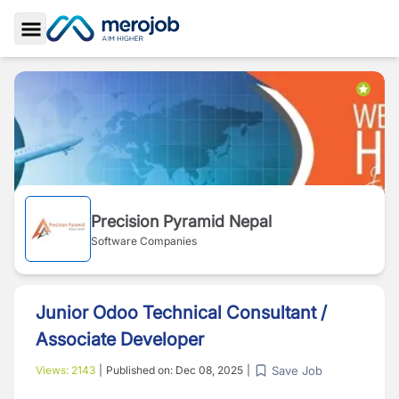
Toggle Sidebar
Precision Pyramid Nepal
Software Companies
Junior Odoo Technical Consultant /
Associate Developer
Save Job
Views:
2143
|
Published on:
Dec 08, 2025
|