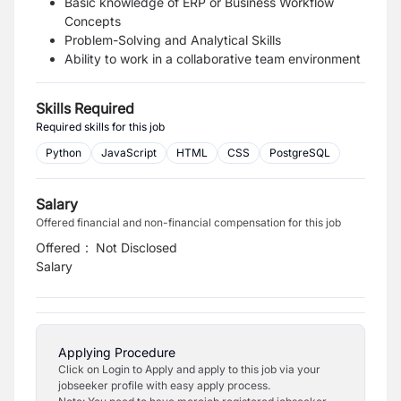
Basic knowledge of ERP or Business Workflow
Concepts
Problem-Solving and Analytical Skills
Ability to work in a collaborative team environment
Skills Required
Required skills for this job
Python
JavaScript
HTML
CSS
PostgreSQL
Salary
Offered financial and non-financial compensation for this job
Offered
:
Not Disclosed
Salary
Applying Procedure
Click on Login to Apply and apply to this job via your
jobseeker profile with easy apply process.