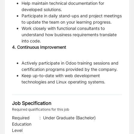
Help maintain technical documentation for
developed solutions.
Participate in daily stand-ups and project meetings
to update the team on your learning progress.
Work closely with functional consultants to
understand how business requirements translate
into code.
4. Continuous Improvement
Actively participate in Odoo training sessions and
certification programs provided by the company.
Keep up-to-date with web development
technologies and Linux operating systems.
Job Specification
Required qualifications for this job
Required
:
Under Graduate (Bachelor)
Education
Level