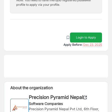
Note: You need to have merojob registered jobseeker
profile to apply via your profile.
Login to Apply
Apply Before:
Dec 23, 2025
About the organization
Precision Pyramid Nepal
Software Companies
Precision Pyramid Nepal Pvt Ltd, 6th Floor,