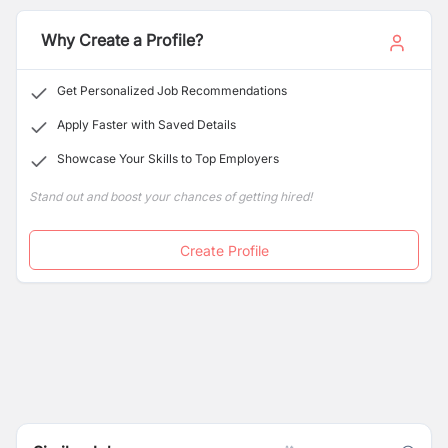
Why Create a Profile?
Get Personalized Job Recommendations
Apply Faster with Saved Details
Showcase Your Skills to Top Employers
Stand out and boost your chances of getting hired!
Create Profile