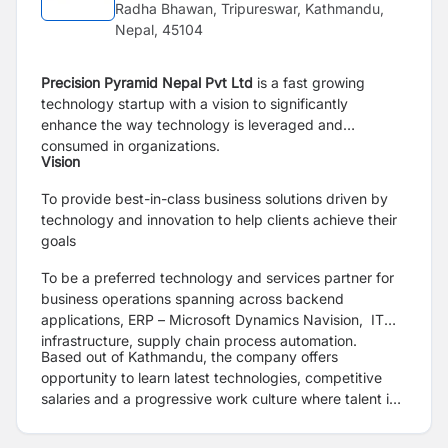
Radha Bhawan, Tripureswar, Kathmandu,
Nepal, 45104
Precision Pyramid Nepal Pvt Ltd
is a fast growing
technology startup with a vision to significantly
enhance the way technology is leveraged and
consumed in organizations.
Vision
To provide best-in-class business solutions driven by
technology and innovation to help clients achieve their
goals
To be a preferred technology and services partner for
business operations spanning across backend
applications, ERP – Microsoft Dynamics Navision, IT
infrastructure, supply chain process automation.
Based out of Kathmandu, the company offers
opportunity to learn latest technologies, competitive
salaries and a progressive work culture where talent is
nurtured.