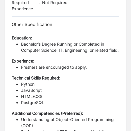
Required
:
Not Required
Experience
Other Specification
Education:
Bachelor’s Degree Running or Completed in
Computer Science, IT, Engineering, or related field.
Experience:
Freshers are encouraged to apply.
Technical Skills Required:
Python
JavaScript
HTML/CSS
PostgreSQL
Additional Competencies (Preferred):
Understanding of Object-Oriented Programming
(OOP)