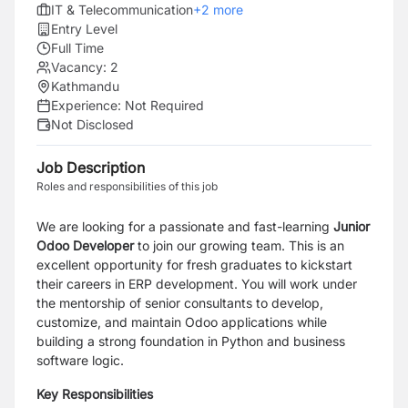
IT & Telecommunication
+
2
more
Entry Level
Full Time
Vacancy:
2
Kathmandu
Experience:
Not Required
Not Disclosed
Job Description
Roles and responsibilities of this job
We are looking for a passionate and fast-learning
Junior
Odoo Developer
to join our growing team. This is an
excellent opportunity for fresh graduates to kickstart
their careers in ERP development. You will work under
the mentorship of senior consultants to develop,
customize, and maintain Odoo applications while
building a strong foundation in Python and business
software logic.
Key Responsibilities