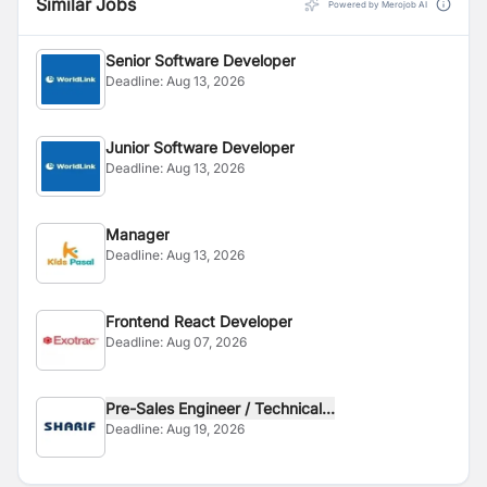
Similar Jobs
Powered by Merojob AI
Senior Software Developer
Deadline:
Aug 13, 2026
Junior Software Developer
Deadline:
Aug 13, 2026
Manager
Deadline:
Aug 13, 2026
Frontend React Developer
Deadline:
Aug 07, 2026
Pre-Sales Engineer / Technical...
Deadline:
Aug 19, 2026