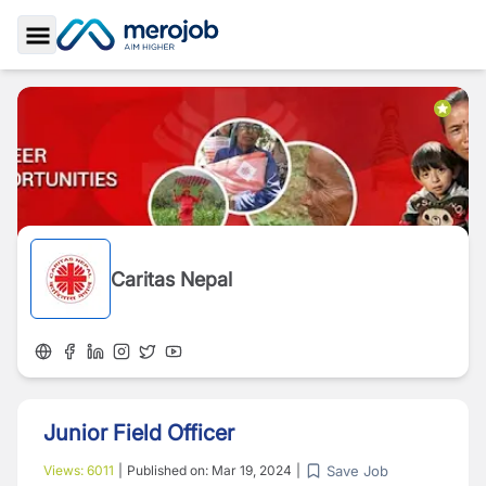
Toggle Sidebar
Caritas Nepal
Junior Field Officer
Save Job
Views:
6011
|
Published on:
Mar 19, 2024
|