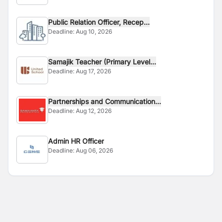
Public Relation Officer, Recep...
Deadline:
Aug 10, 2026
Samajik Teacher (Primary Level...
Deadline:
Aug 17, 2026
Partnerships and Communication...
Deadline:
Aug 12, 2026
Admin HR Officer
Deadline:
Aug 06, 2026