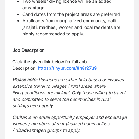
Two wheeler diving licence will be an added
advantage.
Candidates from the project areas are preferred
Applicants from marginalized community, dalit,
janajati, madhesi, women and local residents are
highly
recommended to apply.
Job Description
Click the given link below for full Job
Description:
https://tinyurl.com/8n8r27u9
Please note:
Positions are either field based or involves
extensive travel to villages / rural areas where
living
conditions are minimal. Only those willing to travel
and committed to serve the communities in rural
settings need
apply.
Caritas is an equal opportunity employer and encourage
women / members of marginalized communities
/
disadvantaged groups to apply.