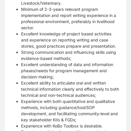
Livestock/Veterinary.
Minimum of 2-3-years relevant program
implementation and report writing experience in a
professional
environment, preferably in livelihood
sector.
Excellent knowledge of project based activities
and experience on reporting writing and case
stories, good
practices prepare and presentation.
Strong communication and influencing skills using
evidence-based methods;
Excellent understanding of data and information
phases/needs for program management and
decision-making;
Excellent ability to articulate oral and written
technical information clearly and effectively to both
technical
and non-technical audiences;
Experience with both quantitative and qualitative
methods, including guidance/tool/SOP
development, and
facilitating community-level and
key stakeholder KIIs & FGDs;
Experience with KoBo Toolbox is desirable.