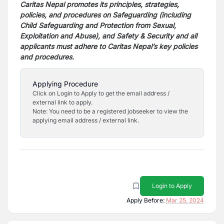
Caritas Nepal promotes its principles, strategies,
policies, and procedures on Safeguarding (including
Child
Safeguarding and Protection from Sexual,
Exploitation and Abuse), and Safety & Security and all
applicants must
adhere to Caritas Nepal’s key policies
and procedures.
Applying Procedure
Click on Login to Apply to get the email address /
external link to apply.
Note: You need to be a registered jobseeker to view the
applying email address / external link.
Login to Apply
Apply Before:
Mar 25, 2024