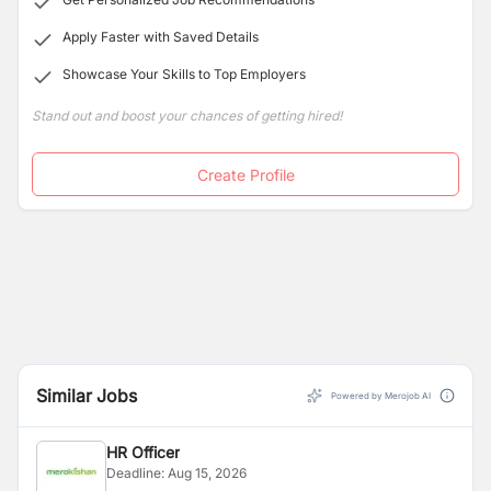
Apply Faster with Saved Details
Showcase Your Skills to Top Employers
Stand out and boost your chances of getting hired!
Create Profile
Similar Jobs
Powered by Merojob AI
HR Officer
Deadline:
Aug 15, 2026