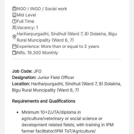
NGO / INGO / Social work
Mid Level
Full Time
Vacancy:
1
Hariharpurgadhi, Sindhuli (Ward 7, 8) Dolakha, Bigu
Rural Muncipality (Ward 6, 7)
Experience:
More than or equal to 2 years
NRs. 19,300 Monthly
Job Code:
JFO
Designation:
Junior Field Officer
Location:
Hariharpurgadhi, Sindhuli (Ward 7, 8)
Dolakha,
Bigu Rural Muncipality (Ward 6, 7)
Requirements and Qualifications
Minimum 10+2/JTA/diploma in
agriculture/veterinary or social science or
development related fields; with
training in IPM
farmer facilitator/IPM ToT/Agriculture/