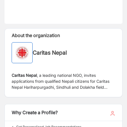
About the organization
Caritas Nepal
Caritas Nepal
, a leading national NGO, invites
applications from qualified Nepali citizens for Caritas
Nepal Hariharpurgadhi, Sindhuli and Dolakha field
Office. The project is focused on implementation of
community health activities of "Community Health and
Resilience Project" at field level and ensuring the
activities are delivered on time and to the desired
Why Create a Profile?
standard as outlined in the project plan and timetable.
Get Personalized Job Recommendations