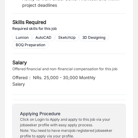
project deadlines
Skills Required
Required skills for this job
Lumion
AutoCAD
SketchUp
3D Designing
BOQ Preparation
Salary
Offered financial and non-financial compensation for this job
Offered
:
NRs. 25,000 - 30,000 Monthly
Salary
Applying Procedure
Click on Login to Apply and apply to this job via your
jobseeker profile with easy apply process.
Note: You need to have merojob registered jobseeker
profile to apply via your profile.