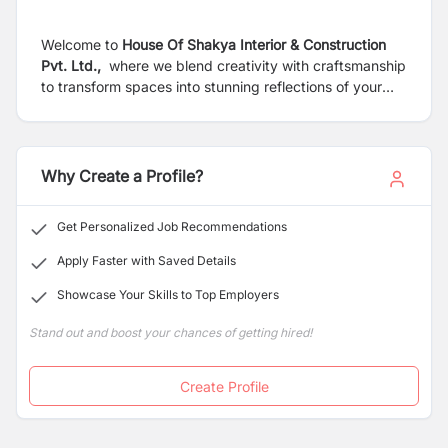
Welcome to
House Of Shakya Interior & Construction
Pvt. Ltd.,
where we blend creativity with craftsmanship
to transform spaces into stunning reflections of your
vision. From conceptualizing innovative interior designs
to executing precision construction projects, we
specialize in creating environments that inspire. With a
dedicated team of experts and a commitment to
Why Create a Profile?
excellence, we turn dreams into reality, one project at a
time.
Get Personalized Job Recommendations
Apply Faster with Saved Details
Showcase Your Skills to Top Employers
Stand out and boost your chances of getting hired!
Create Profile