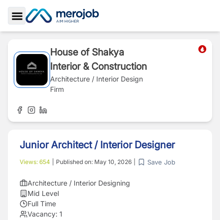
Toggle Sidebar
House of Shakya
Interior & Construction
Architecture / Interior Design
Firm
Junior Architect / Interior Designer
Save Job
Views:
654
|
Published on:
May 10, 2026
|
Architecture / Interior Designing
Mid Level
Full Time
Vacancy:
1