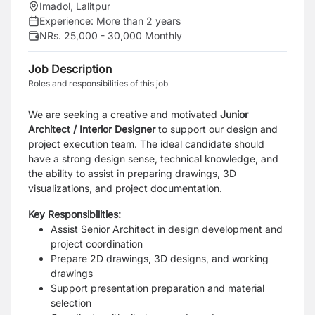
Imadol, Lalitpur
Experience:
More than 2 years
NRs. 25,000 - 30,000 Monthly
Job Description
Roles and responsibilities of this job
We are seeking a creative and motivated
Junior
Architect / Interior Designer
to support our design and
project execution team. The ideal candidate should
have a strong design sense, technical knowledge, and
the ability to assist in preparing drawings, 3D
visualizations, and project documentation.
Key Responsibilities:
Assist Senior Architect in design development and
project coordination
Prepare 2D drawings, 3D designs, and working
drawings
Support presentation preparation and material
selection