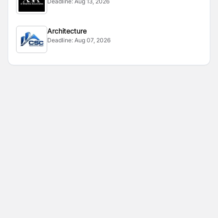
Deadline:
Aug 13, 2026
Architecture
Deadline:
Aug 07, 2026