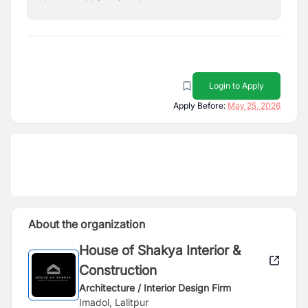
Login to Apply
Apply Before:
May 25, 2026
About the organization
House of Shakya Interior &
Construction
Architecture / Interior Design Firm
Imadol, Lalitpur