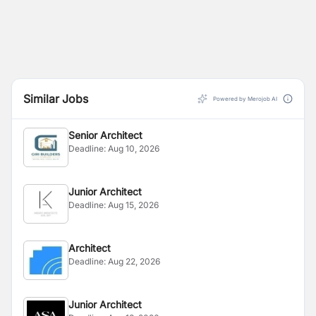
Similar Jobs
Powered by Merojob AI
Senior Architect
Deadline:
Aug 10, 2026
Junior Architect
Deadline:
Aug 15, 2026
Architect
Deadline:
Aug 22, 2026
Junior Architect