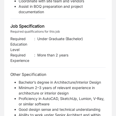
Coordinate with site team and vendors
Assist in BOQ preparation and project
documentation
Job Specification
Required qualifications for this job
Required
:
Under Graduate (Bachelor)
Education
Level
Required
:
More than 2 years
Experience
Other Specification
Bachelor’s degree in Architecture/Interior Design
Minimum 2–3 years of relevant experience in
architecture or interior design
Proficiency in AutoCAD, SketchUp, Lumion, V-Ray,
or similar software
Good design sense and technical understanding
Ability to work under Senior Architect and within