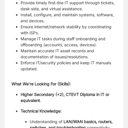
Provide timely first-line IT support through tickets,
desk-side, and virtual assistance.
Install, configure, and maintain systems, software,
and devices.
Ensure internet/network stability by coordinating
with ISPs.
Manage IT tasks during staff onboarding and
offboarding (accounts, access, devices).
Maintain accurate IT asset records and
documentation of issues/resolutions.
Enforce IT/security policies and keep IT manuals
updated.
What We're Looking For (Skills):
Higher Secondary (+2), CTEVT Diploma in IT or
equivalent
.
Technical Knowledge:
Understanding of
LAN/WAN basics, routers,
switches, and troubleshooting
connectivity.