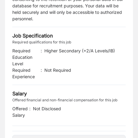
database for recruitment purposes. Your data will be
held securely and will only be accessible to authorized
personnel.
Job Specification
Required qualifications for this job
Required
:
Higher Secondary (+2/A Levels/IB)
Education
Level
Required
:
Not Required
Experience
Salary
Offered financial and non-financial compensation for this job
Offered
:
Not Disclosed
Salary