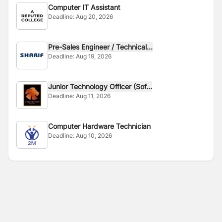
Computer IT Assistant
Deadline:
Aug 20, 2026
Pre-Sales Engineer / Technical...
Deadline:
Aug 19, 2026
Junior Technology Officer (Sof...
Deadline:
Aug 11, 2026
Computer Hardware Technician
Deadline:
Aug 10, 2026