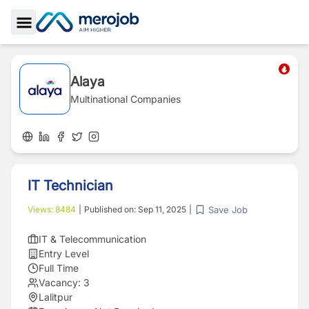
Toggle Sidebar
Alaya
Multinational Companies
IT Technician
Save Job
Views:
8484
|
Published on:
Sep 11, 2025
|
IT & Telecommunication
Entry Level
Full Time
Vacancy:
3
Lalitpur