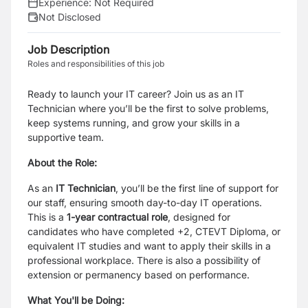
Experience:
Not Required
Not Disclosed
Job Description
Roles and responsibilities of this job
Ready to launch your IT career? Join us as an IT
Technician where you’ll be the first to solve problems,
keep systems running, and grow your skills in a
supportive team.
About the Role:
As an
IT Technician
, you’ll be the first line of support for
our staff, ensuring smooth day-to-day IT operations.
This is a
1-year contractual role
, designed for
candidates who have completed +2, CTEVT Diploma, or
equivalent IT studies and want to apply their skills in a
professional workplace. There is also a possibility of
extension or permanency based on performance.
What You'll be Doing: