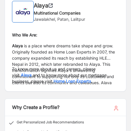
Alaya
Multinational Companies
Jawalakhel, Patan, Lalitpur
Who We Are:
Alaya
is a place where dreams take shape and grow.
Originally founded as Home Loan Experts in 2007, the
company expanded its reach by establishing HLE
Nepal in 2012, which later rebranded to Alaya. This
To know more about us and careers, please
transformation signifies Alaya's unwavering
visit
Alaya
and to know more about our mortgage
commitment to supporting not only its customers and
business, please visit
Home Loan Experts
.
clients but also its community and colleagues. Alaya
goes beyond being a mortgage industry leader, offering
a boundless place of limitless potential where
individuals can dedicate their hearts, flourish, and
Why Create a Profile?
shine. Alaya redefines the power of place, becoming
“Your Place” to dedicate your heart, to flourish, and to
shine.
Get Personalized Job Recommendations
Alaya and Home Loan Experts offer more than