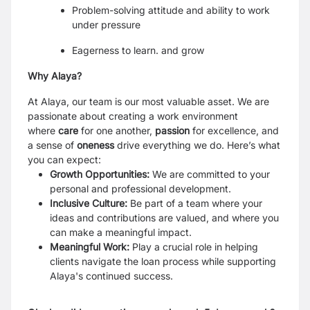
Problem-solving attitude and ability to work
under pressure
Eagerness to learn. and grow
Why Alaya?
At Alaya, our team is our most valuable asset. We are
passionate about creating a work environment
where
care
for one another,
passion
for excellence, and
a sense of
oneness
drive everything we do. Here’s what
you can expect:
Growth Opportunities:
We are committed to your
personal and professional development.
Inclusive Culture:
Be part of a team where your
ideas and contributions are valued, and where you
can make a meaningful impact.
Meaningful Work:
Play a crucial role in helping
clients navigate the loan process while supporting
Alaya's continued success.