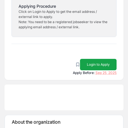
Applying Procedure
Click on Login to Apply to get the email address /
external link to apply.
Note: You need to be a registered jobseeker to view the
applying email address / external link.
Login to Apply
Apply Before:
Sep 25, 2025
About the organization