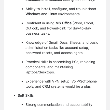
Ability to install, configure, and troubleshoot
Windows and Linux
environments.
Confident in using
MS Office
(Word, Excel,
Outlook, and PowerPoint) for day-to-day
business tasks.
Knowledge of Gmail, Docs, Sheets, and basic
administration tasks like account setup,
password resets, and access rights.
Practical skills in assembling PCs, replacing
components, and maintaining
laptops/desktops.
Experience with VPN setup, VoIP/Softphone
tools, and CRM systems would be a plus.
Soft Skills:
Strong communication and accountability