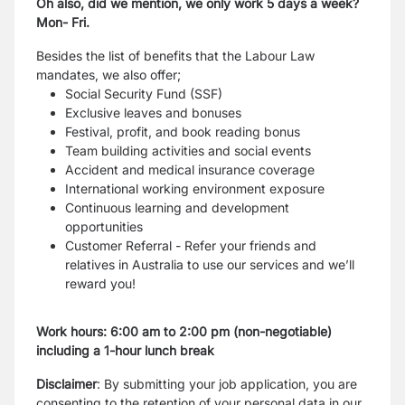
Oh also, did we mention, we only work 5 days a week?
Mon- Fri.
Besides the list of benefits that the Labour Law
mandates, we also offer;
Social Security Fund (SSF)
Exclusive leaves and bonuses
Festival, profit, and book reading bonus
Team building activities and social events
Accident and medical insurance coverage
International working environment exposure
Continuous learning and development
opportunities
Customer Referral - Refer your friends and
relatives in Australia to use our services and we’ll
reward you!
Work hours: 6:00 am to 2:00 pm (non-negotiable)
including a 1-hour lunch break
Disclaimer
: By submitting your job application, you are
consenting to the retention of your personal data in our