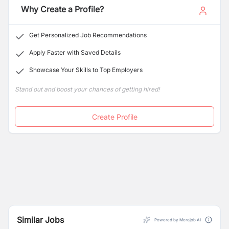
Why Create a Profile?
Get Personalized Job Recommendations
Apply Faster with Saved Details
Showcase Your Skills to Top Employers
Stand out and boost your chances of getting hired!
Create Profile
Similar Jobs
Powered by Merojob AI