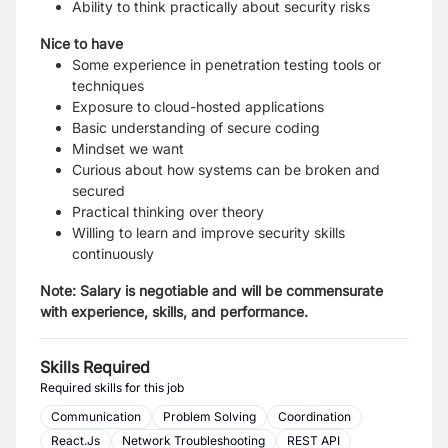
Ability to think practically about security risks
Nice to have
Some experience in penetration testing tools or
techniques
Exposure to cloud-hosted applications
Basic understanding of secure coding
Mindset we want
Curious about how systems can be broken and
secured
Practical thinking over theory
Willing to learn and improve security skills
continuously
Note: Salary is negotiable and will be commensurate
with experience, skills, and performance.
Skills Required
Required skills for this job
Communication
Problem Solving
Coordination
React.Js
Network Troubleshooting
REST API