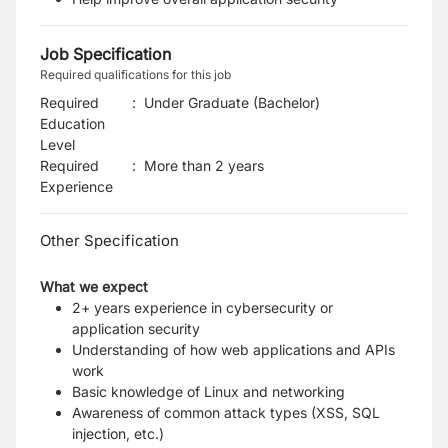
Job Specification
Required qualifications for this job
Required
:
Under Graduate (Bachelor)
Education
Level
Required
:
More than 2 years
Experience
Other Specification
What we expect
2+ years experience in cybersecurity or
application security
Understanding of how web applications and APIs
work
Basic knowledge of Linux and networking
Awareness of common attack types (XSS, SQL
injection, etc.)