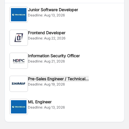
Junior Software Developer
Deadline:
Aug 13, 2026
Frontend Developer
Deadline:
Aug 22, 2026
Information Security Officer
Deadline:
Aug 21, 2026
Pre-Sales Engineer / Technical...
Deadline:
Aug 19, 2026
ML Engineer
Deadline:
Aug 13, 2026