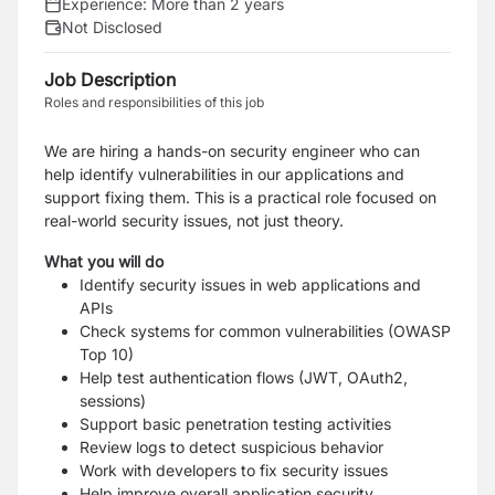
Experience:
More than 2 years
Not Disclosed
Job Description
Roles and responsibilities of this job
We are hiring a hands-on security engineer who can
help identify vulnerabilities in our applications and
support fixing them. This is a practical role focused on
real-world security issues, not just theory.
What you will do
Identify security issues in web applications and
APIs
Check systems for common vulnerabilities (OWASP
Top 10)
Help test authentication flows (JWT, OAuth2,
sessions)
Support basic penetration testing activities
Review logs to detect suspicious behavior
Work with developers to fix security issues
Help improve overall application security