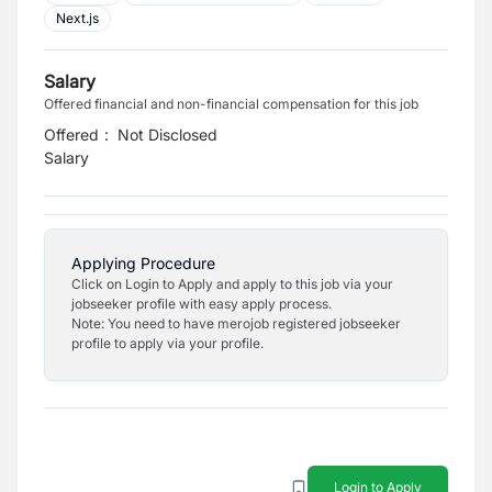
Next.js
Salary
Offered financial and non-financial compensation for this job
Offered
:
Not Disclosed
Salary
Applying Procedure
Click on Login to Apply and apply to this job via your
jobseeker profile with easy apply process.
Note: You need to have merojob registered jobseeker
profile to apply via your profile.
Login to Apply