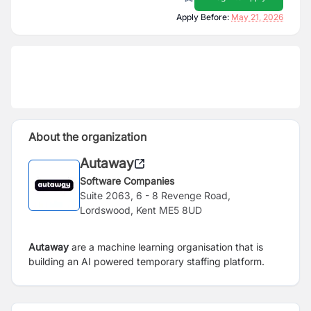
Apply Before:
May 21, 2026
About the organization
Autaway
Software Companies
Suite 2063, 6 - 8 Revenge Road,
Lordswood, Kent ME5 8UD
Autaway
are a machine learning organisation that is
building an AI powered temporary staffing platform.