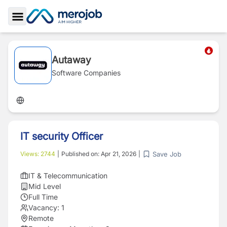
Toggle Sidebar
Autaway
Software Companies
IT security Officer
Save Job
Views:
2744
|
Published on:
Apr 21, 2026
|
IT & Telecommunication
Mid Level
Full Time
Vacancy:
1
Remote