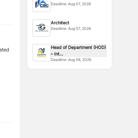
Deadline:
Aug 07, 2026
Architect
Deadline:
Aug 07, 2026
Head of Department (HOD)
ated
– Int...
Deadline:
Aug 08, 2026