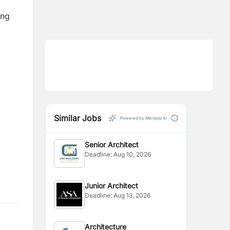
ing
Similar Jobs
Powered by Merojob AI
Senior Architect
Deadline:
Aug 10, 2026
Junior Architect
Deadline:
Aug 13, 2026
Architecture