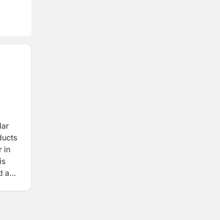
lar
ducts
 in
is
ed and