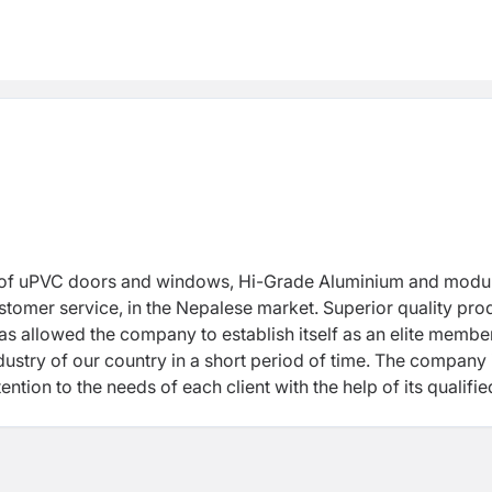
or of uPVC doors and windows, Hi-Grade Aluminium and modu
ustomer service, in the Nepalese market. Superior quality pro
s allowed the company to establish itself as an elite member
ustry of our country in a short period of time. The company 
tion to the needs of each client with the help of its qualifi
nt, expertise of the workforce and client satisfaction as its
tion for all doors, windows, modular kitchen and furniture.