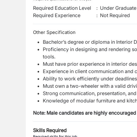
Required Education Level
:
Under Graduate 
Required Experience
:
Not Required
Other Specification
Bachelor’s degree or diploma in Interior De
Proficiency in designing and rendering 
tools.
Must have prior experience in interior de
Experience in client communication and c
Ability to work efficiently under deadlin
Must own a two-wheeler with a valid drivi
Strong communication, presentation, and 
Knowledge of modular furniture and kitc
Note: Male candidates are highly encouraged 
Skills Required
Required skills for this job