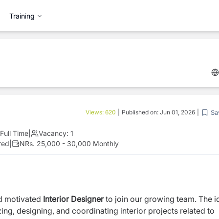
Training
Sa
Views:
620
|
Published on:
Jun 01, 2026
|
Full Time
|
Vacancy:
1
red
|
NRs. 25,000 - 30,000 Monthly
nd motivated
Interior Designer
to join our growing team. The i
ing, designing, and coordinating interior projects related to