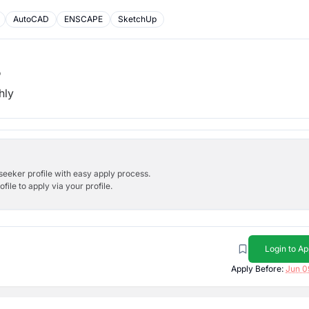
AutoCAD
ENSCAPE
SketchUp
b
hly
bseeker profile with easy apply process.
ile to apply via your profile.
Login to Ap
Apply Before:
Jun 0