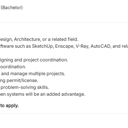
(Bachelor)
sign, Architecture, or a related field.
software such as SketchUp, Enscape, V-Ray, AutoCAD, and rel
signing and project coordination.
oordination.
es and manage multiple projects.
ng permit/license.
problem-solving skills.
hen systems will be an added advantage.
to apply.