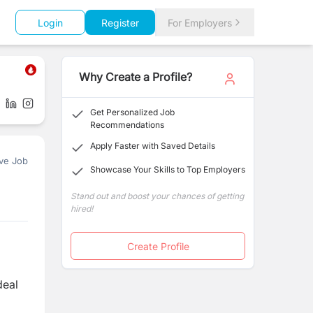
Login
Register
For Employers
Why Create a Profile?
Get Personalized Job
Recommendations
Apply Faster with Saved Details
ve Job
Showcase Your Skills to Top Employers
Stand out and boost your chances of getting
hired!
Create Profile
deal