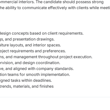
 commercial interiors. The candidate should possess strong
 the ability to communicate effectively with clients while meet
 design concepts based on client requirements.
s, and presentation drawings.
ture layouts, and interior spaces.
oject requirements and preferences.
eams, and management throughout project execution.
ervision, and design coordination.
ive, and aligned with company standards.
ction teams for smooth implementation.
igned tasks within deadlines.
trends, materials, and finishes