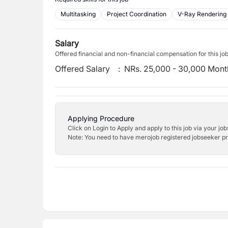
Multitasking
Project Coordination
V-Ray Rendering
Salary
Offered financial and non-financial compensation for this jo
Offered Salary
:
NRs. 25,000 - 30,000 Mont
Applying Procedure
Click on Login to Apply and apply to this job via your jo
Note: You need to have merojob registered jobseeker prof