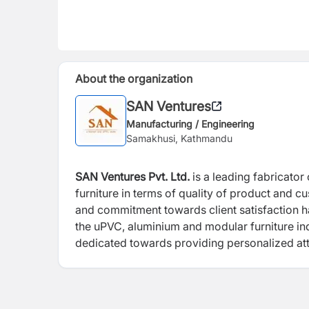
About the organization
SAN Ventures
Manufacturing / Engineering
Samakhusi, Kathmandu
SAN Ventures Pvt. Ltd.
is a leading fabricat
furniture in terms of quality of product and c
and commitment towards client satisfaction ha
the uPVC, aluminium and modular furniture ind
dedicated towards providing personalized atten
skilled workforce. With best-in-market equipme
primary motive, SAN Ventures is one stop solu