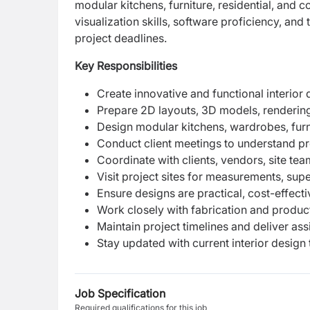
modular kitchens, furniture, residential, and
visualization skills, software proficiency, and
project deadlines.
Key Responsibilities
Create innovative and functional interior
Prepare 2D layouts, 3D models, rendering
Design modular kitchens, wardrobes, furni
Conduct client meetings to understand pr
Coordinate with clients, vendors, site t
Visit project sites for measurements, sup
Ensure designs are practical, cost-effect
Work closely with fabrication and produ
Maintain project timelines and deliver ass
Stay updated with current interior design 
Job Specification
Required qualifications for this job