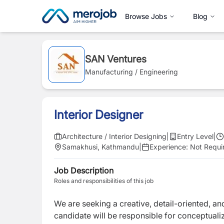
Browse Jobs
Blog
SAN Ventures
Manufacturing / Engineering
Interior Designer
Architecture / Interior Designing
|
Entry Level
|
Samakhusi, Kathmandu
|
Experience:
Not Requi
Job Description
Roles and responsibilities of this job
We are seeking a creative, detail-oriented, a
candidate will be responsible for conceptualiz