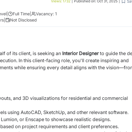
Sa
Views:
1732
|
Published on:
Oct 31, 2025
|
evel
|
Full Time
|
Vacancy:
1
rs
|
Not Disclosed
f of its client, is seeking an
Interior Designer
to guide the d
tion. In this client-facing role, you'll create inspiring and
ments while ensuring every detail aligns with the vision—fr
outs, and 3D visualizations for residential and commercial
ls using AutoCAD, SketchUp, and other relevant software.
 Lumion, or Enscape to showcase realistic designs.
s based on project requirements and client preferences.