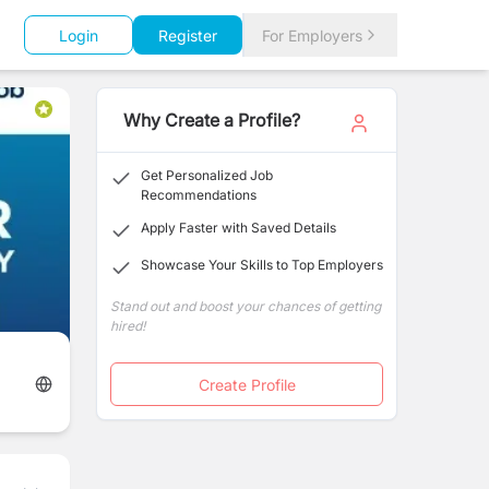
Login
Register
For Employers
Why Create a Profile?
Get Personalized Job
Recommendations
Apply Faster with Saved Details
Showcase Your Skills to Top Employers
Stand out and boost your chances of getting
hired!
Create Profile