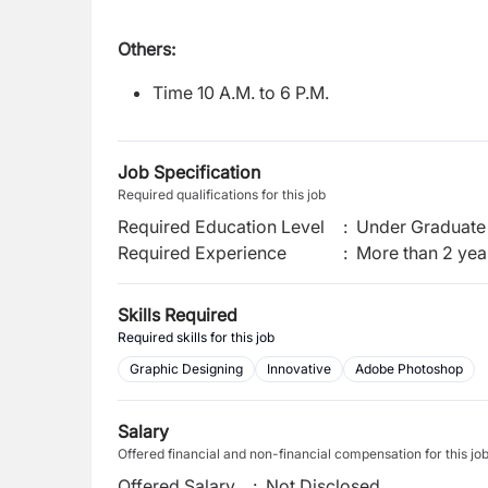
Others:
Time 10 A.M. to 6 P.M.
Job Specification
Required qualifications for this job
Required Education Level
:
Under Graduate 
Required Experience
:
More than 2 yea
Skills Required
Required skills for this job
Graphic Designing
Innovative
Adobe Photoshop
Salary
Offered financial and non-financial compensation for this jo
Offered Salary
:
Not Disclosed