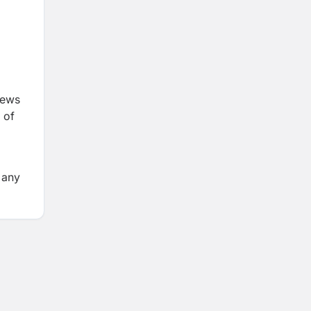
iews
 of
 any