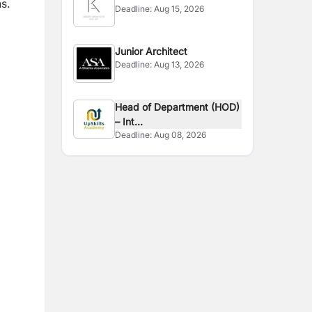
s.
Deadline:
Aug 15, 2026
Junior Architect
Deadline:
Aug 13, 2026
Head of Department (HOD)
– Int...
Deadline:
Aug 08, 2026