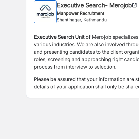
Executive Search- Merojob
Manpower Recruitment
Shantinagar, Kathmandu
Executive Search
Unit
of Merojob specializes i
various industries. We are also involved thro
and presenting candidates to the client organi
roles, screening and approaching right candida
process from interview to selection.
Please be assured that your information are s
details of your application shall only be share