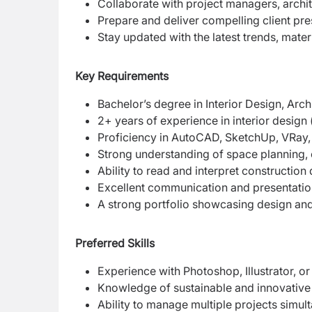
Collaborate with project managers, archit
Prepare and deliver compelling client pre
Stay updated with the latest trends, materi
Key Requirements
Bachelor’s degree in Interior Design, Archit
2+ years of experience in interior design 
Proficiency in AutoCAD, SketchUp, VRay, 
Strong understanding of space planning, c
Ability to read and interpret construction
Excellent communication and presentation
A strong portfolio showcasing design and
Preferred Skills
Experience with Photoshop, Illustrator, o
Knowledge of sustainable and innovative m
Ability to manage multiple projects simu