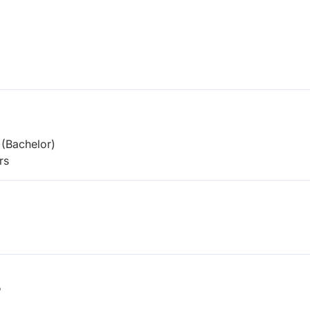
(Bachelor)
rs
b