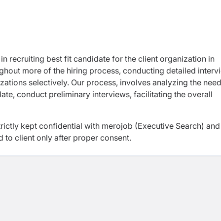
n recruiting best fit candidate for the client organization in
ughout more of the hiring process, conducting detailed interv
zations selectively. Our process, involves analyzing the need
te, conduct preliminary interviews, facilitating the overall
trictly kept confidential with merojob (Executive Search) and
d to client only after proper consent.