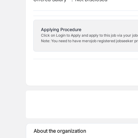
Applying Procedure
Click on Login to Apply and apply to this job via your jo
Note: You need to have merojob registered jobseeker prof
About the organization