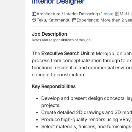
Interior Designer
Architecture / Interior Designing
+
1
more
|
Mid L
Teku, Kathmandu
|
Experience:
More than 2 yea
Job Description
Roles and responsibilities of this job
The
Executive Search Unit
at Merojob, on behal
process from conceptualization through to execu
functional residential and commercial environ
concept to construction.
Key Responsibilities
Develop and present design concepts, lay
projects.
Create detailed 2D drawings and 3D mode
Produce high-quality renders using VRay,
Select materials, finishes, and furnishing