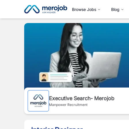
Browse Jobs
Blog
Executive Search- Merojob
Manpower Recruitment