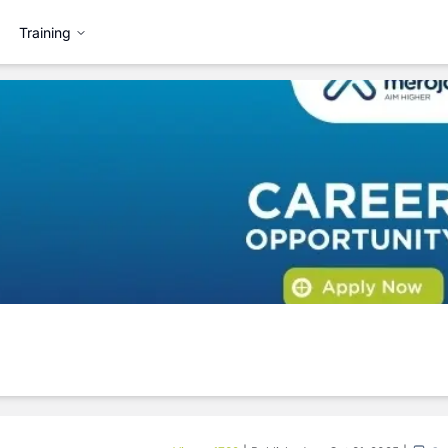
Training