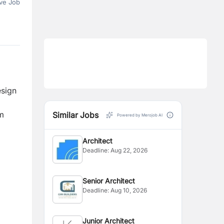
ve Job
esign
om
Similar Jobs
Powered by Merojob AI
Architect
Deadline:
Aug 22, 2026
Senior Architect
Deadline:
Aug 10, 2026
Junior Architect