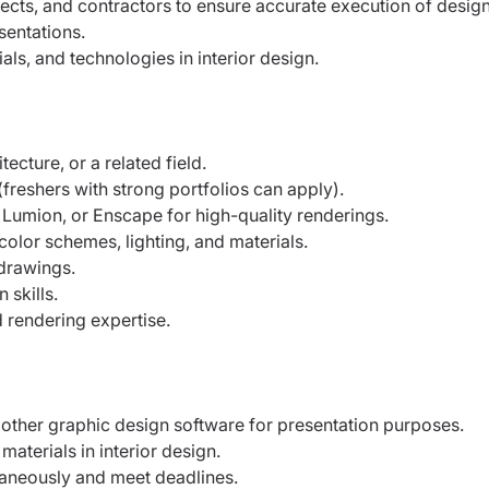
ects, and contractors to ensure accurate execution of design
sentations.
als, and technologies in interior design.
ecture, or a related field.
(freshers with strong portfolios can apply).
Lumion, or Enscape for high-quality renderings.
olor schemes, lighting, and materials.
 drawings.
 skills.
 rendering expertise.
r other graphic design software for presentation purposes.
aterials in interior design.
ltaneously and meet deadlines.