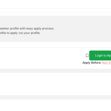
bseeker profile with easy apply process.
ile to apply via your profile.
Login to Ap
Apply Before:
Nov 0