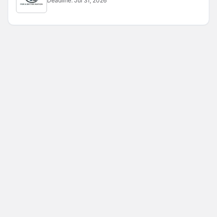
Deadline:
Jul 31, 2026