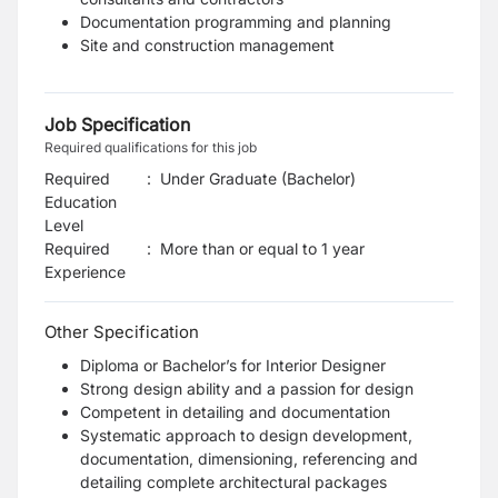
Documentation programming and planning
Site and construction management
Job Specification
Required qualifications for this job
Required
:
Under Graduate (Bachelor)
Education
Level
Required
:
More than or equal to 1 year
Experience
Other Specification
Diploma or Bachelor’s for Interior Designer
Strong design ability and a passion for design
Competent in detailing and documentation
Systematic approach to design development,
documentation, dimensioning, referencing and
detailing complete architectural packages