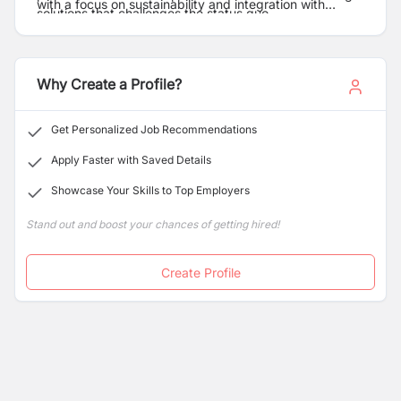
with a focus on sustainability and integration with
solutions that challenges the status quo.
landscape and community.
Why Create a Profile?
Get Personalized Job Recommendations
Apply Faster with Saved Details
Showcase Your Skills to Top Employers
Stand out and boost your chances of getting hired!
Create Profile