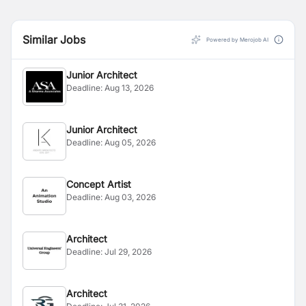
Similar Jobs
Powered by Merojob AI
Junior Architect
Deadline:
Aug 13, 2026
Junior Architect
Deadline:
Aug 05, 2026
Concept Artist
Deadline:
Aug 03, 2026
Architect
Deadline:
Jul 29, 2026
Architect