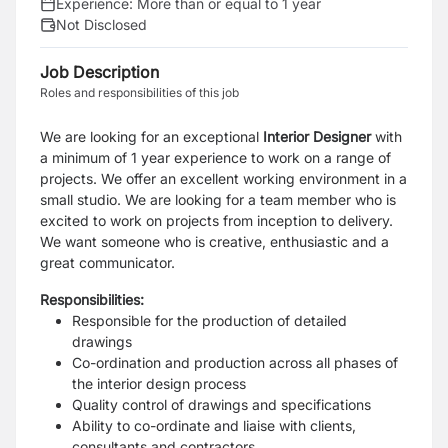
Experience:
More than or equal to 1 year
Not Disclosed
Job Description
Roles and responsibilities of this job
We are looking for an exceptional
Interior Designer
with
a minimum of 1 year experience to work on a range of
projects. We offer an excellent working environment in a
small studio. We are looking for a team member who is
excited to work on projects from inception to delivery.
We want someone who is creative, enthusiastic and a
great communicator.
Responsibilities:
Responsible for the production of detailed
drawings
Co-ordination and production across all phases of
the interior design process
Quality control of drawings and specifications
Ability to co-ordinate and liaise with clients,
consultants and contractors