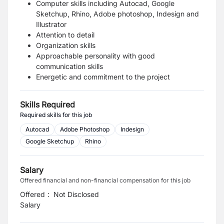
Computer skills including Autocad, Google
Sketchup, Rhino, Adobe photoshop, Indesign and
Illustrator
Attention to detail
Organization skills
Approachable personality with good
communication skills
Energetic and commitment to the project
Skills Required
Required skills for this job
Autocad
Adobe Photoshop
Indesign
Google Sketchup
Rhino
Salary
Offered financial and non-financial compensation for this job
Offered
:
Not Disclosed
Salary