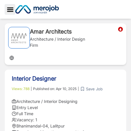
Toggle Sidebar
Amar Architects
Architecture / Interior Design
Firm
Interior Designer
Save Job
Views:
788
|
Published on:
Apr 10, 2025
|
Architecture / Interior Designing
Entry Level
Full Time
Vacancy:
1
Bhanimandal-04, Lalitpur