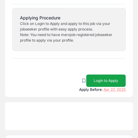
Applying Procedure
Click on Login to Apply and apply to this job via your
jobseeker profile with easy apply process.
Note: You need to have merojob registered jobseeker
profile to apply via your profile.
Login to Apply
Apply Before:
Apr 22, 2025