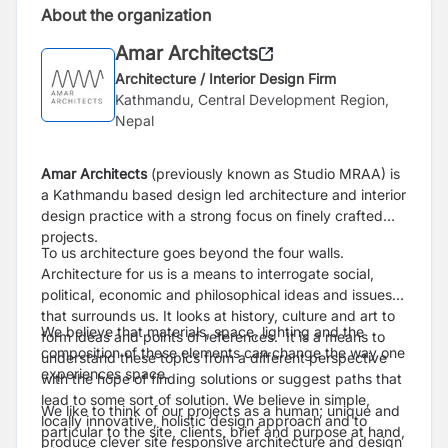
About the organization
Amar Architects
Architecture / Interior Design Firm
Kathmandu, Central Development Region,
Nepal
Amar Architects
(previously known as Studio MRAA) is
a Kathmandu based design led architecture and interior
design practice with a strong focus on finely crafted
projects.
To us architecture goes beyond the four walls.
Architecture for us is a means to interrogate social,
political, economic and philosophical ideas and issues
that surrounds us. It looks at history, culture and art to
We believe that materials, space, lighting and the
form ideas and points of references. It is a means to
composition of these elements can change the way one
understand these topics from a different perspective
experiences space.
with the hope of finding solutions or suggest paths that
lead to some sort of solution. We believe in simple,
We like to think of our projects as a human; unique and
locally innovative, holistic design approach and to
particular to the site, clients, brief and purpose at hand,
produce clever site responsive architecture and design