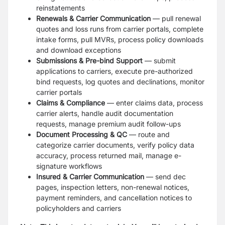
reinstatements
Renewals & Carrier Communication
— pull renewal
quotes and loss runs from carrier portals, complete
intake forms, pull MVRs, process policy downloads
and download exceptions
Submissions & Pre-bind Support
— submit
applications to carriers, execute pre-authorized
bind requests, log quotes and declinations, monitor
carrier portals
Claims & Compliance
— enter claims data, process
carrier alerts, handle audit documentation
requests, manage premium audit follow-ups
Document Processing & QC
— route and
categorize carrier documents, verify policy data
accuracy, process returned mail, manage e-
signature workflows
Insured & Carrier Communication
— send dec
pages, inspection letters, non-renewal notices,
payment reminders, and cancellation notices to
policyholders and carriers