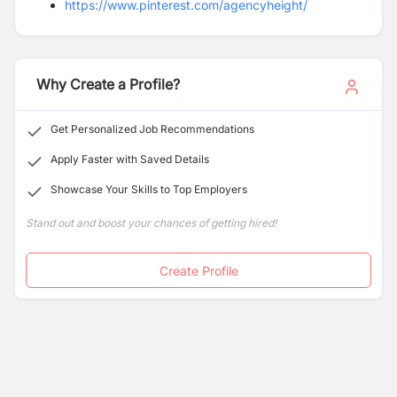
https://www.pinterest.com/agencyheight/
https://www.linkedin.com/company/renegade-
insurances
Why Create a Profile?
Get Personalized Job Recommendations
Apply Faster with Saved Details
Showcase Your Skills to Top Employers
Stand out and boost your chances of getting hired!
Create Profile