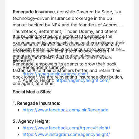
Renegade Insurance
, erstwhile Covered by Sage, is a
technology-driven insurance brokerage in the US
market backed by NFX and the founders of Acorns,
Thumbtack, Betterment, Tinder, Udemy, and others
It is building technology products to enhance the
that combines cutting-edge tech and modern
experience of insureds, which helps them mitigate their
consumerism with an old-fashioned human touch. By
risks with better prices. And various products that help
providing consumer-facing technology, modern
agents and ease the distribution of insurance.
branding, and best-in-class support and service.
Websites :
Renegade, empowers its agents to grow their book
Renegade Insurance:
faster, service their customers better, and retain their
https://renegadeinsurance.com/
book longer. We are reinventing insurance distribution,
Agency Height:
https://agencyheight.com/
one agent, at a time.
Social Media Sites:
1. Renegade Insurance:
https://www.facebook.com/JoinRenagade
2. Agency Height:
https://www.facebook.com/AgencyHeight/
https://www.instagram.com/agencyheight/