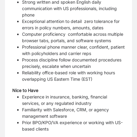
Strong written and spoken English daily
communication with US professionals, including
phone
Exceptional attention to detail zero tolerance for
errors in policy numbers, amounts, dates
Computer proficiency comfortable across multiple
browser tabs, portals, and software systems
Professional phone manner clear, confident, patient
with policyholders and carrier reps
Process discipline follow documented procedures
precisely, escalate when uncertain
Reliability office-based role with working hours
overlapping US Eastern Time (EST)
Nice to Have
Experience in insurance, banking, financial
services, or any regulated industry
Familiarity with Salesforce, CRM, or agency
management software
Prior BPO/KPO/VA experience or working with US-
based clients