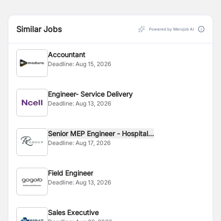
Similar Jobs
Powered by Merojob AI
Accountant
Deadline:
Aug 15, 2026
Engineer- Service Delivery
Deadline:
Aug 13, 2026
Senior MEP Engineer - Hospital...
Deadline:
Aug 17, 2026
Field Engineer
Deadline:
Aug 13, 2026
Sales Executive