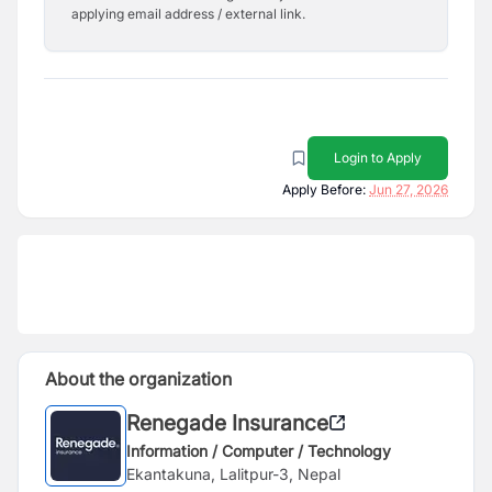
applying email address / external link.
Login to Apply
Apply Before:
Jun 27, 2026
About the organization
Renegade Insurance
Information / Computer / Technology
Ekantakuna, Lalitpur-3, Nepal