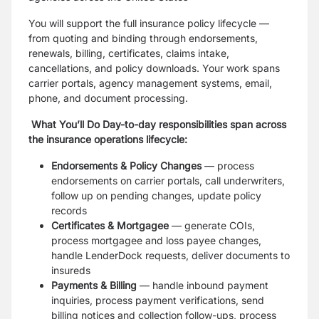
You will support the full insurance policy lifecycle —
from quoting and binding through endorsements,
renewals, billing, certificates, claims intake,
cancellations, and policy downloads. Your work spans
carrier portals, agency management systems, email,
phone, and document processing.
What You’ll Do Day-to-day responsibilities span across
the insurance operations lifecycle:
Endorsements & Policy Changes
— process
endorsements on carrier portals, call underwriters,
follow up on pending changes, update policy
records
Certificates & Mortgagee
— generate COIs,
process mortgagee and loss payee changes,
handle LenderDock requests, deliver documents to
insureds
Payments & Billing
— handle inbound payment
inquiries, process payment verifications, send
billing notices and collection follow-ups, process