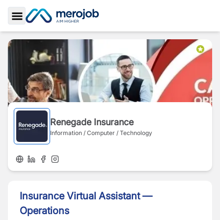
Toggle Sidebar
Renegade Insurance
Information / Computer / Technology
Insurance Virtual Assistant —
Operations