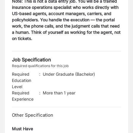
Note: This is not a data entry job. You will be a trained
insurance operations specialist who works directly with
US-based agents, account managers, carriers, and
policyholders. You handle the execution — the portal
work, the phone calls, and the judgment calls that need
a human. Think of yourself as working for the agent, not
on tickets.
Job Specification
Required qualifications for this job
Required
:
Under Graduate (Bachelor)
Education
Level
Required
:
More than 1 year
Experience
Other Specification
Must Have