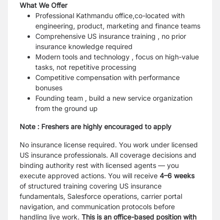
What We Offer
Professional Kathmandu office,co-located with
engineering, product, marketing and finance teams
Comprehensive US insurance training , no prior
insurance knowledge required
Modern tools and technology , focus on high-value
tasks, not repetitive processing
Competitive compensation with performance
bonuses
Founding team , build a new service organization
from the ground up
Note : Freshers are highly encouraged to apply
No insurance license required. You work under licensed
US insurance professionals. All coverage decisions and
binding authority rest with licensed agents — you
execute approved actions. You will receive
4–6 weeks
of structured training covering US insurance
fundamentals, Salesforce operations, carrier portal
navigation, and communication protocols before
handling live work.
This is an office-based position with