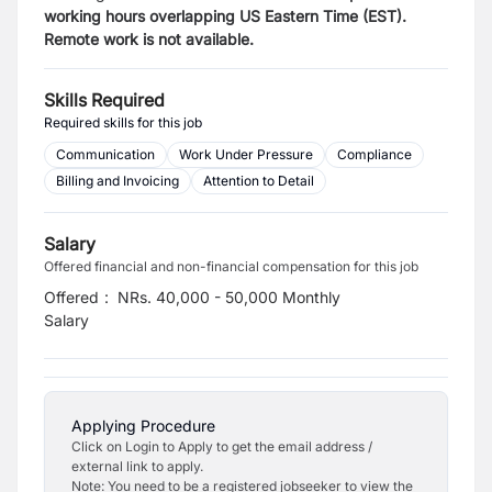
working hours overlapping US Eastern Time (EST).
Remote work is not available.
Skills Required
Required skills for this job
Communication
Work Under Pressure
Compliance
Billing and Invoicing
Attention to Detail
Salary
Offered financial and non-financial compensation for this job
Offered
:
NRs. 40,000 - 50,000 Monthly
Salary
Applying Procedure
Click on Login to Apply to get the email address /
external link to apply.
Note: You need to be a registered jobseeker to view the