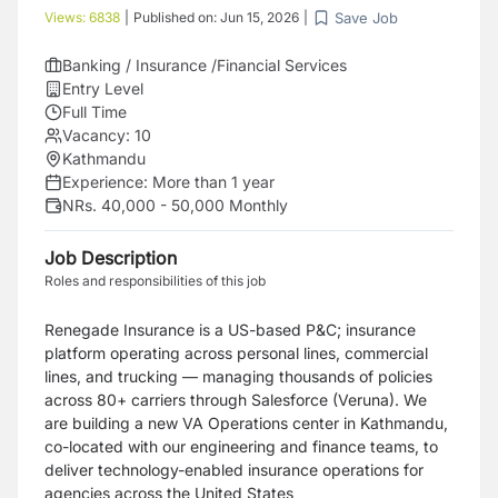
Save Job
Views:
6838
|
Published on:
Jun 15, 2026
|
Banking / Insurance /Financial Services
Entry Level
Full Time
Vacancy:
10
Kathmandu
Experience:
More than 1 year
NRs. 40,000 - 50,000 Monthly
Job Description
Roles and responsibilities of this job
Renegade Insurance is a US-based P&C; insurance
platform operating across personal lines, commercial
lines, and trucking — managing thousands of policies
across 80+ carriers through Salesforce (Veruna). We
are building a new VA Operations center in Kathmandu,
co-located with our engineering and finance teams, to
deliver technology-enabled insurance operations for
agencies across the United States