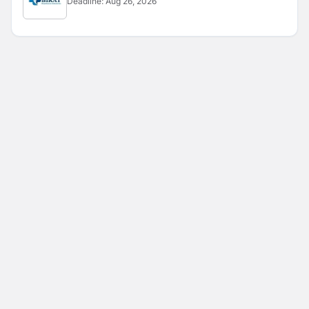
Deadline:
Aug 26, 2026