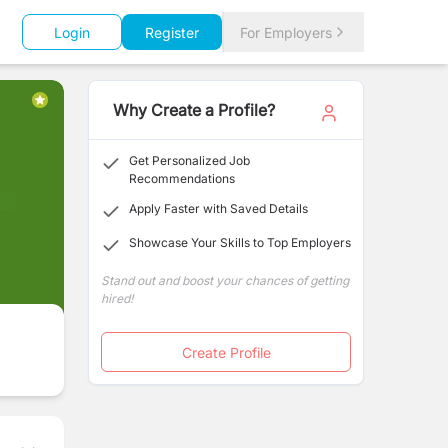
Login
Register
For Employers
Why Create a Profile?
Get Personalized Job
Recommendations
Apply Faster with Saved Details
Showcase Your Skills to Top Employers
Stand out and boost your chances of getting
hired!
Create Profile