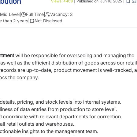
ibution
Sa
Views:
4408
|
Published on:
Jun 18, 2025
|
Mid Level
|
Full Time
|
Vacancy:
3
e than 2 years
|
Not Disclosed
artment
will be responsible for overseeing and managing the
s well as the efficient distribution of goods across our retail
 records are up-to-date, product movement is well-tracked, a
ross the company.
etails, pricing, and stock levels into internal systems.
ness of data entries from production to store level.
d coordinate with relevant departments for correction.
all retail outlets and warehouses.
ctionable insights to the management team.