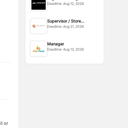
Deadline:
Aug 12, 2026
Supervisor / Store
Deadline:
Aug 21, 2026
Assistant
Manager
Deadline:
Aug 13, 2026
l or