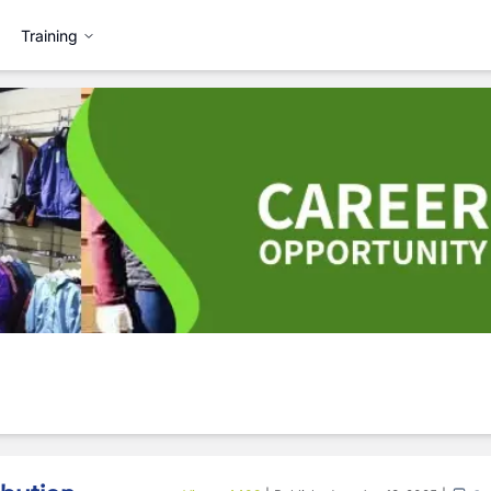
Training