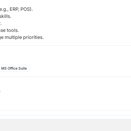
.g., ERP, POS).
kills.
.
se tools.
 multiple priorities.
MS Office Suite
b