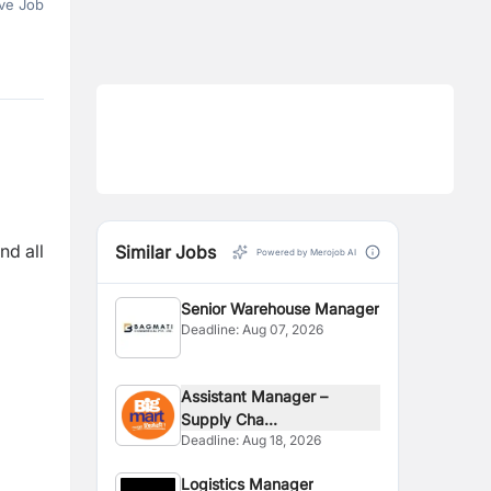
ve Job
nd all
Similar Jobs
Powered by Merojob AI
Senior Warehouse Manager
Deadline:
Aug 07, 2026
Assistant Manager –
Supply Cha...
Deadline:
Aug 18, 2026
Logistics Manager