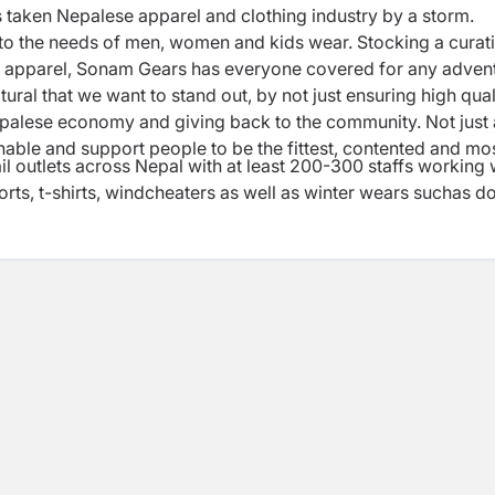
 taken Nepalese apparel and clothing industry by a storm.
 to the needs of men, women and kids wear. Stocking a curat
ing apparel, Sonam Gears has everyone covered for any adven
atural that we want to stand out, by not just ensuring high qual
epalese economy and giving back to the community. Not just 
nable and support people to be the fittest, contented and mo
il outlets across Nepal with at least 200-300 staffs working 
s, t-shirts, windcheaters as well as winter wears suchas 