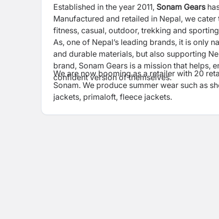
Established in the year 2011,
Sonam Gears
has
Manufactured and retailed in Nepal, we cater
fitness, casual, outdoor, trekking and sport
As, one of Nepal’s leading brands, it is only n
and durable materials, but also supporting N
brand, Sonam Gears is a mission that helps, e
We are now booming as a retailer with 20 reta
confident version of themselves.
Sonam. We produce summer wear such as short
jackets, primaloft, fleece jackets.