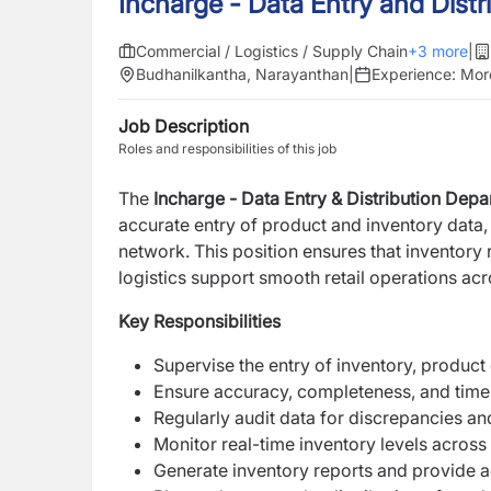
Incharge - Data Entry and Distr
Commercial / Logistics / Supply Chain
+
3
more
|
Budhanilkantha, Narayanthan
|
Experience:
Mor
Job Description
Roles and responsibilities of this job
The
Incharge - Data Entry & Distribution Dep
accurate entry of product and inventory data, a
network. This position ensures that inventory
logistics support smooth retail operations ac
Key Responsibilities
Supervise the entry of inventory, product d
Ensure accuracy, completeness, and timeli
Regularly audit data for discrepancies an
Monitor real-time inventory levels across 
Generate inventory reports and provide a