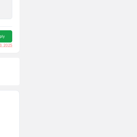
ply
3, 2025