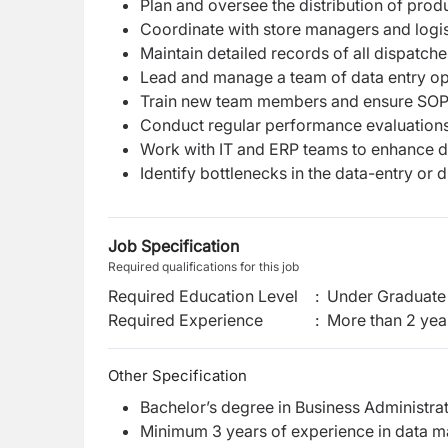
Plan and oversee the distribution of produ
Coordinate with store managers and logist
Maintain detailed records of all dispatches
Lead and manage a team of data entry oper
Train new team members and ensure SOPs
Conduct regular performance evaluation
Work with IT and ERP teams to enhance da
Identify bottlenecks in the data-entry or 
Job Specification
Required qualifications for this job
Required Education Level
:
Under Graduate 
Required Experience
:
More than 2 yea
Other Specification
Bachelor’s degree in Business Administratio
Minimum 3 years of experience in data man