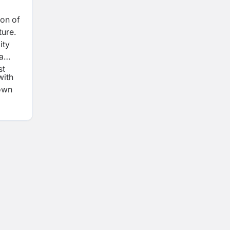
ion of
ture.
ity
a
st
with
down