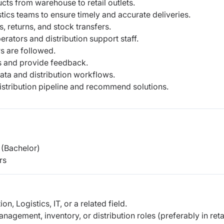
cts from warehouse to retail outlets.
ics teams to ensure timely and accurate deliveries.
, returns, and stock transfers.
ators and distribution support staff.
 are followed.
s and provide feedback.
ta and distribution workflows.
distribution pipeline and recommend solutions.
(Bachelor)
rs
n, Logistics, IT, or a related field.
agement, inventory, or distribution roles (preferably in retai