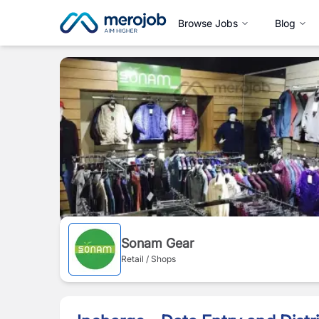
Browse Jobs
Blog
Sonam Gear
Retail / Shops