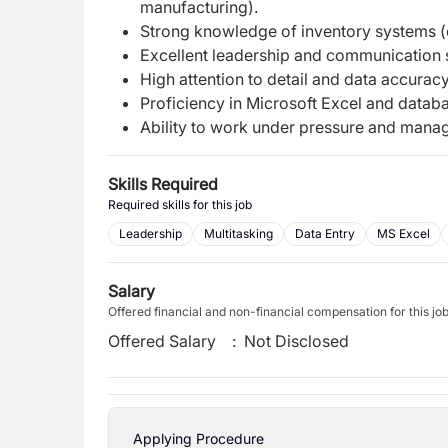
manufacturing).
Strong knowledge of inventory systems (e
Excellent leadership and communication s
High attention to detail and data accuracy
Proficiency in Microsoft Excel and databa
Ability to work under pressure and manage
Skills Required
Required skills for this job
Leadership
Multitasking
Data Entry
MS Excel
Salary
Offered financial and non-financial compensation for this jo
Offered Salary
:
Not Disclosed
Applying Procedure