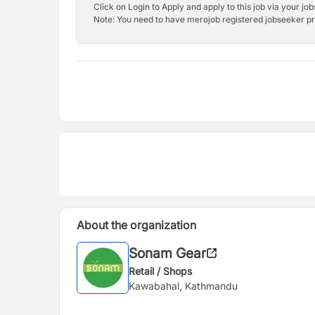
Click on Login to Apply and apply to this job via your jo
Note: You need to have merojob registered jobseeker prof
About the organization
Sonam Gear
Retail / Shops
Kawabahal, Kathmandu