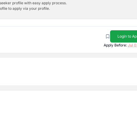
bseeker profile with easy apply process.
ile to apply via your profile.
Login to Ap
Apply Before:
Jul 0