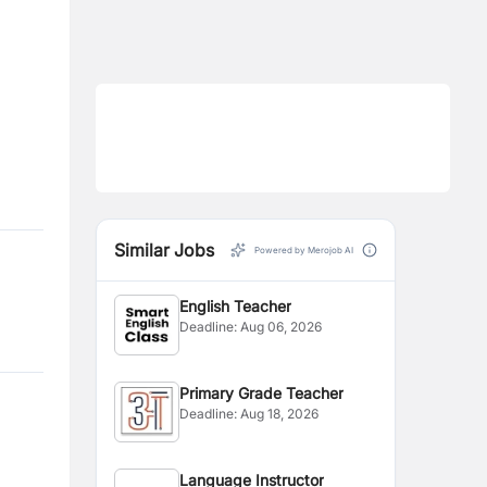
Similar Jobs
Powered by Merojob AI
English Teacher
Deadline:
Aug 06, 2026
Primary Grade Teacher
Deadline:
Aug 18, 2026
Language Instructor