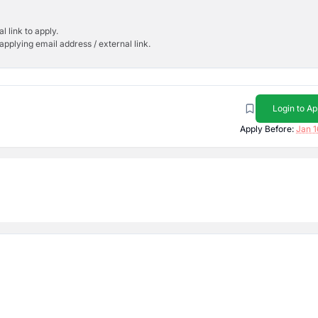
l link to apply.
applying email address / external link.
Login to Ap
Apply Before:
Jan 1