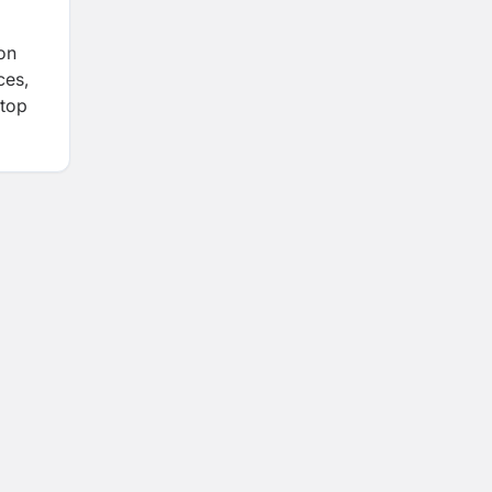
ion
ces,
 top