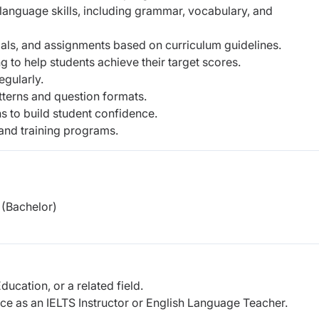
h language skills, including grammar, vocabulary, and
ials, and assignments based on curriculum guidelines.
 to help students achieve their target scores.
egularly.
tterns and question formats.
s to build student confidence.
 and training programs.
(Bachelor)
ducation, or a related field.
e as an IELTS Instructor or English Language Teacher.