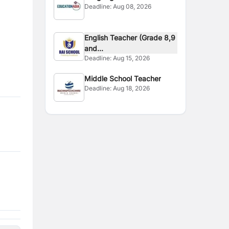
Deadline:
Aug 08, 2026
English Teacher (Grade 8,9
and...
Deadline:
Aug 15, 2026
Middle School Teacher
Deadline:
Aug 18, 2026