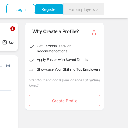
Login
Register
For Employers
Why Create a Profile?
Get Personalized Job
Recommendations
Apply Faster with Saved Details
ve Job
Showcase Your Skills to Top Employers
Stand out and boost your chances of getting
hired!
Create Profile