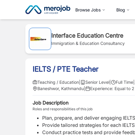
Browse Jobs
Blog
Interface Education Centre
Immigration & Education Consultancy
IELTS / PTE Teacher
Teaching / Education
|
Senior Level
|
Full Time
|
Baneshwor, Kathmandu
|
Experience:
Equal to 2
Job Description
Roles and responsibilities of this job
Plan, prepare, and deliver engaging IELTS
Provide tailored strategies for each IEL
Conduct practice tests and provide feedb