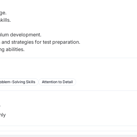
ge.
ills.
culum development.
nd strategies for test preparation.
g abilities.
oblem-Solving Skills
Attention to Detail
b
hly