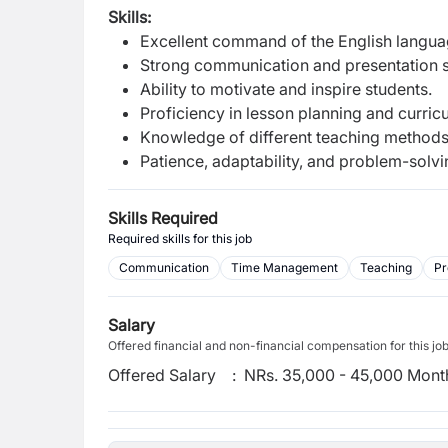
Skills:
Excellent command of the English langua
Strong communication and presentation sk
Ability to motivate and inspire students.
Proficiency in lesson planning and curri
Knowledge of different teaching methods a
Patience, adaptability, and problem-solvin
Skills Required
Required skills for this job
Communication
Time Management
Teaching
Pr
Salary
Offered financial and non-financial compensation for this jo
Offered Salary
:
NRs. 35,000 - 45,000 Mont