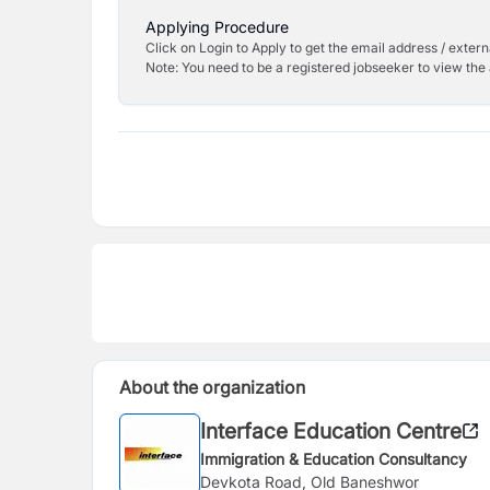
Applying Procedure
Click on Login to Apply to get the email address / externa
Note: You need to be a registered jobseeker to view the 
About the organization
Interface Education Centre
Immigration & Education Consultancy
Devkota Road, Old Baneshwor