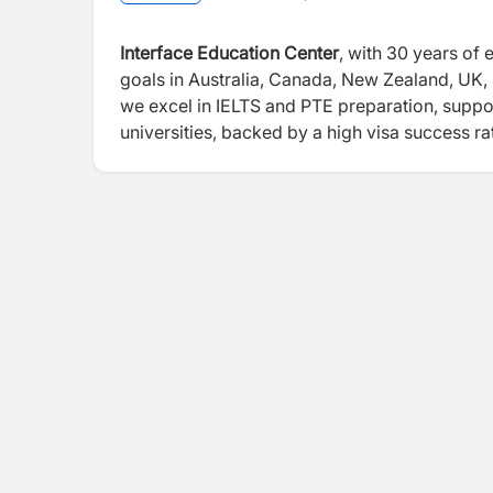
Interface Education Center
, with 30 years of 
goals in Australia, Canada, New Zealand, UK,
we excel in IELTS and PTE preparation, suppo
universities, backed by a high visa success ra