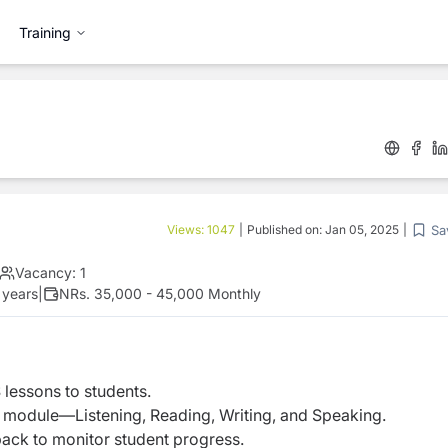
Training
Sa
Views:
1047
|
Published on:
Jan 05, 2025
|
Vacancy:
1
 years
|
NRs. 35,000 - 45,000 Monthly
 lessons to students.
TS module—Listening, Reading, Writing, and Speaking.
ack to monitor student progress.