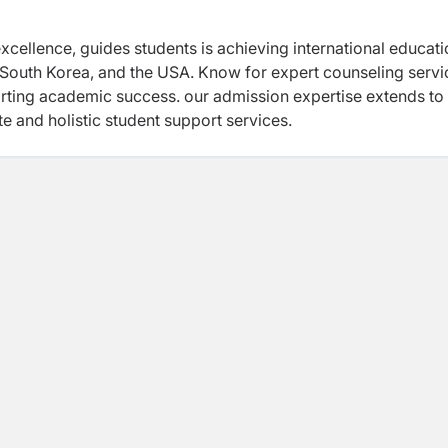
excellence, guides students is achieving international educat
 South Korea, and the USA. Know for expert counseling servi
rting academic success. our admission expertise extends to
te and holistic student support services.