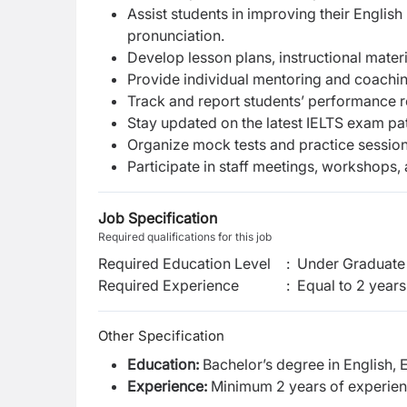
Assist students in improving their Englis
pronunciation.
Develop lesson plans, instructional mater
Provide individual mentoring and coaching
Track and report students’ performance r
Stay updated on the latest IELTS exam pa
Organize mock tests and practice session
Participate in staff meetings, workshops,
Job Specification
Required qualifications for this job
Required Education Level
:
Under Graduate 
Required Experience
:
Equal to 2 years
Other Specification
Education:
Bachelor’s degree in English, E
Experience:
Minimum 2 years of experienc