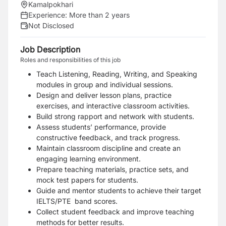
Kamalpokhari
Experience:
More than 2 years
Not Disclosed
Job Description
Roles and responsibilities of this job
Teach Listening, Reading, Writing, and Speaking
modules in group and individual sessions.
Design and deliver lesson plans, practice
exercises, and interactive classroom activities.
Build strong rapport and network with students.
Assess students’ performance, provide
constructive feedback, and track progress.
Maintain classroom discipline and create an
engaging learning environment.
Prepare teaching materials, practice sets, and
mock test papers for students.
Guide and mentor students to achieve their target
IELTS/PTE band scores.
Collect student feedback and improve teaching
methods for better results.