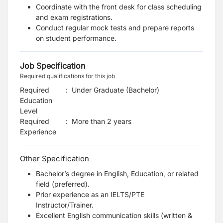
Coordinate with the front desk for class scheduling
and exam registrations.
Conduct regular mock tests and prepare reports
on student performance.
Job Specification
Required qualifications for this job
Required
:
Under Graduate (Bachelor)
Education
Level
Required
:
More than 2 years
Experience
Other Specification
Bachelor’s degree in English, Education, or related
field (preferred).
Prior experience as an IELTS/PTE
Instructor/Trainer.
Excellent English communication skills (written &