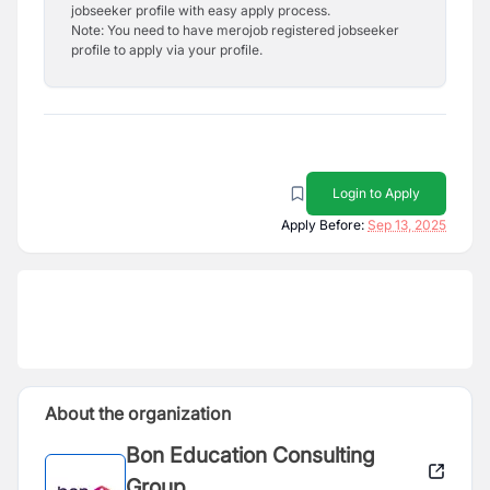
jobseeker profile with easy apply process.
Note: You need to have merojob registered jobseeker
profile to apply via your profile.
Login to Apply
Apply Before:
Sep 13, 2025
About the organization
Bon Education Consulting
Group