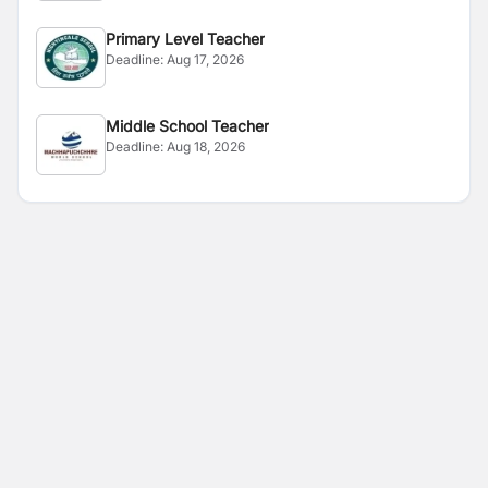
Primary Level Teacher
Deadline:
Aug 17, 2026
Middle School Teacher
Deadline:
Aug 18, 2026