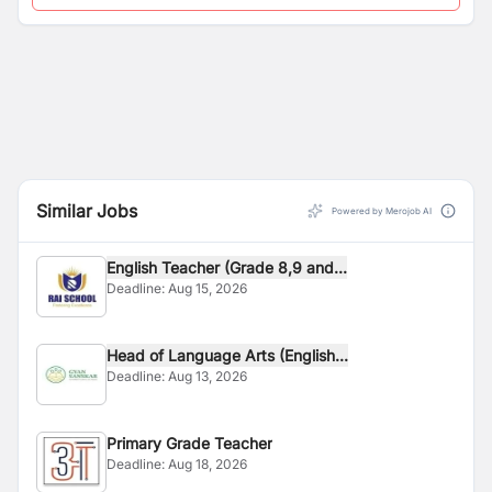
Similar Jobs
Powered by Merojob AI
English Teacher (Grade 8,9 and...
Deadline:
Aug 15, 2026
Head of Language Arts (English...
Deadline:
Aug 13, 2026
Primary Grade Teacher
Deadline:
Aug 18, 2026