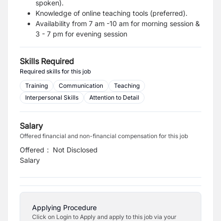
spoken).
Knowledge of online teaching tools (preferred).
Availability from 7 am -10 am for morning session &
3 - 7 pm for evening session
Skills Required
Required skills for this job
Training
Communication
Teaching
Interpersonal Skills
Attention to Detail
Salary
Offered financial and non-financial compensation for this job
Offered
:
Not Disclosed
Salary
Applying Procedure
Click on Login to Apply and apply to this job via your