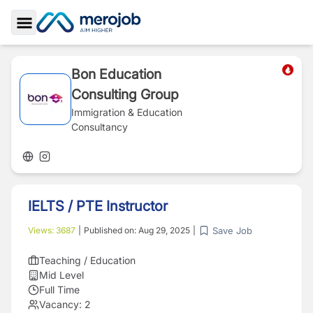
Toggle Sidebar
Bon Education
Consulting Group
Immigration & Education
Consultancy
IELTS / PTE Instructor
Save Job
Views:
3687
|
Published on:
Aug 29, 2025
|
Teaching / Education
Mid Level
Full Time
Vacancy:
2