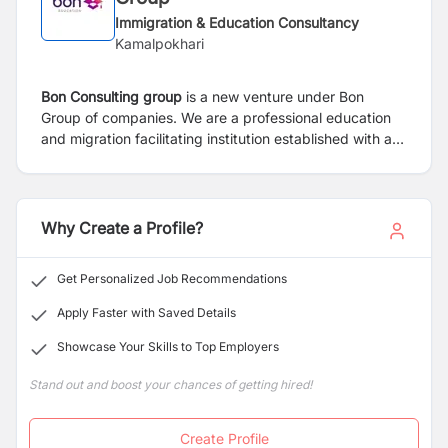
Immigration & Education Consultancy
Kamalpokhari
Bon Consulting group
is a new venture under Bon
Group of companies. We are a professional education
and migration facilitating institution established with an
aim to provide genuine and reliable counseling services
to aspirants willing to study abroad.
Why Create a Profile?
Get Personalized Job Recommendations
Apply Faster with Saved Details
Showcase Your Skills to Top Employers
Stand out and boost your chances of getting hired!
Create Profile