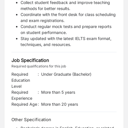
Collect student feedback and improve teaching
methods for better results.
Coordinate with the front desk for class scheduling
and exam registrations.
Conduct regular mock tests and prepare reports
on student performance.
Stay updated with the latest IELTS exam format,
techniques, and resources.
Job Specification
Required qualifications for this job
Required
:
Under Graduate (Bachelor)
Education
Level
Required
:
More than 5 years
Experience
Required Age
:
More than
20
years
Other Specification