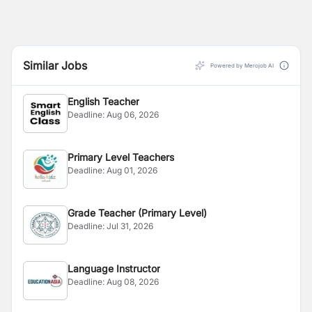
Similar Jobs
Powered by Merojob AI
English Teacher
Deadline:
Aug 06, 2026
Primary Level Teachers
Deadline:
Aug 01, 2026
Grade Teacher (Primary Level)
Deadline:
Jul 31, 2026
Language Instructor
Deadline:
Aug 08, 2026