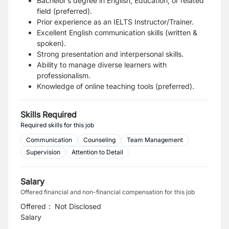
Bachelor’s degree in English, Education, or related
field (preferred).
Prior experience as an IELTS Instructor/Trainer.
Excellent English communication skills (written &
spoken).
Strong presentation and interpersonal skills.
Ability to manage diverse learners with
professionalism.
Knowledge of online teaching tools (preferred).
Skills Required
Required skills for this job
Communication
Counseling
Team Management
Supervision
Attention to Detail
Salary
Offered financial and non-financial compensation for this job
Offered
:
Not Disclosed
Salary