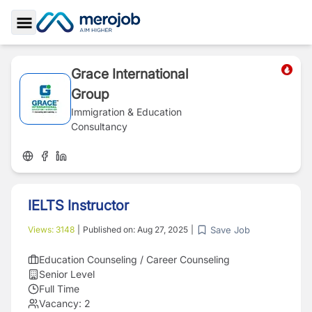
Toggle Sidebar
Grace International
Group
Immigration & Education
Consultancy
IELTS Instructor
Save Job
Views:
3148
|
Published on:
Aug 27, 2025
|
Education Counseling / Career Counseling
Senior Level
Full Time
Vacancy:
2