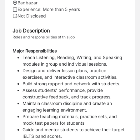
Bagbazar
Experience:
More than 5 years
Not Disclosed
Job Description
Roles and responsibilities of this job
Major Responsibilities
Teach Listening, Reading, Writing, and Speaking
modules in group and individual sessions.
Design and deliver lesson plans, practice
exercises, and interactive classroom activities.
Build strong rapport and network with students.
Assess students’ performance, provide
constructive feedback, and track progress.
Maintain classroom discipline and create an
engaging learning environment.
Prepare teaching materials, practice sets, and
mock test papers for students.
Guide and mentor students to achieve their target
IELTS band scores.