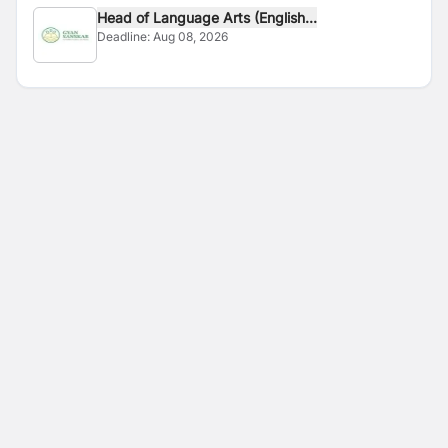
Head of Language Arts (English...
Deadline:
Aug 08, 2026