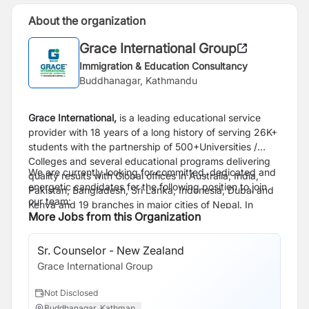
About the organization
Grace International Group
Immigration & Education Consultancy
Buddhanagar, Kathmandu
Grace International,
is a leading educational service
provider
with 18 years of a long history of serving 26K+
students with the partnership of 500+Universities /
Colleges and several educational programs delivering
We are currently looking for committed, dedicated and
quality results with
Global offices in Australia,
India,
energetic candidates for the following position to join
Pakistan, Bangladesh, Sri Lanka, Indonesia, Dubai and
our team:
Kenya and
19 branches in
major cities of Nepal
.
In
More Jobs from this Organization
addition, Grace International represents many
universities and colleges in most of Australia's major
cities, including the United Kingdom, the USA, New
Sr. Counselor - New Zealand
Zealand , Europe, Canada and South Korea.
Grace International Group
Not Disclosed
Buddhanagar, Kathman...