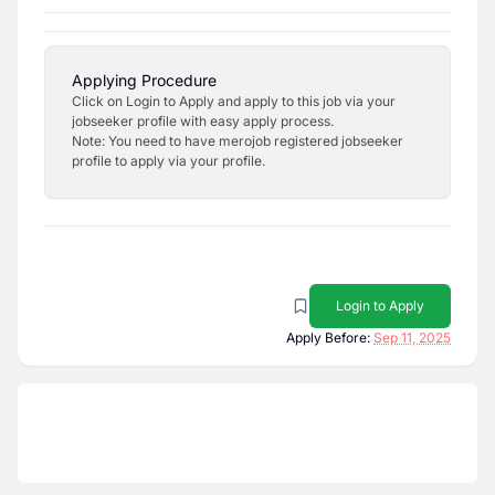
Applying Procedure
Click on Login to Apply and apply to this job via your
jobseeker profile with easy apply process.
Note: You need to have merojob registered jobseeker
profile to apply via your profile.
Login to Apply
Apply Before:
Sep 11, 2025