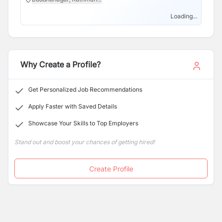
Loading...
Why Create a Profile?
Get Personalized Job Recommendations
Apply Faster with Saved Details
Showcase Your Skills to Top Employers
Stand out and boost your chances of getting hired!
Create Profile