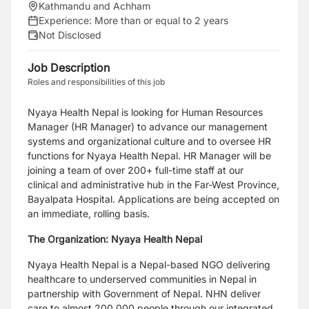
Kathmandu and Achham
Experience:
More than or equal to 2 years
Not Disclosed
Job Description
Roles and responsibilities of this job
Nyaya Health Nepal is looking for Human Resources
Manager (HR Manager) to advance
our management
systems and organizational culture and to oversee HR
functions for Nyaya
Health Nepal. HR Manager will be
joining a team of over 200+ full-time staff at our
clinical
and administrative hub in the Far-West Province,
Bayalpata Hospital. Applications are being
accepted on
an immediate, rolling basis.
The Organization: Nyaya Health Nepal
Nyaya Health Nepal is a Nepal-based NGO delivering
healthcare to underserved
communities in Nepal in
partnership with Government of Nepal. NHN deliver
care to almost
200,000 people through our integrated