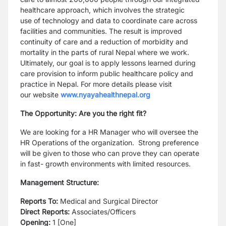
healthcare approach, which involves the strategic
use
of technology and data to coordinate care across
facilities and communities. The result is
improved
continuity of care and a reduction of morbidity and
mortality in the parts of rural
Nepal where we work.
Ultimately, our goal is to apply lessons learned during
care provision
to inform public healthcare policy and
practice in Nepal. For more details please visit
our
website
www.nyayahealthnepal.org
The Opportunity: Are you the right fit?
We are looking for a HR Manager who will oversee the
HR Operations of the
organization. Strong preference
will be given to those who can prove they can operate
in fast-
growth environments with limited resources.
Management Structure:
Reports To:
Medical and Surgical Director
Direct Reports:
Associates/Officers
Opening:
1 [One]