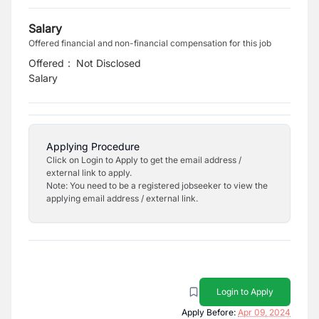
Salary
Offered financial and non-financial compensation for this job
Offered
:
Not Disclosed
Salary
Applying Procedure
Click on Login to Apply to get the email address /
external link to apply.
Note: You need to be a registered jobseeker to view the
applying email address / external link.
Login to Apply
Apply Before:
Apr 09, 2024