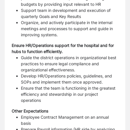
budgets by providing input relevant to HR
Support team in development and execution of
quarterly Goals and Key Results
Organize, and actively participate in the internal
meetings and processes to support and
guide in
improving systems.
Ensure HR/Operations support for the hospital and for
hubs to function efficiently.
Guide the district operations in organizational best
practices to ensure legal compliance
and
organizational effectiveness.
Develop HR/Operations policies, guidelines, and
SOPs and implement them once
approved.
Ensure that the team is functioning in the greatest
efficiency and stewardship in our
project
operations
Other Expectations
Employee Contract Management on an annual
basis
Prepare Payroll information (HR side by analyzing