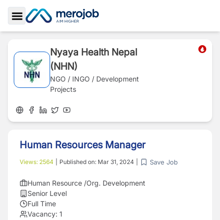
Toggle Sidebar
Nyaya Health Nepal
(NHN)
NGO / INGO / Development
Projects
Human Resources Manager
Save Job
Views:
2564
|
Published on:
Mar 31, 2024
|
Human Resource /Org. Development
Senior Level
Full Time
Vacancy:
1