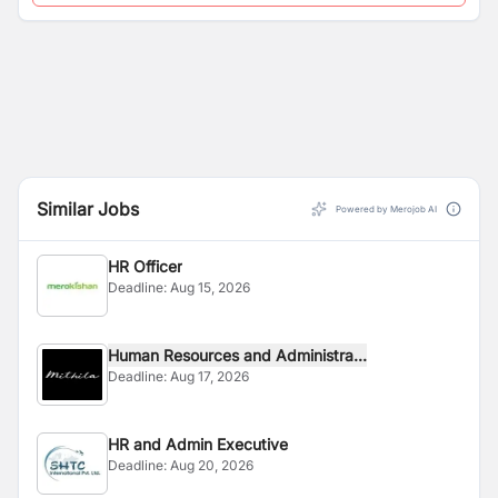
Similar Jobs
Powered by Merojob AI
HR Officer
Deadline:
Aug 15, 2026
Human Resources and Administra...
Deadline:
Aug 17, 2026
HR and Admin Executive
Deadline:
Aug 20, 2026