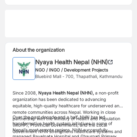
About the organization
Nyaya Health Nepal (NHN)
NGO / INGO / Development Projects
Bluebird Mall - 700, Thapathali, Kathmandu
Since 2008,
Nyaya Health Nepal (NHN),
a non-profit
organization has been dedicated to advancing
equitable, high-quality healthcare for underserved and
remote communities across Nepal. Working in close
Over the past decade and a half, NHN has led
partnership with the Ministry of Health and Population
transformative health system initiatives in some of
(MoHP), Provincial Governments, and the Local
Nepal’s most remote regions. NHN successfully
Government NHN strengthens healthcare systems and
managed Bayalpata Hospital and Chaurpati Primary