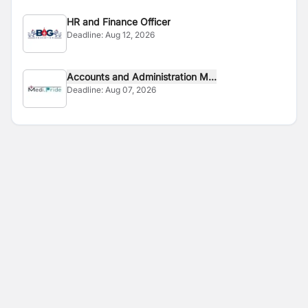
HR and Finance Officer
Deadline:
Aug 12, 2026
Accounts and Administration M...
Deadline:
Aug 07, 2026