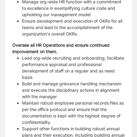
Manage org-wide HR function with a commitment
to excellence in exemplifying culture
code and
upholding our management model
Ensure development and execution of OKRs for all
teams and lead to the
accomplishment of the
organization's overall OKRs.
Oversee all HR Operations and ensure continued
improvement on them.
Lead org-wide recruiting and onboarding; facilitate
performance appraisal and
professional
development of staff on a regular and as need
basis
Build and manage grievance handling mechanism
and execute the disciplinary actions in
alignment
with the manager
Maintain robust employee personal records files as
per the office protocol and ensure
that the
documentation is kept with the highest degree of
confidentiality.
Support other functions in building robust annual
plans and their execution, including
building annual