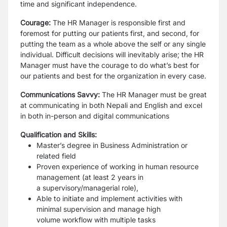
time and significant independence.
Courage:
The
HR Manager
is responsible first and
foremost for putting our
patients first, and second, for
putting the team as a whole above the self or any single
individual.
Difficult decisions will inevitably arise; the HR
Manager must have the courage
to do what’s best for
our patients and best for the organization in every case.
Communications Savvy:
The HR Manager must be great
at communicating in
both Nepali and English and excel
in both in-person and digital communications
Qualification and Skills:
Master’s degree in Business Administration or
related field
Proven experience of working in human resource
management (at least 2 years in
a
supervisory/managerial role),
Able to initiate and implement activities with
minimal supervision and manage high
volume
workflow with multiple tasks