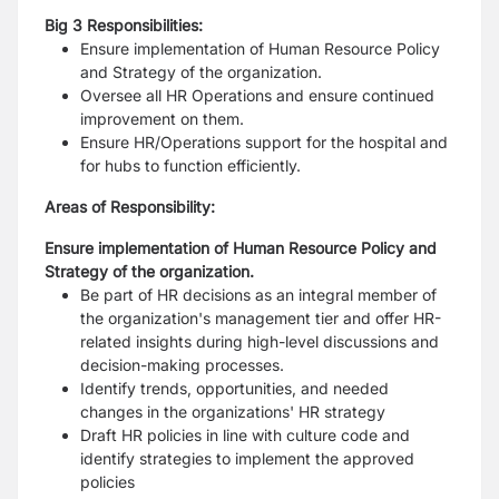
Big 3 Responsibilities:
Ensure implementation of Human Resource Policy
and Strategy of the organization.
Oversee all HR Operations and ensure continued
improvement on them.
Ensure HR/Operations support for the hospital and
for hubs to function efficiently.
Areas of Responsibility:
Ensure implementation of Human Resource Policy and
Strategy of the organization.
Be part of HR decisions as an integral member of
the organization's management tier and
offer HR-
related insights during high-level discussions and
decision-making processes.
Identify trends, opportunities, and needed
changes in the organizations' HR strategy
Draft HR policies in line with culture code and
identify strategies to implement the
approved
policies