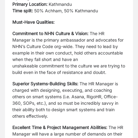
Primary Location:
Kathmandu
Time split:
50% Achham, 50% Kathmandu
Must-Have Qualities:
Commitment to NHN Culture & Vision:
The HR
Manager is the primary
ambassador and advocates for
NHN’s Culture Code org-wide. They need to lead by
example in
their own conduct, hold others accountable
when they fall short and have an
unshakeable
commitment to the culture we are trying to
build even in the face of resistance and doubt.
Superior Systems-Building Skills:
The HR Manager is
charged with designing,
executing, and coaching
others on smart systems (i.e. Asana, RigoHR, Office-
360, SOPs, etc.),
and so must be incredibly savvy in
their ability both to design smart systems and train
others
effectively.
Excellent Time & Project Management Abilities:
The HR
Manager will have a
large number of demands on their