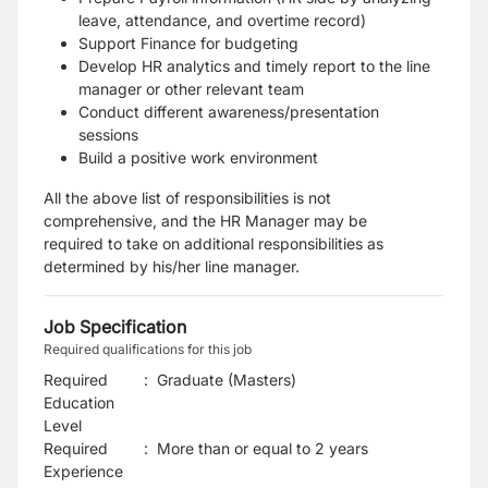
leave, attendance, and overtime
record)
Support Finance for budgeting
Develop HR analytics and timely report to the line
manager or other relevant team
Conduct different awareness/presentation
sessions
Build a positive work environment
All the above list of responsibilities is not
comprehensive, and the HR Manager may be
required
to take on additional responsibilities as
determined by his/her line manager.
Job Specification
Required qualifications for this job
Required
:
Graduate (Masters)
Education
Level
Required
:
More than or equal to 2 years
Experience