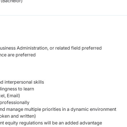
(Bachelor)
iness Administration, or related field preferred
ence are preferred
 interpersonal skills
lingness to learn
el, Email)
 professionally
 and manage multiple priorities in a dynamic environment
oken and written)
nt equity regulations will be an added advantage