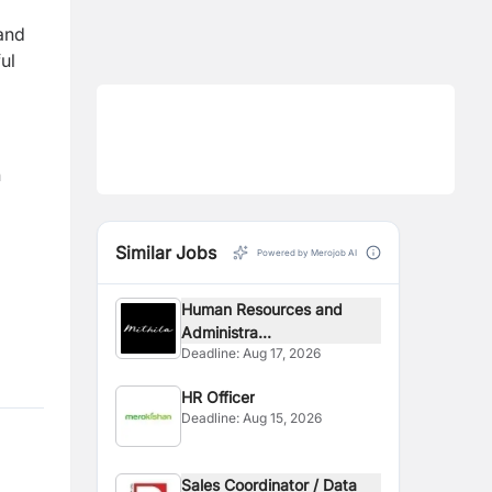
 and
ul
n
Similar Jobs
Powered by Merojob AI
Human Resources and
Administra...
Deadline:
Aug 17, 2026
HR Officer
Deadline:
Aug 15, 2026
Sales Coordinator / Data