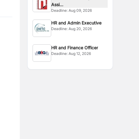
Assi...
Deadline:
Aug 09, 2026
HR and Admin Executive
Deadline:
Aug 20, 2026
HR and Finance Officer
Deadline:
Aug 12, 2026