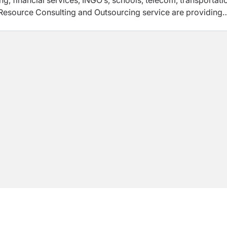
ng, financial services, INGO’s, schools, telecom, transportati
 Resource Consulting and Outsourcing service are providing
rprises.