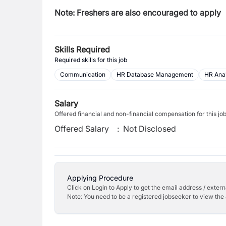
Note: Freshers are also encouraged to apply
Skills Required
Required skills for this job
Communication
HR Database Management
HR Anal
Salary
Offered financial and non-financial compensation for this jo
Offered Salary
:
Not Disclosed
Applying Procedure
Click on Login to Apply to get the email address / externa
Note: You need to be a registered jobseeker to view the 