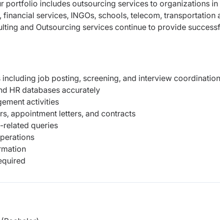
r portfolio includes outsourcing services to organizations in
, financial services, INGOs, schools, telecom, transportation
lting and Outsourcing services continue to provide successf
s including job posting, screening, and interview coordinatio
nd HR databases accurately
ment activities
s, appointment letters, and contracts
related queries
operations
ormation
equired