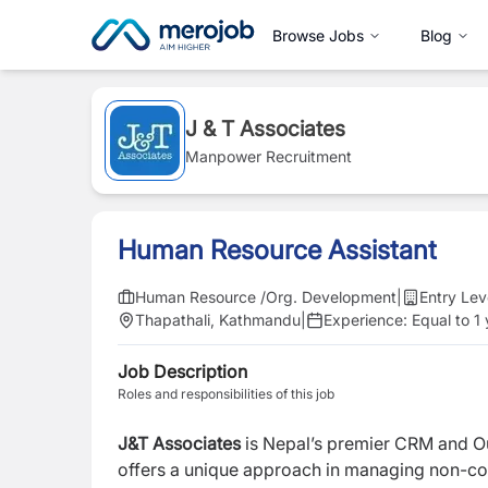
Browse Jobs
Blog
J & T Associates
Manpower Recruitment
Human Resource Assistant
Human Resource /Org. Development
|
Entry Lev
Thapathali, Kathmandu
|
Experience:
Equal to 1
Job Description
Roles and responsibilities of this job
J&T Associates
is Nepal’s premier CRM and O
offers a unique approach in managing non-core