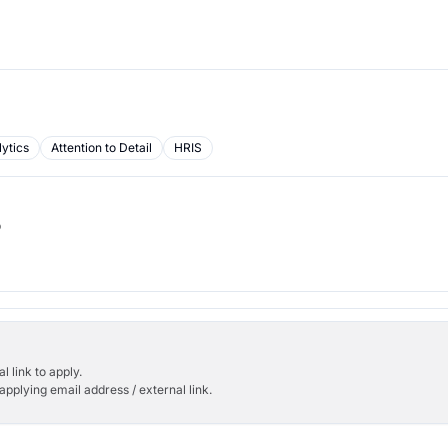
ytics
Attention to Detail
HRIS
b
l link to apply.
applying email address / external link.