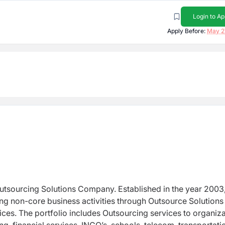
Login to Ap
Apply Before:
May 2
utsourcing Solutions Company. Established in the year 2003,
g non-core business activities through Outsource Solutions
ices. The portfolio includes Outsourcing services to organiz