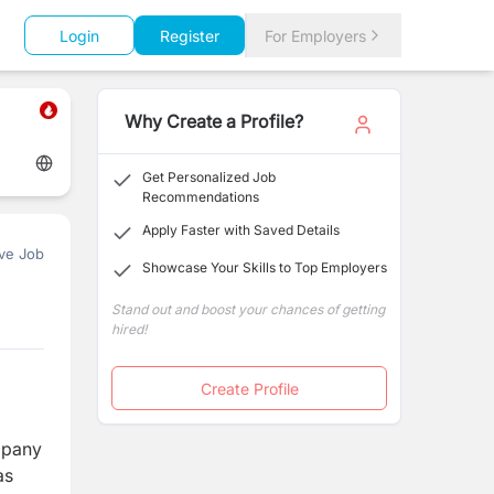
Login
Register
For Employers
Why Create a Profile?
Get Personalized Job
Recommendations
Apply Faster with Saved Details
ve Job
Showcase Your Skills to Top Employers
Stand out and boost your chances of getting
hired!
Create Profile
mpany
as