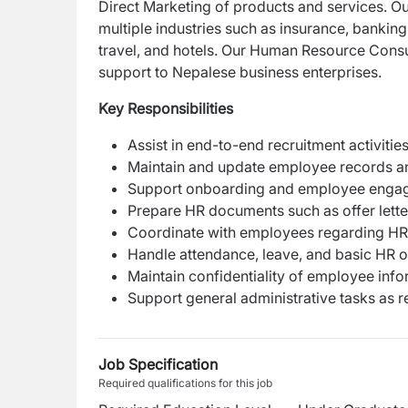
Direct Marketing of products and services. Ou
multiple industries such as insurance, banking
travel, and hotels. Our Human Resource Consu
support to Nepalese business enterprises.
Key Responsibilities
Assist in end-to-end recruitment activitie
Maintain and update employee records a
Support onboarding and employee engage
Prepare HR documents such as offer letter
Coordinate with employees regarding HR-
Handle attendance, leave, and basic HR 
Maintain confidentiality of employee inf
Support general administrative tasks as r
Job Specification
Required qualifications for this job