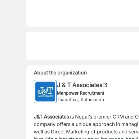
About the organization
J & T Associates
Manpower Recruitment
Thapathali, Kathmandu
J&T Associates
is Nepal’s premier CRM and O
company offers a unique approach in managin
well as Direct Marketing of products and serv