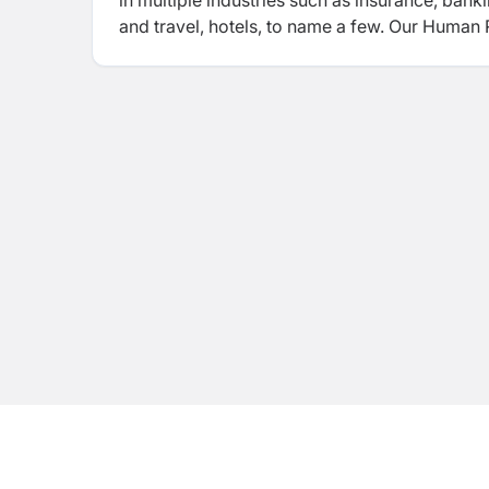
in multiple industries such as insurance, banki
and travel, hotels, to name a few. Our Human
successful support to Nepalese business ente