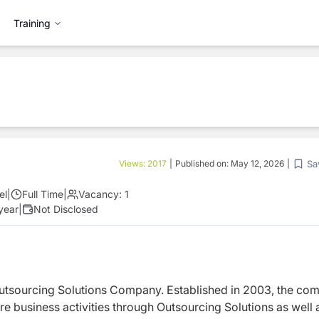
Training
Sa
Views:
2017
|
Published on:
May 12, 2026
|
el
|
Full Time
|
Vacancy:
1
 year
|
Not Disclosed
utsourcing Solutions Company. Established in 2003, the co
 business activities through Outsourcing Solutions as well 