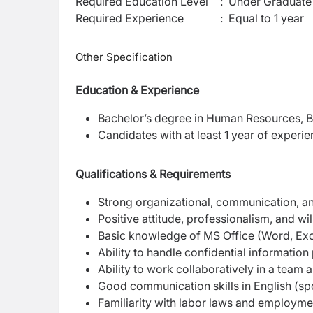
Required Education Level
:
Under Graduate 
Required Experience
:
Equal to 1 year
Other Specification
Education & Experience
Bachelor’s degree in Human Resources, Bus
Candidates with at least 1 year of experi
Qualifications & Requirements
Strong organizational, communication, and
Positive attitude, professionalism, and wil
Basic knowledge of MS Office (Word, Exc
Ability to handle confidential information
Ability to work collaboratively in a team
Good communication skills in English (sp
Familiarity with labor laws and employme