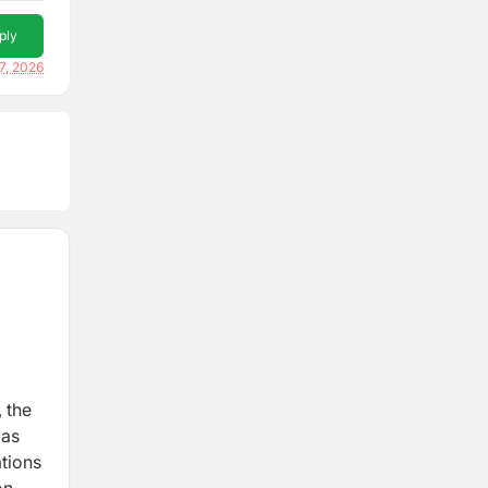
ply
7, 2026
 the
 as
ations