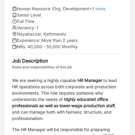
Human Resource /Org. Development
+
5
more
Senior Level
Full Time
Vacancy:
1
Nayabazzar, Kathmandu
Experience:
More than 2 years
NRs. 40,000 - 55,000 Monthly
Job Description
Roles and responsibilities of this job
We are
seeking a highly capable
HR Manager
to
lead
HR operations across both corporate and production
environments. This role requires someone who
understands the needs of
highly educated office
professionals as well as lower-wage production staff
,
and can manage both with fairness, structure, and
professionalism.
The HR Manager will be responsible for preparing