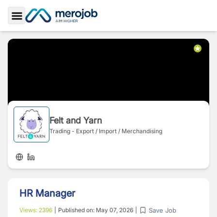
Toggle Sidebar
Felt and Yarn
Trading - Export / Import / Merchandising
HR Manager
Save Job
Views:
2396
|
Published on:
May 07, 2026
|