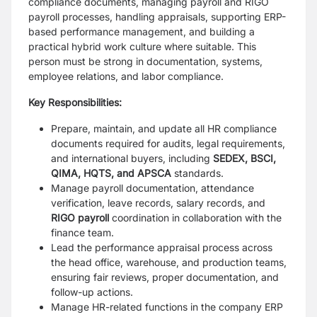
compliance documents, managing payroll and RIGO
payroll processes, handling appraisals, supporting ERP-
based performance management, and building a
practical hybrid work culture where suitable. This
person must be strong in documentation, systems,
employee relations, and labor compliance.
Key Responsibilities:
Prepare, maintain, and update all HR compliance
documents required for audits, legal requirements,
and international buyers, including
SEDEX, BSCI,
QIMA, HQTS, and APSCA
standards.
Manage payroll documentation, attendance
verification, leave records, salary records, and
RIGO payroll
coordination in collaboration with the
finance team.
Lead the performance appraisal process across
the head office, warehouse, and production teams,
ensuring fair reviews, proper documentation, and
follow-up actions.
Manage HR-related functions in the company ERP