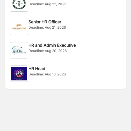
Deadline:
Aug 22, 2026
Senior HR Officer
Deadline:
Aug 21, 2026
HR and Admin Executive
Deadline:
Aug 20, 2026
HR Head
Deadline:
Aug 18, 2026