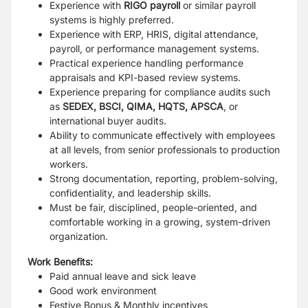
Experience with
RIGO payroll
or similar payroll
systems is highly preferred.
Experience with ERP, HRIS, digital attendance,
payroll, or performance management systems.
Practical experience handling performance
appraisals and KPI-based review systems.
Experience preparing for compliance audits such
as
SEDEX, BSCI, QIMA, HQTS, APSCA
, or
international buyer audits.
Ability to communicate effectively with employees
at all levels, from senior professionals to production
workers.
Strong documentation, reporting, problem-solving,
confidentiality, and leadership skills.
Must be fair, disciplined, people-oriented, and
comfortable working in a growing, system-driven
organization.
Work Benefits:
Paid annual leave and sick leave
Good work environment
Festive Bonus & Monthly incentives