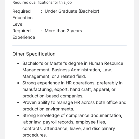
Required qualifications for this job
Required
:
Under Graduate (Bachelor)
Education
Level
Required
:
More than 2 years
Experience
Other Specification
Bachelor’s or Master’s degree in Human Resource
Management, Business Administration, Law,
Management, or a related field.
Strong experience in HR operations, preferably in
manufacturing, export, handicraft, apparel, or
production-based companies.
Proven ability to manage HR across both office and
production environments.
Strong knowledge of compliance documentation,
labor law, payroll records, employee files,
contracts, attendance, leave, and disciplinary
procedures.