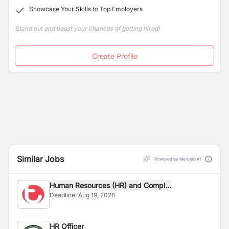
Showcase Your Skills to Top Employers
Stand out and boost your chances of getting hired!
Create Profile
Similar Jobs
Powered by Merojob AI
Human Resources (HR) and Compl...
Deadline:
Aug 19, 2026
HR Officer