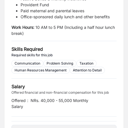
Provident Fund
Paid maternal and parental leaves
Office-sponsored daily lunch and other benefits
Work Hours:
10 AM to 5 PM (Including a half hour lunch
break)
Skills Required
Required skills for this job
Communication
Problem Solving
Taxation
Human Resources Management
Attention to Detail
Salary
Offered financial and non-financial compensation for this job
Offered
:
NRs. 40,000 - 55,000 Monthly
Salary