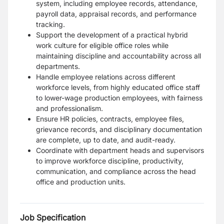
system, including employee records, attendance,
payroll data, appraisal records, and performance
tracking.
Support the development of a practical hybrid
work culture for eligible office roles while
maintaining discipline and accountability across all
departments.
Handle employee relations across different
workforce levels, from highly educated office staff
to lower-wage production employees, with fairness
and professionalism.
Ensure HR policies, contracts, employee files,
grievance records, and disciplinary documentation
are complete, up to date, and audit-ready.
Coordinate with department heads and supervisors
to improve workforce discipline, productivity,
communication, and compliance across the head
office and production units.
Job Specification