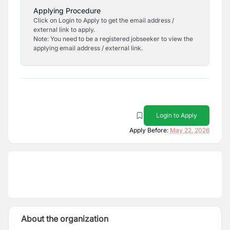
Applying Procedure
Click on Login to Apply to get the email address /
external link to apply.
Note: You need to be a registered jobseeker to view the
applying email address / external link.
Login to Apply
Apply Before:
May 22, 2026
About the organization