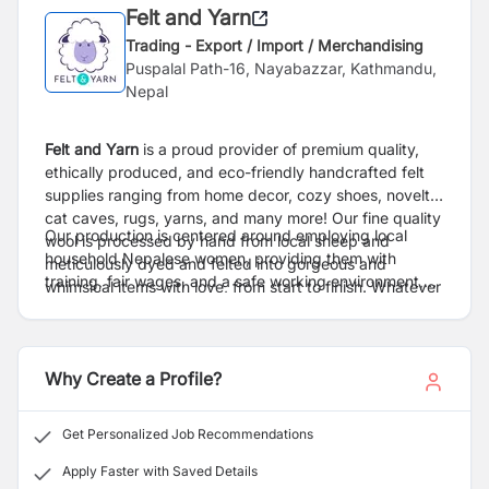
Felt and Yarn
Trading - Export / Import / Merchandising
Puspalal Path-16, Nayabazzar, Kathmandu,
Nepal
Felt and Yarn
is a proud provider of premium quality,
ethically produced, and eco-friendly handcrafted felt
supplies ranging from home decor, cozy shoes, novelty
cat caves, rugs, yarns, and many more! Our fine quality
Our production is centered around employing local
wool is processed by hand from local sheep and
household Nepalese women, providing them with
meticulously dyed and felted into gorgeous and
training, fair wages, and a safe working environment,
whimsical items with love, from start to finish. Whatever
by choosing Felt and Yarn you choose to support
you need, from themed holiday decor, colorful felt balls,
sustainable, eco-conscious craft and make upskilling
to natural cat and dog toys; we have the perfect felted
the people of our remote villages possible. Thank you,
fun for your home.
enjoy our soft, colorful products!
Why Create a Profile?
Get Personalized Job Recommendations
Apply Faster with Saved Details