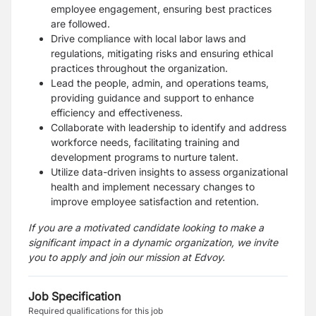
employee engagement, ensuring best practices
are followed.
Drive compliance with local labor laws and
regulations, mitigating risks and ensuring ethical
practices throughout the organization.
Lead the people, admin, and operations teams,
providing guidance and support to enhance
efficiency and effectiveness.
Collaborate with leadership to identify and address
workforce needs, facilitating training and
development programs to nurture talent.
Utilize data-driven insights to assess organizational
health and implement necessary changes to
improve employee satisfaction and retention.
If you are a motivated candidate looking to make a
significant impact in a dynamic organization, we invite
you to apply and join our mission at Edvoy.
Job Specification
Required qualifications for this job