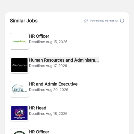
Similar Jobs
Powered by Merojob AI
HR Officer
Deadline:
Aug 15, 2026
Human Resources and Administra...
Deadline:
Aug 17, 2026
HR and Admin Executive
Deadline:
Aug 20, 2026
HR Head
Deadline:
Aug 18, 2026
HR Officer