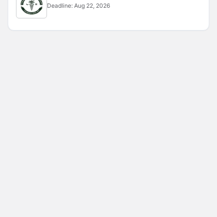
Deadline:
Aug 22, 2026