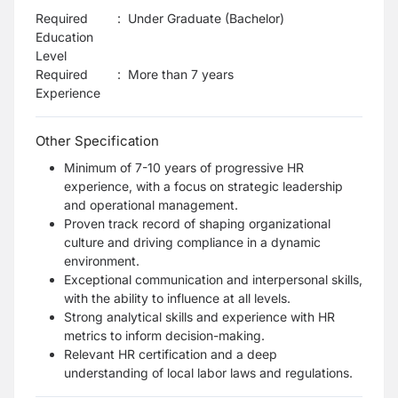
Required
:
Under Graduate (Bachelor)
Education
Level
Required
:
More than 7 years
Experience
Other Specification
Minimum of 7-10 years of progressive HR
experience, with a focus on strategic leadership
and operational management.
Proven track record of shaping organizational
culture and driving compliance in a dynamic
environment.
Exceptional communication and interpersonal skills,
with the ability to influence at all levels.
Strong analytical skills and experience with HR
metrics to inform decision-making.
Relevant HR certification and a deep
understanding of local labor laws and regulations.