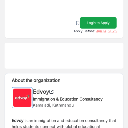
Login to Apply
Apply Before:
Jun 14, 2025
About the organization
Edvoy
Immigration & Education Consultancy
Kamaladi, Kathmandu
Edvoy
is an immigration and education consultancy that
helps students connect with global educational