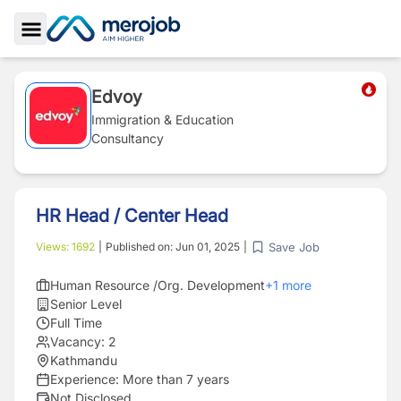
Toggle Sidebar
Edvoy
Immigration & Education
Consultancy
HR Head / Center Head
Save Job
Views:
1692
|
Published on:
Jun 01, 2025
|
Human Resource /Org. Development
+
1
more
Senior Level
Full Time
Vacancy:
2
Kathmandu
Experience:
More than 7 years
Not Disclosed