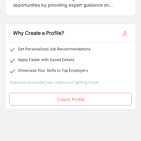
opportunities by providing expert guidance on
university admissions, visa processes, and international
relocation.
Why Create a Profile?
Get Personalized Job Recommendations
Apply Faster with Saved Details
Showcase Your Skills to Top Employers
Stand out and boost your chances of getting hired!
Create Profile