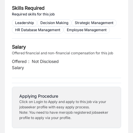
Skills Required
Required skills for this job
Leadership
Decision Making
Strategic Management
HR Database Management
Employee Management
Salary
Offered financial and non-financial compensation for this job
Offered
:
Not Disclosed
Salary
Applying Procedure
Click on Login to Apply and apply to this job via your
jobseeker profile with easy apply process.
Note: You need to have merojob registered jobseeker
profile to apply via your profile.