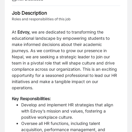
Job Description
Roles and responsibilities of this job
At
Edvoy,
we are dedicated to transforming the
educational landscape by empowering students to
make informed decisions about their academic
journeys. As we continue to grow our presence in
Nepal, we are seeking a strategic leader to join our
team in a pivotal role that will shape culture and drive
compliance across our organization. This is an exciting
opportunity for a seasoned professional to lead our HR
initiatives and make a tangible impact on our
operations.
Key Responsibilities:
Develop and implement HR strategies that align
with Edvoy’s mission and values, fostering a
positive workplace culture.
Oversee all HR functions, including talent
acquisition, performance management, and