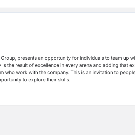
 Group, presents an opportunity for individuals to team up w
is the result of excellence in every arena and adding that ex
eam who work with the company. This is an invitation to peop
ortunity to explore their skills.