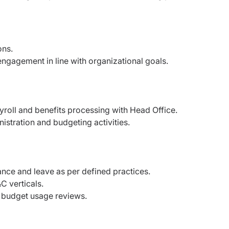
ons.
ngagement in line with organizational goals.
yroll and benefits processing with Head Office.
stration and budgeting activities.
nce and leave as per defined practices.
C verticals.
d budget usage reviews.