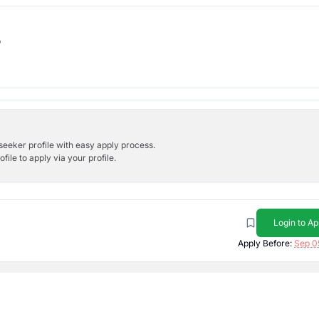
b
bseeker profile with easy apply process.
ile to apply via your profile.
Login to Ap
Apply Before:
Sep 0