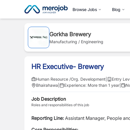
Browse Jobs
Blog
Gorkha Brewery
Manufacturing / Engineering
HR Executive- Brewery
Human Resource /Org. Development
|
Entry Lev
Bhairahawa
|
Experience:
More than 1 year
|
No
Job Description
Roles and responsibilities of this job
Reporting Line:
Assistant Manager, People an
Core Responsibilities: