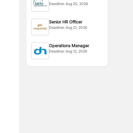
Deadline:
Aug 20, 2026
Senior HR Officer
Deadline:
Aug 21, 2026
Operations Manager
Deadline:
Aug 12, 2026