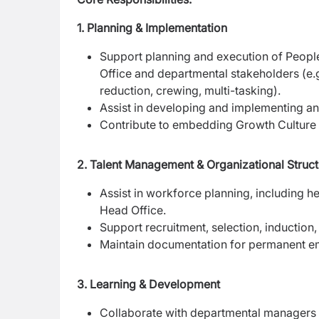
1. Planning & Implementation
Support planning and execution of People 
Office and departmental stakeholders (e.
reduction, crewing, multi-tasking).
Assist in developing and implementing an
Contribute to embedding Growth Culture an
2. Talent Management & Organizational Struct
Assist in workforce planning, including 
Head Office.
Support recruitment, selection, inductio
Maintain documentation for permanent e
3. Learning & Development
Collaborate with departmental managers t