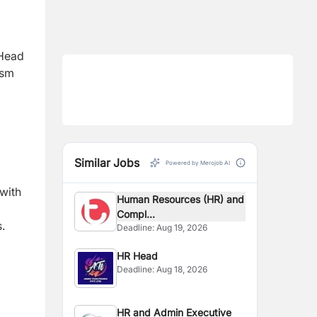
 Head
ism
Similar Jobs
Powered by Merojob AI
with
Human Resources (HR) and
Compl...
.
Deadline:
Aug 19, 2026
HR Head
Deadline:
Aug 18, 2026
HR and Admin Executive