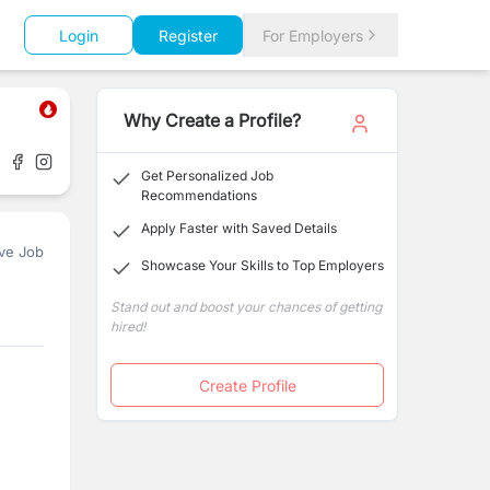
Login
Register
For Employers
Why Create a Profile?
Get Personalized Job
Recommendations
Apply Faster with Saved Details
ve Job
Showcase Your Skills to Top Employers
Stand out and boost your chances of getting
hired!
Create Profile