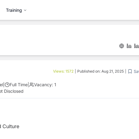
Training
Sa
Views:
1572
|
Published on:
Aug 21, 2025
|
el
|
Full Time
|
Vacancy:
1
t Disclosed
d Culture