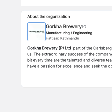
About the organization
Gorkha Brewery
Manufacturing / Engineering
Hattisar, Kathmandu
Gorkha Brewery (P) Ltd
part of the Carlsberg
us. The extraordinary success of the company 
bit every time are the talented and diverse t
have a passion for excellence and seek the opp