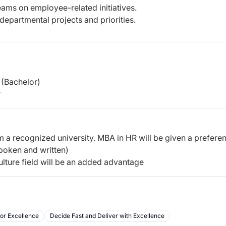
eams on employee-related initiatives.
departmental projects and priorities.
(Bachelor)
r
om a recognized university. MBA in HR will be given a prefere
spoken and written)
lture field will be an added advantage
for Excellence
Decide Fast and Deliver with Excellence