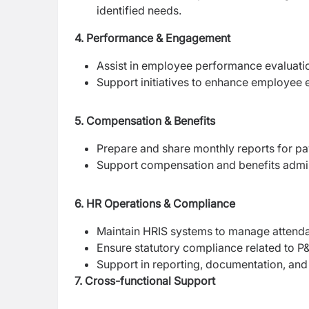
identified needs.
4. Performance & Engagement
Assist in employee performance evaluati
Support initiatives to enhance employee e
5. Compensation & Benefits
Prepare and share monthly reports for pa
Support compensation and benefits admini
6. HR Operations & Compliance
Maintain HRIS systems to manage attenda
Ensure statutory compliance related to P&
Support in reporting, documentation, an
7. Cross-functional Support