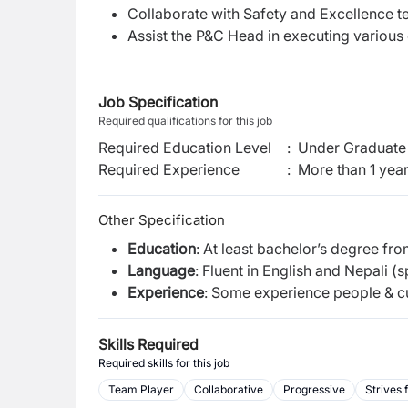
Collaborate with Safety and Excellence t
Assist the P&C Head in executing various 
Job Specification
Required qualifications for this job
Required Education Level
:
Under Graduate 
Required Experience
:
More than 1 yea
Other Specification
Education
: At least bachelor’s degree fr
Language
: Fluent in English and Nepali (
Experience
: Some experience people & cu
Skills Required
Required skills for this job
Team Player
Collaborative
Progressive
Strives 