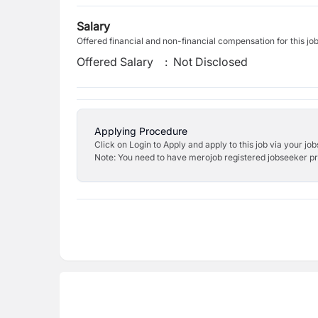
Salary
Offered financial and non-financial compensation for this jo
Offered Salary
:
Not Disclosed
Applying Procedure
Click on Login to Apply and apply to this job via your jo
Note: You need to have merojob registered jobseeker prof