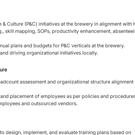
& Culture (P&C) initiatives at the brewery in alignment with
g., skill mapping, SOPs, productivity enhancement, absentee
nual plans and budgets for P&C verticals at the brewery.
d driving organizational initiatives locally.
ure
headcount assessment and organizational structure alignment 
n, and placement of employees as per policies and procedures
mployees and outsourced vendors.
o design, implement, and evaluate training plans based on