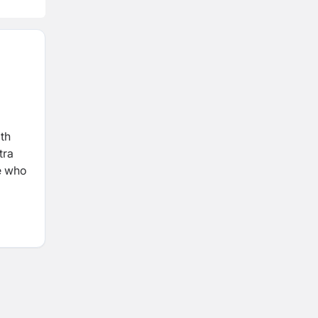
ith
tra
le who